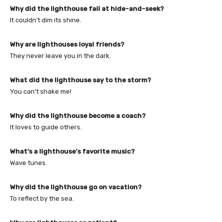
Why did the lighthouse fail at hide-and-seek?
It couldn’t dim its shine.
Why are lighthouses loyal friends?
They never leave you in the dark.
What did the lighthouse say to the storm?
You can’t shake me!
Why did the lighthouse become a coach?
It loves to guide others.
What’s a lighthouse’s favorite music?
Wave tunes.
Why did the lighthouse go on vacation?
To reflect by the sea.