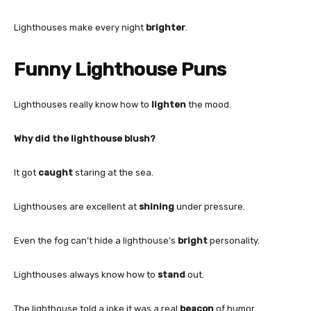
Lighthouses make every night
brighter
.
Funny Lighthouse Puns
Lighthouses really know how to
lighten
the mood.
Why did the lighthouse blush?
It got
caught
staring at the sea.
Lighthouses are excellent at
shining
under pressure.
Even the fog can’t hide a lighthouse’s
bright
personality.
Lighthouses always know how to
stand
out.
The lighthouse told a joke it was a real
beacon
of humor.