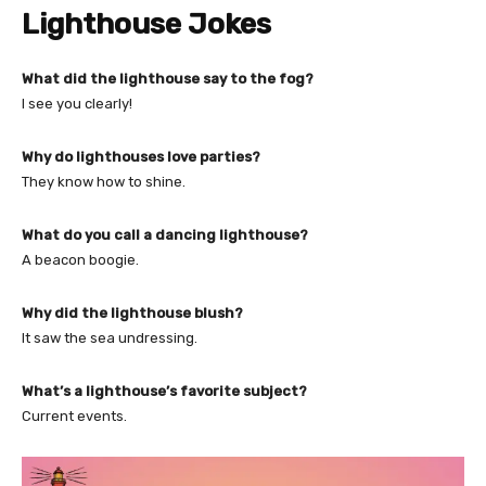
Lighthouse Jokes
What did the lighthouse say to the fog?
I see you clearly!
Why do lighthouses love parties?
They know how to shine.
What do you call a dancing lighthouse?
A beacon boogie.
Why did the lighthouse blush?
It saw the sea undressing.
What’s a lighthouse’s favorite subject?
Current events.