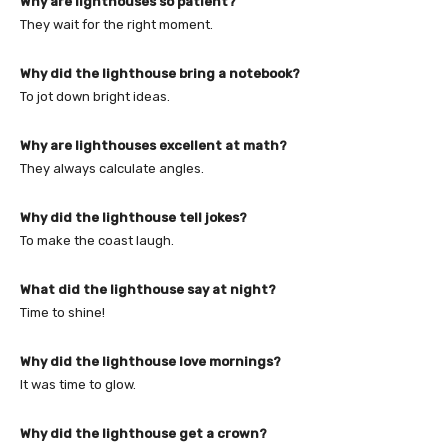
Why are lighthouses so patient?
They wait for the right moment.
Why did the lighthouse bring a notebook?
To jot down bright ideas.
Why are lighthouses excellent at math?
They always calculate angles.
Why did the lighthouse tell jokes?
To make the coast laugh.
What did the lighthouse say at night?
Time to shine!
Why did the lighthouse love mornings?
It was time to glow.
Why did the lighthouse get a crown?