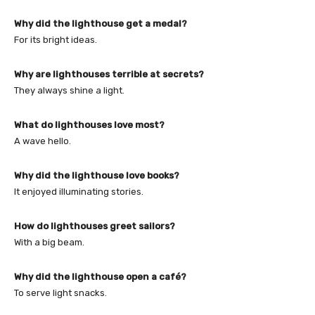
Why did the lighthouse get a medal?
For its bright ideas.
Why are lighthouses terrible at secrets?
They always shine a light.
What do lighthouses love most?
A wave hello.
Why did the lighthouse love books?
It enjoyed illuminating stories.
How do lighthouses greet sailors?
With a big beam.
Why did the lighthouse open a café?
To serve light snacks.