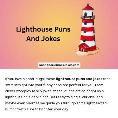
If you love a good laugh, these
lighthouse puns and jokes
that
swim straight into your funny bone are perfect for you. From
clever wordplay to silly jokes, these laughs are as bright as a
lighthouse on a dark night. Get ready to giggle, chuckle, and
maybe even snort as we guide you through some lighthearted
humor that’s sure to brighten your day.