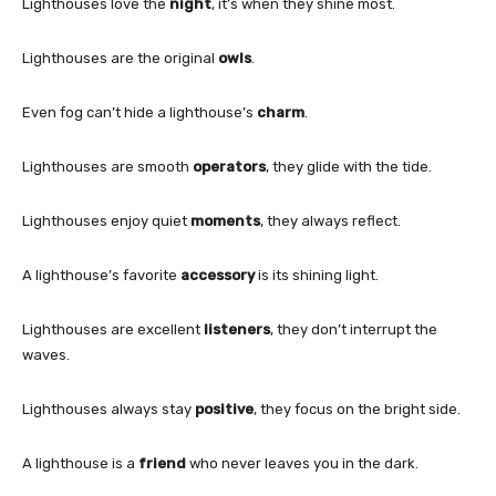
Lighthouses love the
night
, it’s when they shine most.
Lighthouses are the original
owls
.
Even fog can’t hide a lighthouse’s
charm
.
Lighthouses are smooth
operators
, they glide with the tide.
Lighthouses enjoy quiet
moments
, they always reflect.
A lighthouse’s favorite
accessory
is its shining light.
Lighthouses are excellent
listeners
, they don’t interrupt the
waves.
Lighthouses always stay
positive
, they focus on the bright side.
A lighthouse is a
friend
who never leaves you in the dark.