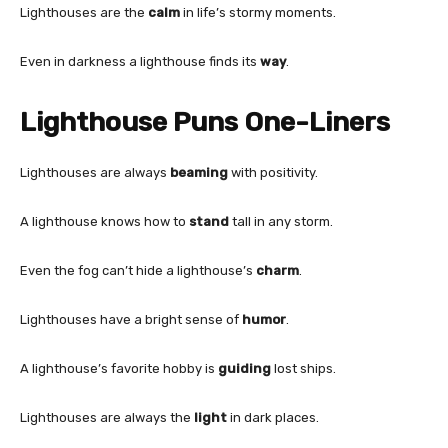
Lighthouses are the
calm
in life’s stormy moments.
Even in darkness a lighthouse finds its
way
.
Lighthouse Puns One-Liners
Lighthouses are always
beaming
with positivity.
A lighthouse knows how to
stand
tall in any storm.
Even the fog can’t hide a lighthouse’s
charm
.
Lighthouses have a bright sense of
humor
.
A lighthouse’s favorite hobby is
guiding
lost ships.
Lighthouses are always the
light
in dark places.