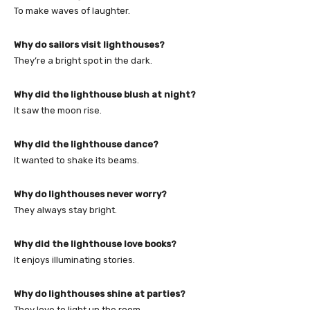
To make waves of laughter.
Why do sailors visit lighthouses?
They’re a bright spot in the dark.
Why did the lighthouse blush at night?
It saw the moon rise.
Why did the lighthouse dance?
It wanted to shake its beams.
Why do lighthouses never worry?
They always stay bright.
Why did the lighthouse love books?
It enjoys illuminating stories.
Why do lighthouses shine at parties?
They love to light up the room.