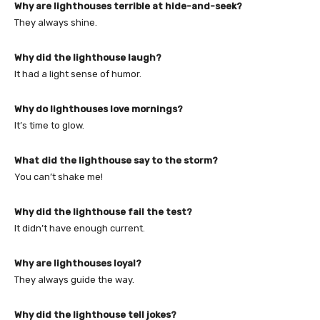
Why are lighthouses terrible at hide-and-seek?
They always shine.
Why did the lighthouse laugh?
It had a light sense of humor.
Why do lighthouses love mornings?
It’s time to glow.
What did the lighthouse say to the storm?
You can’t shake me!
Why did the lighthouse fail the test?
It didn’t have enough current.
Why are lighthouses loyal?
They always guide the way.
Why did the lighthouse tell jokes?