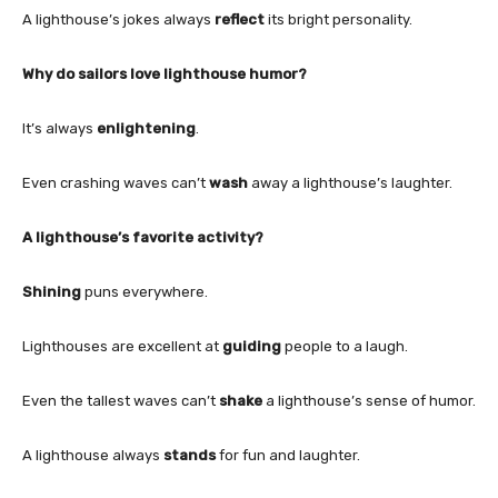
A lighthouse’s jokes always
reflect
its bright personality.
Why do sailors love lighthouse humor?
It’s always
enlightening
.
Even crashing waves can’t
wash
away a lighthouse’s laughter.
A lighthouse’s favorite activity?
Shining
puns everywhere.
Lighthouses are excellent at
guiding
people to a laugh.
Even the tallest waves can’t
shake
a lighthouse’s sense of humor.
A lighthouse always
stands
for fun and laughter.