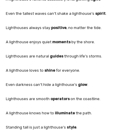
Even the tallest waves can’t shake a lighthouse’s
spirit
.
Lighthouses always stay
positive
, no matter the tide.
A lighthouse enjoys quiet
moments
by the shore.
Lighthouses are natural
guides
through life’s storms.
A lighthouse loves to
shine
for everyone.
Even darkness can’t hide a lighthouse’s
glow
.
Lighthouses are smooth
operators
on the coastline.
A lighthouse knows how to
illuminate
the path.
Standing tall is just a lighthouse’s
style
.