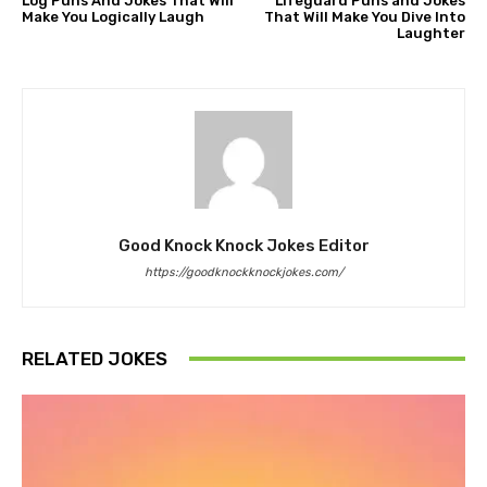
Log Puns And Jokes That Will
Lifeguard Puns and Jokes
Make You Logically Laugh
That Will Make You Dive Into
Laughter
Good Knock Knock Jokes Editor
https://goodknockknockjokes.com/
RELATED JOKES