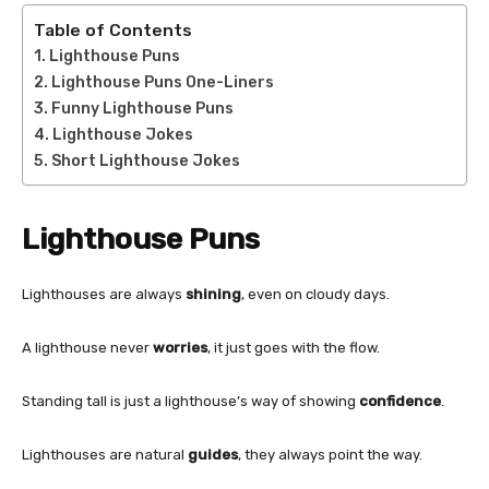
Table of Contents
Lighthouse Puns
Lighthouse Puns One-Liners
Funny Lighthouse Puns
Lighthouse Jokes
Short Lighthouse Jokes
Lighthouse Puns
Lighthouses are always
shining
, even on cloudy days.
A lighthouse never
worries
, it just goes with the flow.
Standing tall is just a lighthouse’s way of showing
confidence
.
Lighthouses are natural
guides
, they always point the way.