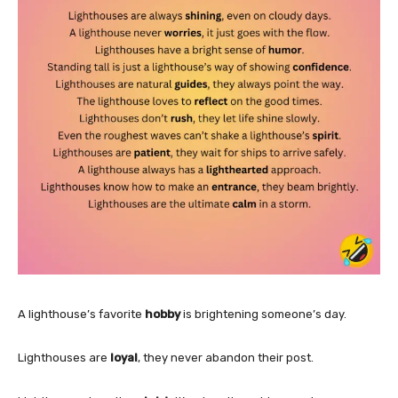
A lighthouse’s favorite
hobby
is brightening someone’s day.
Lighthouses are
loyal
, they never abandon their post.