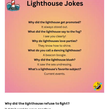
Why did the lighthouse refuse to fight?