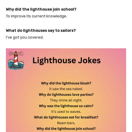
Why did the lighthouse join school?
To improve its current knowledge.
What do lighthouses say to sailors?
I’ve got you covered.