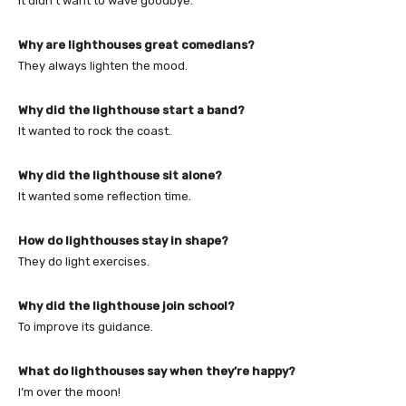
It didn’t want to wave goodbye.
Why are lighthouses great comedians?
They always lighten the mood.
Why did the lighthouse start a band?
It wanted to rock the coast.
Why did the lighthouse sit alone?
It wanted some reflection time.
How do lighthouses stay in shape?
They do light exercises.
Why did the lighthouse join school?
To improve its guidance.
What do lighthouses say when they’re happy?
I’m over the moon!