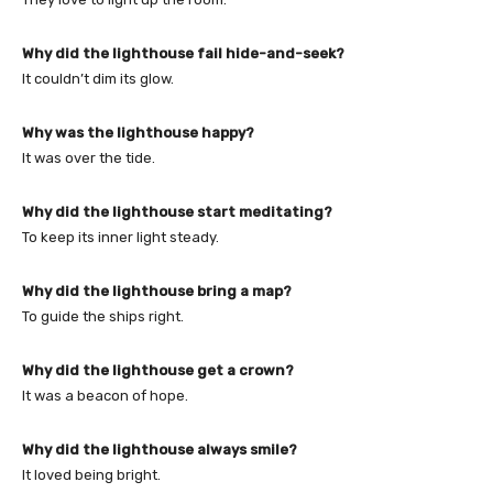
Why did the lighthouse fail hide-and-seek?
It couldn’t dim its glow.
Why was the lighthouse happy?
It was over the tide.
Why did the lighthouse start meditating?
To keep its inner light steady.
Why did the lighthouse bring a map?
To guide the ships right.
Why did the lighthouse get a crown?
It was a beacon of hope.
Why did the lighthouse always smile?
It loved being bright.