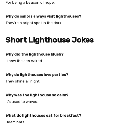
For being a beacon of hope.
Why do sailors always visit lighthouses?
They’re a bright spot in the dark.
Short Lighthouse Jokes
Why did the lighthouse blush?
It saw the sea naked.
Why do lighthouses love parties?
They shine all night.
Why was the lighthouse so calm?
It’s used to waves.
What do lighthouses eat for breakfast?
Beam bars.