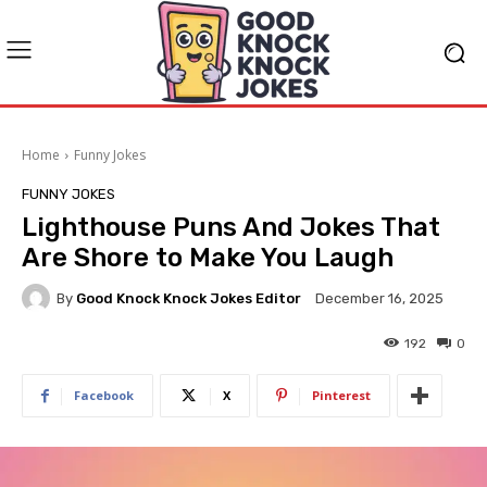
Home
Funny Jokes
FUNNY JOKES
Lighthouse Puns And Jokes That
Are Shore to Make You Laugh
By
Good Knock Knock Jokes Editor
December 16, 2025
192
0
Facebook
X
Pinterest