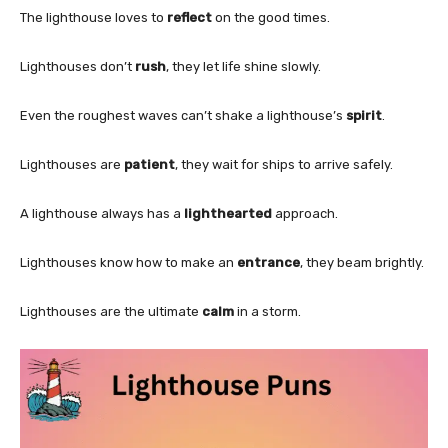
The lighthouse loves to
reflect
on the good times.
Lighthouses don’t
rush
, they let life shine slowly.
Even the roughest waves can’t shake a lighthouse’s
spirit
.
Lighthouses are
patient
, they wait for ships to arrive safely.
A lighthouse always has a
lighthearted
approach.
Lighthouses know how to make an
entrance
, they beam brightly.
Lighthouses are the ultimate
calm
in a storm.