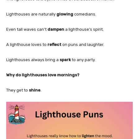
Lighthouses are naturally
glowing
comedians.
Even tall waves can’t
dampen
a lighthouse’s spirit.
A lighthouse loves to
reflect
on puns and laughter.
Lighthouses always bring a
spark
to any party.
Why do lighthouses love mornings?
They get to
shine
.