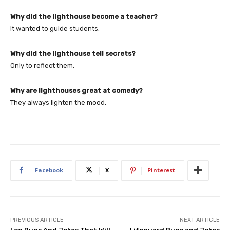
Why did the lighthouse become a teacher?
It wanted to guide students.
Why did the lighthouse tell secrets?
Only to reflect them.
Why are lighthouses great at comedy?
They always lighten the mood.
Facebook
X
Pinterest
PREVIOUS ARTICLE
NEXT ARTICLE