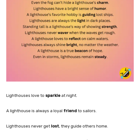
Lighthouses love to
sparkle
at night.
A lighthouse is always a loyal
friend
to sailors.
Lighthouses never get
lost
, they guide others home.