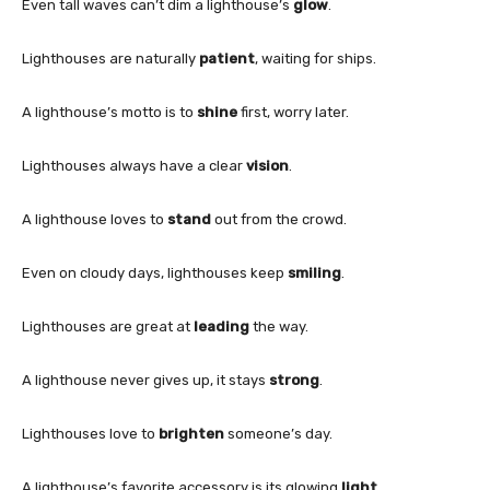
Even tall waves can’t dim a lighthouse’s
glow
.
Lighthouses are naturally
patient
, waiting for ships.
A lighthouse’s motto is to
shine
first, worry later.
Lighthouses always have a clear
vision
.
A lighthouse loves to
stand
out from the crowd.
Even on cloudy days, lighthouses keep
smiling
.
Lighthouses are great at
leading
the way.
A lighthouse never gives up, it stays
strong
.
Lighthouses love to
brighten
someone’s day.
A lighthouse’s favorite accessory is its glowing
light
.