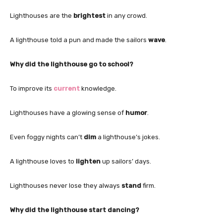
Lighthouses are the
brightest
in any crowd.
A lighthouse told a pun and made the sailors
wave
.
Why did the lighthouse go to school?
To improve its
current
knowledge.
Lighthouses have a glowing sense of
humor
.
Even foggy nights can’t
dim
a lighthouse’s jokes.
A lighthouse loves to
lighten
up sailors’ days.
Lighthouses never lose they always
stand
firm.
Why did the lighthouse start dancing?