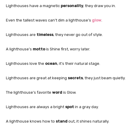
Lighthouses have a magnetic
personality
, they draw you in.
Even the tallest waves can’t dim a lighthouse’s
glow
.
Lighthouses are
timeless
, they never go out of style.
A lighthouse’s
motto
is Shine first, worry later.
Lighthouses love the
ocean
, it’s their natural stage.
Lighthouses are great at keeping
secrets
, they just beam quietly.
The lighthouse’s favorite
word
is Glow.
Lighthouses are always a bright
spot
in a gray day.
A lighthouse knows how to
stand
out, it shines naturally.