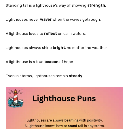
Standing tall is a lighthouse’s way of showing
strength
.
Lighthouses never
waver
when the waves get rough.
A lighthouse loves to
reflect
on calm waters.
Lighthouses always shine
bright
, no matter the weather.
A lighthouse is a true
beacon
of hope.
Even in storms, lighthouses remain
steady
.