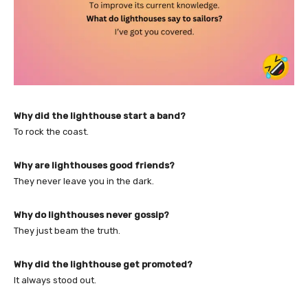
Why did the lighthouse start a band?
To rock the coast.
Why are lighthouses good friends?
They never leave you in the dark.
Why do lighthouses never gossip?
They just beam the truth.
Why did the lighthouse get promoted?
It always stood out.