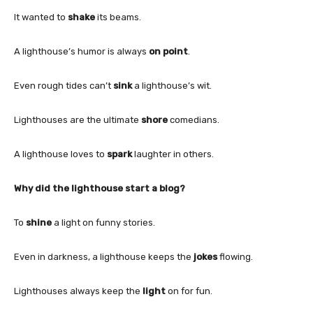
It wanted to
shake
its beams.
A lighthouse’s humor is always
on point
.
Even rough tides can’t
sink
a lighthouse’s wit.
Lighthouses are the ultimate
shore
comedians.
A lighthouse loves to
spark
laughter in others.
Why did the lighthouse start a blog?
To
shine
a light on funny stories.
Even in darkness, a lighthouse keeps the
jokes
flowing.
Lighthouses always keep the
light
on for fun.