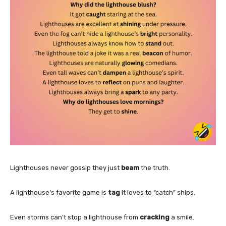
Lighthouses never gossip they just
beam
the truth.
A lighthouse’s favorite game is
tag
it loves to “catch” ships.
Even storms can’t stop a lighthouse from
cracking
a smile.