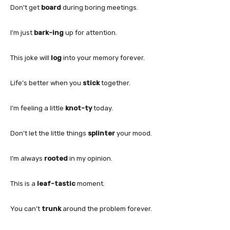
Don’t get
board
during boring meetings.
I’m just
bark-ing
up for attention.
This joke will
log
into your memory forever.
Life’s better when you
stick
together.
I’m feeling a little
knot-ty
today.
Don’t let the little things
splinter
your mood.
I’m always
rooted
in my opinion.
This is a
leaf-tastic
moment.
You can’t
trunk
around the problem forever.