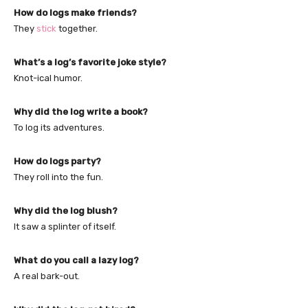
How do logs make friends?
They
stick
together.
What’s a log’s favorite joke style?
Knot-ical humor.
Why did the log write a book?
To log its adventures.
How do logs party?
They roll into the fun.
Why did the log blush?
It saw a splinter of itself.
What do you call a lazy log?
A real bark-out.