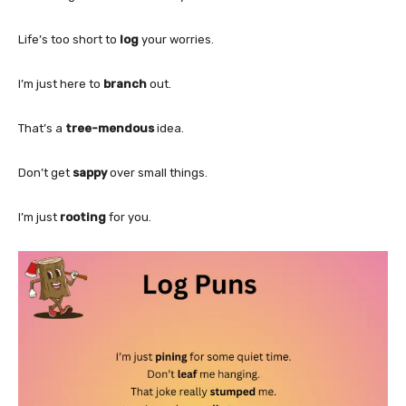
Life’s too short to
log
your worries.
I’m just here to
branch
out.
That’s a
tree-mendous
idea.
Don’t get
sappy
over small things.
I’m just
rooting
for you.