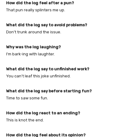
How did the log feel after a pun?
That pun really splinters me up.
What did the log say to avoid problems?
Don’t trunk around the issue.
Why was the log laughing?
I’m bark-ing with laughter.
What did the log say to unfinished work?
You can’t leaf this joke unfinished.
What did the log say before starting fun?
Time to saw some fun.
How did the log react to an ending?
This is knot the end.
How did the log feel about its opinion?