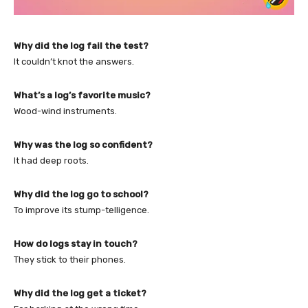
Why did the log fail the test?
It couldn’t knot the answers.
What’s a log’s favorite music?
Wood-wind instruments.
Why was the log so confident?
It had deep roots.
Why did the log go to school?
To improve its stump-telligence.
How do logs stay in touch?
They stick to their phones.
Why did the log get a ticket?