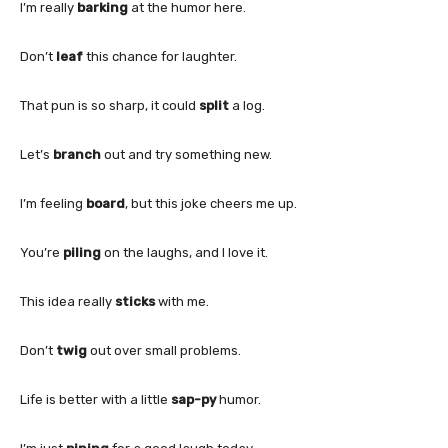
I’m really
barking
at the humor here.
Don’t
leaf
this chance for laughter.
That pun is so sharp, it could
split
a log.
Let’s
branch
out and try something new.
I’m feeling
board
, but this joke cheers me up.
You’re
piling
on the laughs, and I love it.
This idea really
sticks
with me.
Don’t
twig
out over small problems.
Life is better with a little
sap-py
humor.