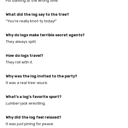
For barking at the wrong time.
What did the log say to the tree?
“You’re really knot-ty today!”
Why do logs make terrible secret agents?
They always split.
How do logs travel?
They roll with it.
Why was the log invited to the party?
It was a real tree-asure.
What’s a log’s favorite sport?
Lumber-jack wrestling.
Why did the log feel relaxed?
It was just pining for peace.