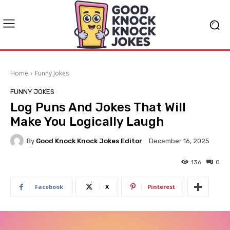
Home
Funny Jokes
FUNNY JOKES
Log Puns And Jokes That Will
Make You Logically Laugh
By
Good Knock Knock Jokes Editor
December 16, 2025
136
0
Facebook
X
Pinterest