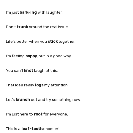
I’m just
bark-ing
with laughter.
Don’t
trunk
around the real issue.
Life’s better when you
stick
together.
I’m feeling
sappy
, but in a good way.
You can’t
knot
laugh at this.
That idea really
logs
my attention.
Let’s
branch
out and try something new.
I’m just here to
root
for everyone.
This is a
leaf-tastic
moment.