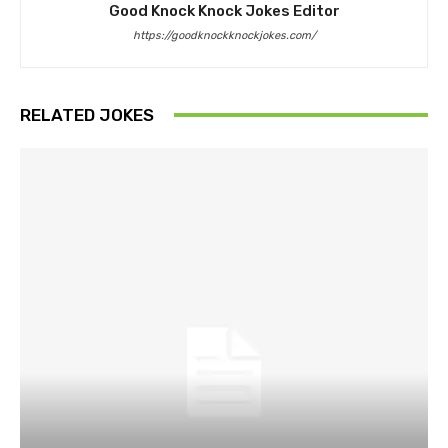
Good Knock Knock Jokes Editor
https://goodknockknockjokes.com/
RELATED JOKES