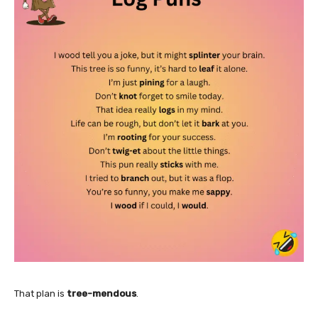
That plan is
tree-mendous
.