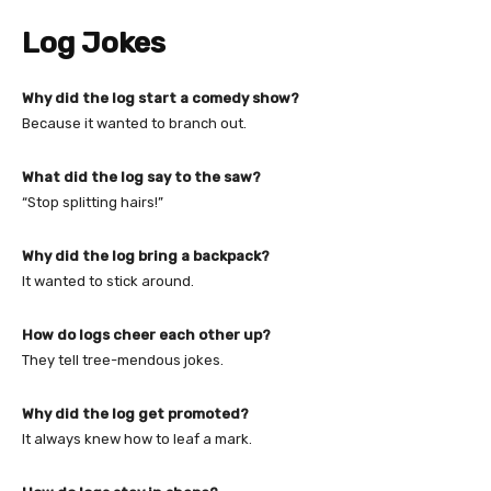
Log Jokes
Why did the log start a comedy show?
Because it wanted to branch out.
What did the log say to the saw?
“Stop splitting hairs!”
Why did the log bring a backpack?
It wanted to stick around.
How do logs cheer each other up?
They tell tree-mendous jokes.
Why did the log get promoted?
It always knew how to leaf a mark.