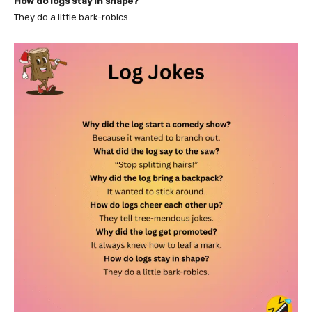
How do logs stay in shape?
They do a little bark-robics.