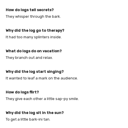
How do logs tell secrets?
They whisper through the bark.
Why did the log go to therapy?
It had too many splinters inside.
What do logs do on vacation?
They branch out and relax.
Why did the log start singing?
It wanted to leaf a mark on the audience.
How do logs flirt?
They give each other a little sap-py smile.
Why did the log sit in the sun?
To get a little bark-ini tan.