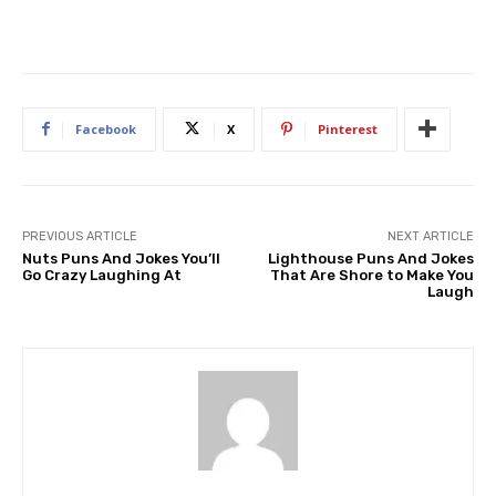
Facebook
X
Pinterest
PREVIOUS ARTICLE
NEXT ARTICLE
Nuts Puns And Jokes You’ll
Lighthouse Puns And Jokes
Go Crazy Laughing At
That Are Shore to Make You
Laugh