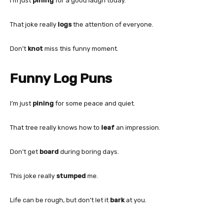
I’m just
pining
for a good laugh today.
That joke really
logs
the attention of everyone.
Don’t
knot
miss this funny moment.
Funny Log Puns
I’m just
pining
for some peace and quiet.
That tree really knows how to
leaf
an impression.
Don’t get
board
during boring days.
This joke really
stumped
me.
Life can be rough, but don’t let it
bark
at you.