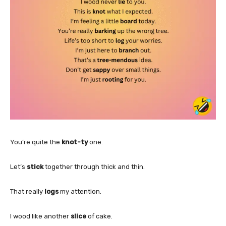
You’re quite the
knot-ty
one.
Let’s
stick
together through thick and thin.
That really
logs
my attention.
I wood like another
slice
of cake.