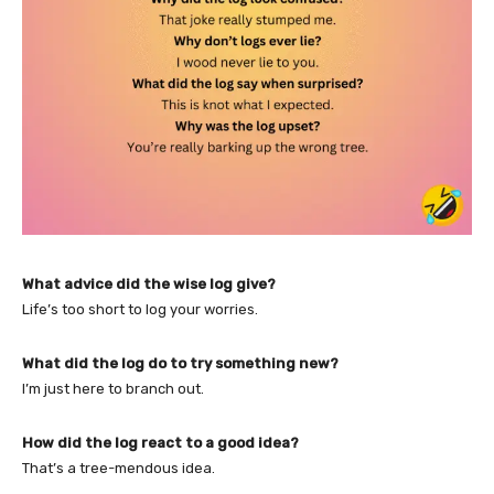
What advice did the wise log give?
Life’s too short to log your worries.
What did the log do to try something new?
I’m just here to branch out.
How did the log react to a good idea?
That’s a tree-mendous idea.