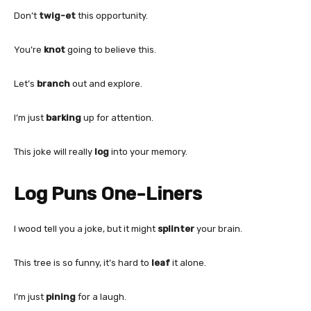
Don’t
twig-et
this opportunity.
You’re
knot
going to believe this.
Let’s
branch
out and explore.
I’m just
barking
up for attention.
This joke will really
log
into your memory.
Log Puns One-Liners
I wood tell you a joke, but it might
splinter
your brain.
This tree is so funny, it’s hard to
leaf
it alone.
I’m just
pining
for a laugh.