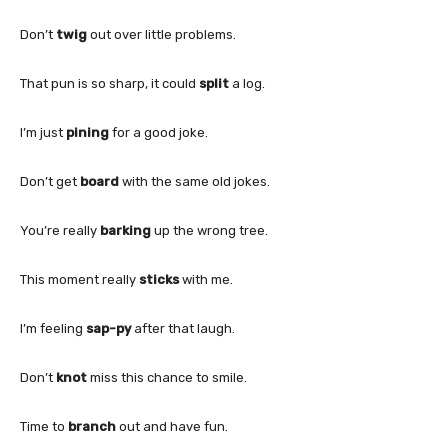
Don’t
twig
out over little problems.
That pun is so sharp, it could
split
a log.
I’m just
pining
for a good joke.
Don’t get
board
with the same old jokes.
You’re really
barking
up the wrong tree.
This moment really
sticks
with me.
I’m feeling
sap-py
after that laugh.
Don’t
knot
miss this chance to smile.
Time to
branch
out and have fun.