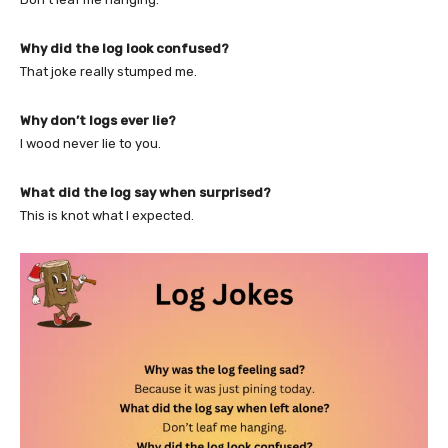
Why did the log look confused?
That joke really stumped me.
Why don’t logs ever lie?
I wood never lie to you.
What did the log say when surprised?
This is knot what I expected.