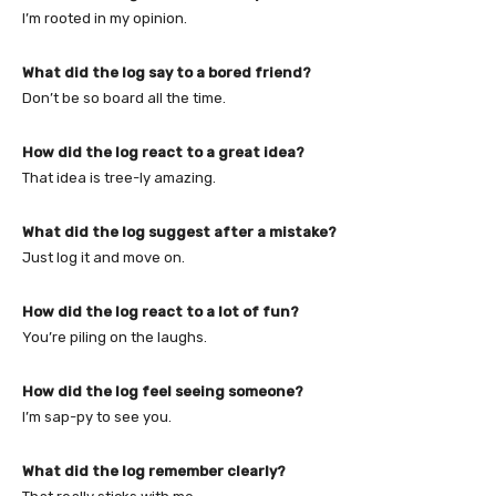
I’m rooted in my opinion.
What did the log say to a bored friend?
Don’t be so board all the time.
How did the log react to a great idea?
That idea is tree-ly amazing.
What did the log suggest after a mistake?
Just log it and move on.
How did the log react to a lot of fun?
You’re piling on the laughs.
How did the log feel seeing someone?
I’m sap-py to see you.
What did the log remember clearly?