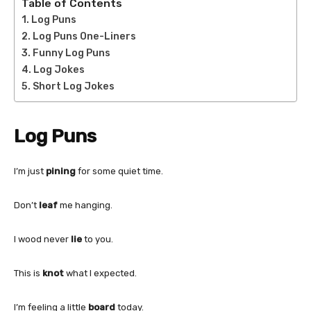
Table of Contents
Log Puns
Log Puns One-Liners
Funny Log Puns
Log Jokes
Short Log Jokes
Log Puns
I’m just
pining
for some quiet time.
Don’t
leaf
me hanging.
I wood never
lie
to you.
This is
knot
what I expected.
I’m feeling a little
board
today.