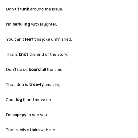
Don’t
trunk
around the issue.
I’m
bark-ing
with laughter.
You can’t
leaf
this joke unfinished.
This is
knot
the end of the story.
Don’t be so
board
all the time.
That idea is
tree-ly
amazing.
Just
log
it and move on.
I’m
sap-py
to see you.
That really
sticks
with me.