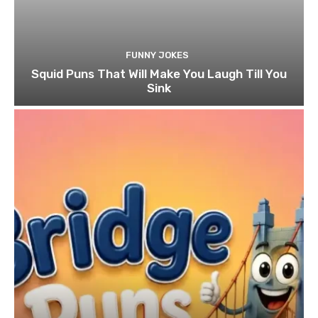
FUNNY JOKES
Squid Puns That Will Make You Laugh Till You
Sink