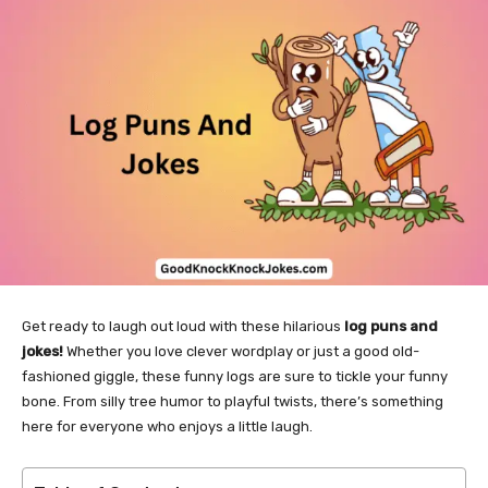
Get ready to laugh out loud with these hilarious
log puns and
jokes!
Whether you love clever wordplay or just a good old-
fashioned giggle, these funny logs are sure to tickle your funny
bone. From silly tree humor to playful twists, there’s something
here for everyone who enjoys a little laugh.