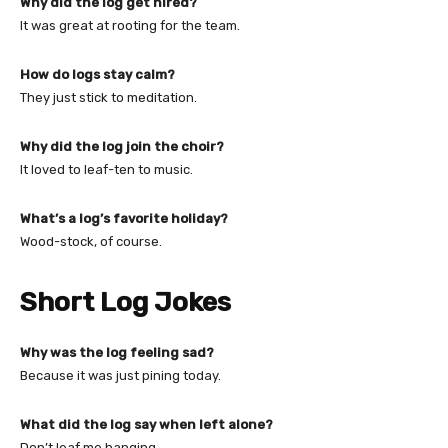
Why did the log get hired?
It was great at rooting for the team.
How do logs stay calm?
They just stick to meditation.
Why did the log join the choir?
It loved to leaf-ten to music.
What’s a log’s favorite holiday?
Wood-stock, of course.
Short Log Jokes
Why was the log feeling sad?
Because it was just pining today.
What did the log say when left alone?
Don’t leaf me hanging.