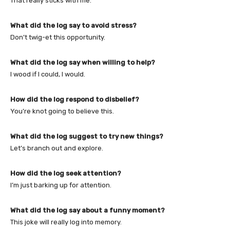
That really sticks with me.
What did the log say to avoid stress?
Don’t twig-et this opportunity.
What did the log say when willing to help?
I wood if I could, I would.
How did the log respond to disbelief?
You’re knot going to believe this.
What did the log suggest to try new things?
Let’s branch out and explore.
How did the log seek attention?
I’m just barking up for attention.
What did the log say about a funny moment?
This joke will really log into memory.