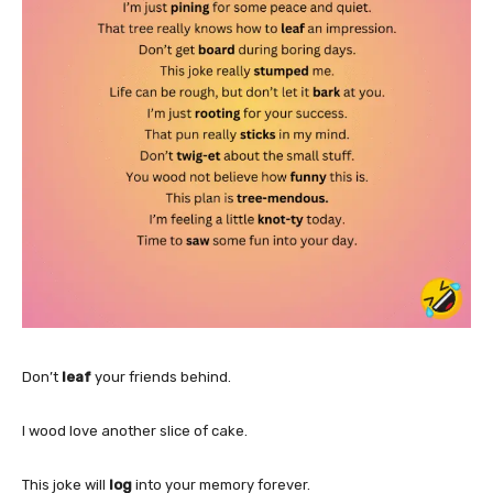
Don’t
leaf
your friends behind.
I wood love another slice of cake.
This joke will
log
into your memory forever.