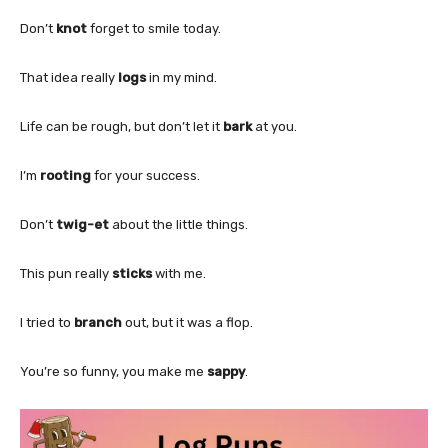
Don’t
knot
forget to smile today.
That idea really
logs
in my mind.
Life can be rough, but don’t let it
bark
at you.
I’m
rooting
for your success.
Don’t
twig-et
about the little things.
This pun really
sticks
with me.
I tried to
branch
out, but it was a flop.
You’re so funny, you make me
sappy
.