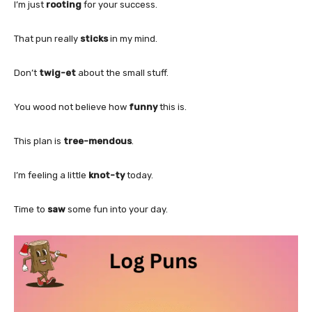
I’m just
rooting
for your success.
That pun really
sticks
in my mind.
Don’t
twig-et
about the small stuff.
You wood not believe how
funny
this is.
This plan is
tree-mendous
.
I’m feeling a little
knot-ty
today.
Time to
saw
some fun into your day.