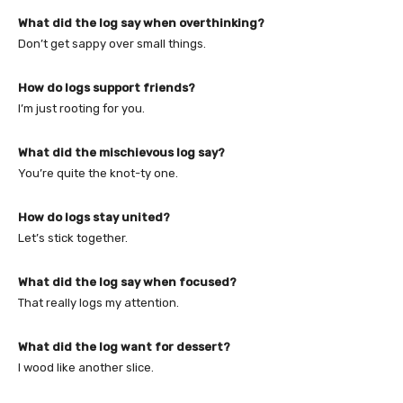
What did the log say when overthinking?
Don’t get sappy over small things.
How do logs support friends?
I’m just rooting for you.
What did the mischievous log say?
You’re quite the knot-ty one.
How do logs stay united?
Let’s stick together.
What did the log say when focused?
That really logs my attention.
What did the log want for dessert?
I wood like another slice.