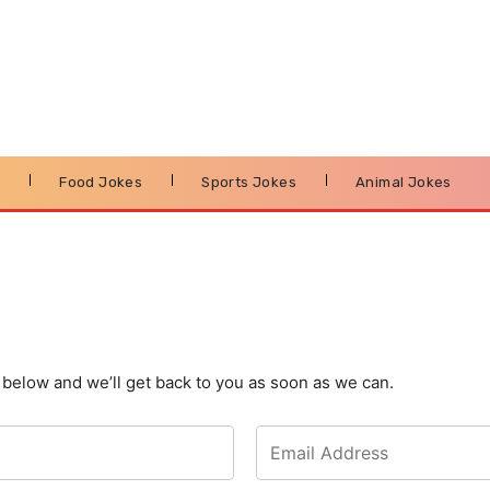
s
Food Jokes
Sports Jokes
Animal Jokes
m below and we’ll get back to you as soon as we can.