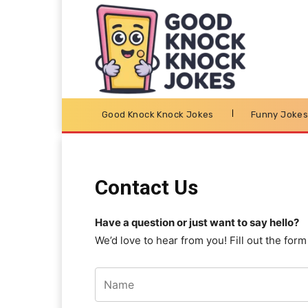
Good Knock Knock Jokes
Funny Joke
Contact Us
Have a question or just want to say hello?
We’d love to hear from you! Fill out the for