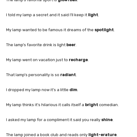
I told my lamp a secret and it said I’ll keep it
light
.
My lamp wanted to be famous it dreams of the
spotlight
.
The lamp’s favorite drink is light
beer
.
My lamp went on vacation just to
recharge
.
That lamp’s personality is so
radiant
.
I dropped my lamp now it’s a little
dim
.
My lamp thinks it’s hilarious it calls itself a
bright
comedian.
I asked my lamp for a compliment it said you really
shine
.
The lamp joined a book club and reads only
light-erature
.