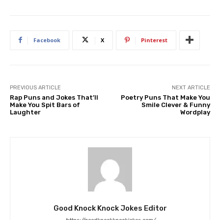
Facebook
X
Pinterest
PREVIOUS ARTICLE
NEXT ARTICLE
Rap Puns and Jokes That’ll
Poetry Puns That Make You
Make You Spit Bars of
Smile Clever & Funny
Laughter
Wordplay
Good Knock Knock Jokes Editor