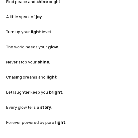
Find peace and
shine
bright.
A little spark of
joy
.
Turn up your
light
level.
The world needs your
glow
.
Never stop your
shine
.
Chasing dreams and
light
.
Let laughter keep you
bright
.
Every glow tells a
story
.
Forever powered by pure
light
.