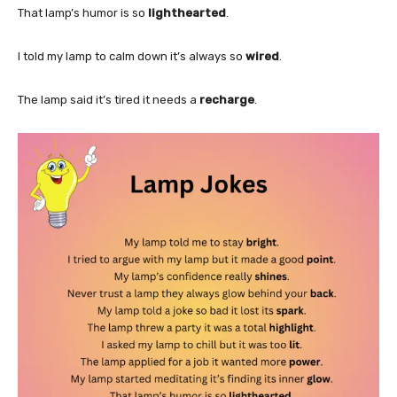
That lamp’s humor is so
lighthearted
.
I told my lamp to calm down it’s always so
wired
.
The lamp said it’s tired it needs a
recharge
.