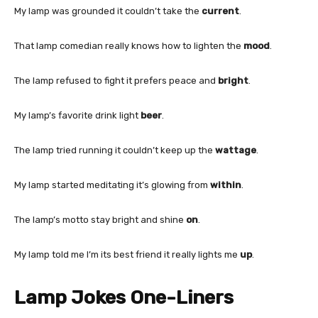
My lamp was grounded it couldn’t take the
current
.
That lamp comedian really knows how to lighten the
mood
.
The lamp refused to fight it prefers peace and
bright
.
My lamp’s favorite drink light
beer
.
The lamp tried running it couldn’t keep up the
wattage
.
My lamp started meditating it’s glowing from
within
.
The lamp’s motto stay bright and shine
on
.
My lamp told me I’m its best friend it really lights me
up
.
Lamp Jokes One-Liners