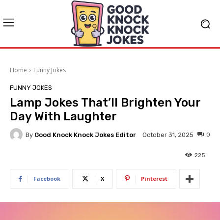
Home
Funny Jokes
FUNNY JOKES
Lamp Jokes That’ll Brighten Your
Day With Laughter
By
Good Knock Knock Jokes Editor
0
October 31, 2025
225
Facebook
X
Pinterest