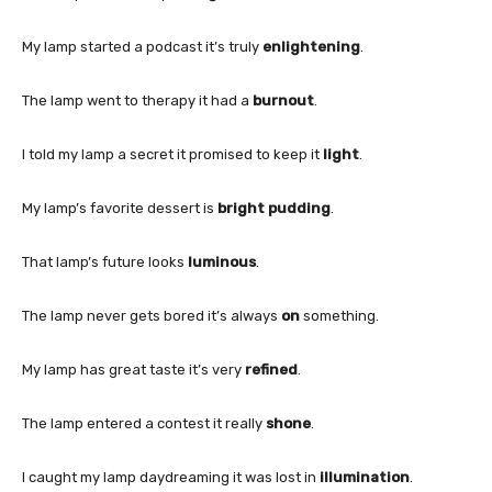
My lamp started a podcast it’s truly
enlightening
.
The lamp went to therapy it had a
burnout
.
I told my lamp a secret it promised to keep it
light
.
My lamp’s favorite dessert is
bright pudding
.
That lamp’s future looks
luminous
.
The lamp never gets bored it’s always
on
something.
My lamp has great taste it’s very
refined
.
The lamp entered a contest it really
shone
.
I caught my lamp daydreaming it was lost in
illumination
.