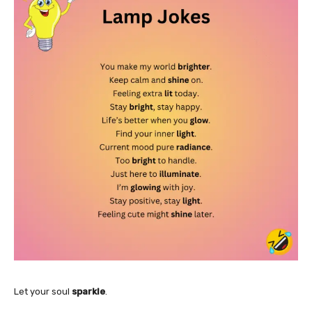
Let your soul
sparkle
.