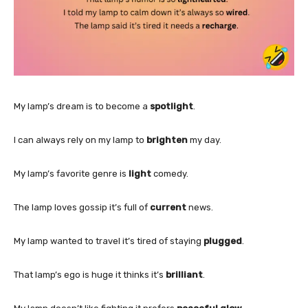
My lamp’s dream is to become a
spotlight
.
I can always rely on my lamp to
brighten
my day.
My lamp’s favorite genre is
light
comedy.
The lamp loves gossip it’s full of
current
news.
My lamp wanted to travel it’s tired of staying
plugged
.
That lamp’s ego is huge it thinks it’s
brilliant
.