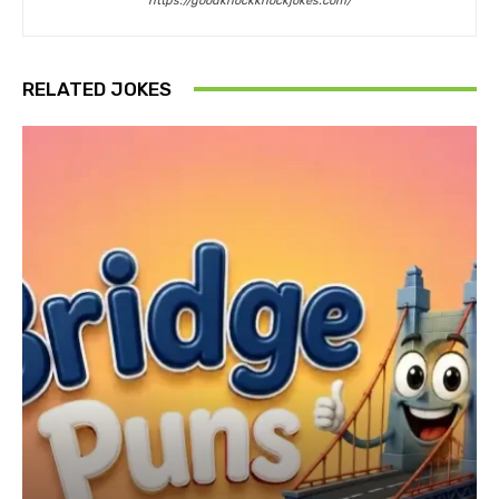
https://goodknockknockjokes.com/
RELATED JOKES