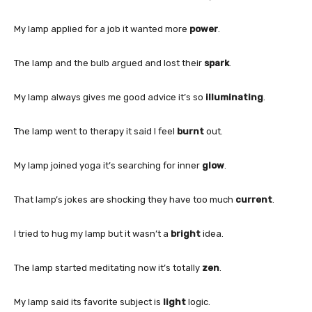
My lamp applied for a job it wanted more
power
.
The lamp and the bulb argued and lost their
spark
.
My lamp always gives me good advice it’s so
illuminating
.
The lamp went to therapy it said I feel
burnt
out.
My lamp joined yoga it’s searching for inner
glow
.
That lamp’s jokes are shocking they have too much
current
.
I tried to hug my lamp but it wasn’t a
bright
idea.
The lamp started meditating now it’s totally
zen
.
My lamp said its favorite subject is
light
logic.