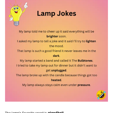
The lamp’s favorite sport is
glowfball
.