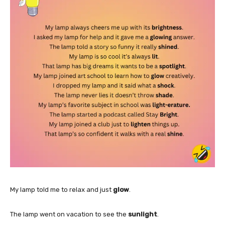
My lamp told me to relax and just
glow
.
The lamp went on vacation to see the
sunlight
.