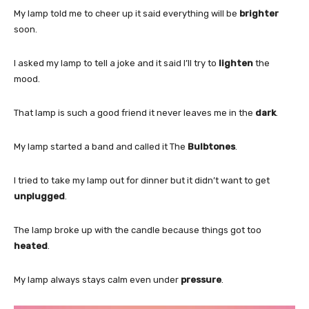
My lamp told me to cheer up it said everything will be
brighter
soon.
I asked my lamp to tell a joke and it said I’ll try to
lighten
the
mood.
That lamp is such a good friend it never leaves me in the
dark
.
My lamp started a band and called it The
Bulbtones
.
I tried to take my lamp out for dinner but it didn’t want to get
unplugged
.
The lamp broke up with the candle because things got too
heated
.
My lamp always stays calm even under
pressure
.