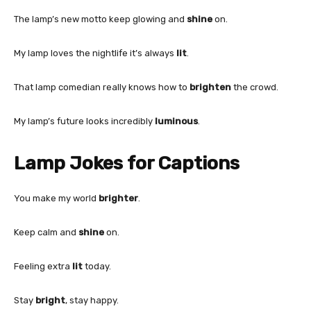
The lamp’s new motto keep glowing and
shine
on.
My lamp loves the nightlife it’s always
lit
.
That lamp comedian really knows how to
brighten
the crowd.
My lamp’s future looks incredibly
luminous
.
Lamp Jokes for Captions
You make my world
brighter
.
Keep calm and
shine
on.
Feeling extra
lit
today.
Stay
bright
, stay happy.