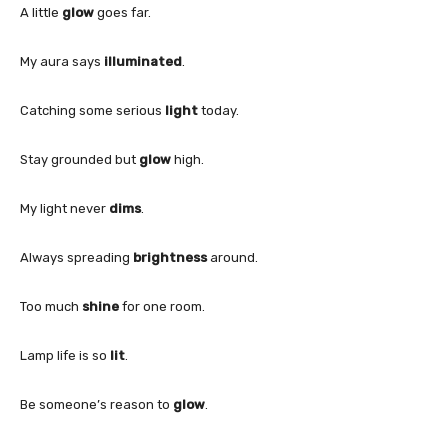
A little
glow
goes far.
My aura says
illuminated
.
Catching some serious
light
today.
Stay grounded but
glow
high.
My light never
dims
.
Always spreading
brightness
around.
Too much
shine
for one room.
Lamp life is so
lit
.
Be someone’s reason to
glow
.