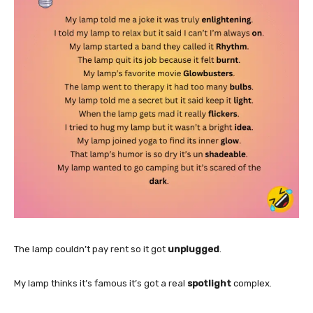
The lamp couldn’t pay rent so it got
unplugged
.
My lamp thinks it’s famous it’s got a real
spotlight
complex.