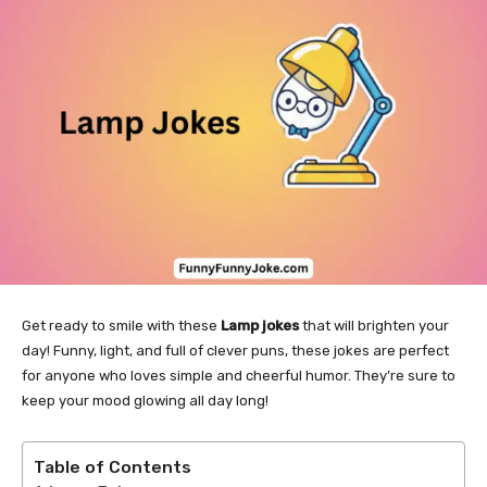
Get ready to smile with these
Lamp jokes
that will brighten your
day! Funny, light, and full of clever puns, these jokes are perfect
for anyone who loves simple and cheerful humor. They’re sure to
keep your mood glowing all day long!
Table of Contents