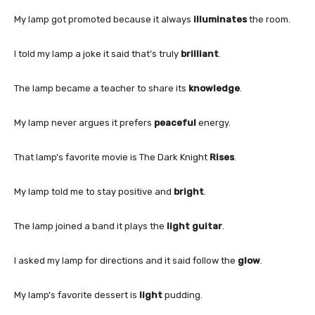
My lamp got promoted because it always
illuminates
the room.
I told my lamp a joke it said that’s truly
brilliant
.
The lamp became a teacher to share its
knowledge
.
My lamp never argues it prefers
peaceful
energy.
That lamp’s favorite movie is The Dark Knight
Rises
.
My lamp told me to stay positive and
bright
.
The lamp joined a band it plays the
light guitar
.
I asked my lamp for directions and it said follow the
glow
.
My lamp’s favorite dessert is
light
pudding.