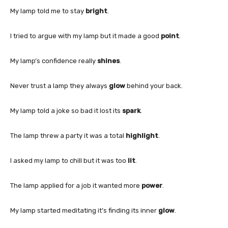
My lamp told me to stay
bright
.
I tried to argue with my lamp but it made a good
point
.
My lamp’s confidence really
shines
.
Never trust a lamp they always
glow
behind your back.
My lamp told a joke so bad it lost its
spark
.
The lamp threw a party it was a total
highlight
.
I asked my lamp to chill but it was too
lit
.
The lamp applied for a job it wanted more
power
.
My lamp started meditating it’s finding its inner
glow
.