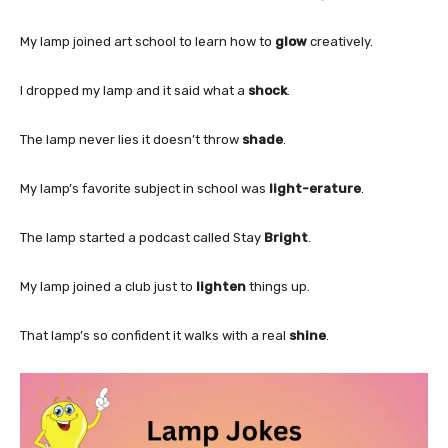
My lamp joined art school to learn how to
glow
creatively.
I dropped my lamp and it said what a
shock
.
The lamp never lies it doesn’t throw
shade
.
My lamp’s favorite subject in school was
light-erature
.
The lamp started a podcast called Stay
Bright
.
My lamp joined a club just to
lighten
things up.
That lamp’s so confident it walks with a real
shine
.