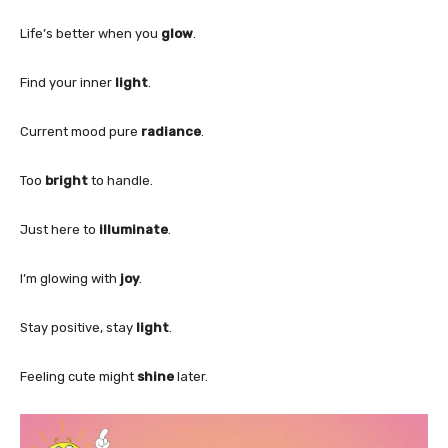
Life’s better when you
glow
.
Find your inner
light
.
Current mood pure
radiance
.
Too
bright
to handle.
Just here to
illuminate
.
I’m glowing with
joy
.
Stay positive, stay
light
.
Feeling cute might
shine
later.