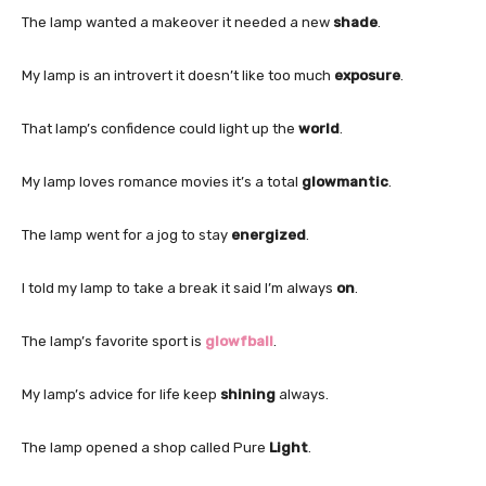
The lamp wanted a makeover it needed a new
shade
.
My lamp is an introvert it doesn’t like too much
exposure
.
That lamp’s confidence could light up the
world
.
My lamp loves romance movies it’s a total
glowmantic
.
The lamp went for a jog to stay
energized
.
I told my lamp to take a break it said I’m always
on
.
The lamp’s favorite sport is
glowfball
.
My lamp’s advice for life keep
shining
always.
The lamp opened a shop called Pure
Light
.