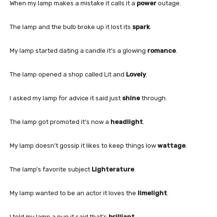
When my lamp makes a mistake it calls it a
power
outage.
The lamp and the bulb broke up it lost its
spark
.
My lamp started dating a candle it’s a glowing
romance
.
The lamp opened a shop called Lit and
Lovely
.
I asked my lamp for advice it said just
shine
through.
The lamp got promoted it’s now a
headlight
.
My lamp doesn’t gossip it likes to keep things low
wattage
.
The lamp’s favorite subject
Lighterature
.
My lamp wanted to be an actor it loves the
limelight
.
I told my lamp a pun it said that’s
brilliant
.