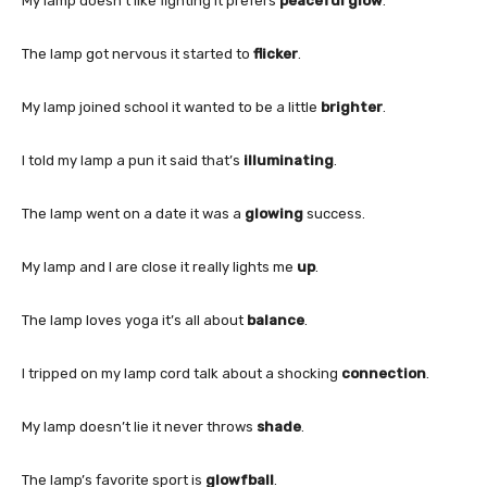
My lamp doesn’t like fighting it prefers
peaceful glow
.
The lamp got nervous it started to
flicker
.
My lamp joined school it wanted to be a little
brighter
.
I told my lamp a pun it said that’s
illuminating
.
The lamp went on a date it was a
glowing
success.
My lamp and I are close it really lights me
up
.
The lamp loves yoga it’s all about
balance
.
I tripped on my lamp cord talk about a shocking
connection
.
My lamp doesn’t lie it never throws
shade
.
The lamp’s favorite sport is
glowfball
.