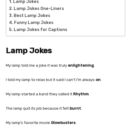
Lamp Jokes
Lamp Jokes One-Liners
Best Lamp Jokes
Funny Lamp Jokes
Lamp Jokes for Captions
Lamp Jokes
My lamp told me a joke it was truly
enlightening
.
I told my lamp to relax but it said I can’t I’m always
on
.
My lamp started a band they called it
Rhythm
.
The lamp quit its job because it felt
burnt
.
My lamp’s favorite movie
Glowbusters
.