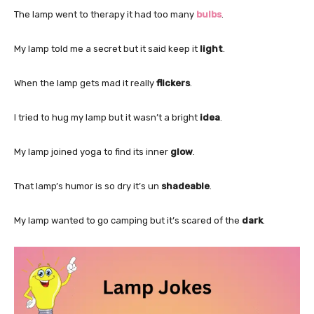
The lamp went to therapy it had too many
bulbs
.
My lamp told me a secret but it said keep it
light
.
When the lamp gets mad it really
flickers
.
I tried to hug my lamp but it wasn’t a bright
idea
.
My lamp joined yoga to find its inner
glow
.
That lamp’s humor is so dry it’s un
shadeable
.
My lamp wanted to go camping but it’s scared of the
dark
.