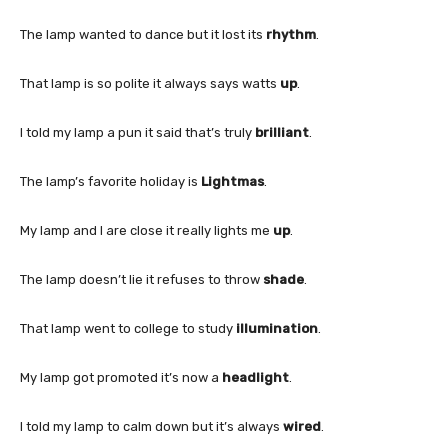
The lamp wanted to dance but it lost its
rhythm
.
That lamp is so polite it always says watts
up
.
I told my lamp a pun it said that’s truly
brilliant
.
The lamp’s favorite holiday is
Lightmas
.
My lamp and I are close it really lights me
up
.
The lamp doesn’t lie it refuses to throw
shade
.
That lamp went to college to study
illumination
.
My lamp got promoted it’s now a
headlight
.
I told my lamp to calm down but it’s always
wired
.