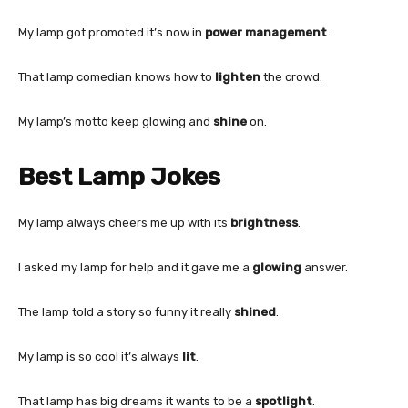
My lamp got promoted it’s now in
power management
.
That lamp comedian knows how to
lighten
the crowd.
My lamp’s motto keep glowing and
shine
on.
Best Lamp Jokes
My lamp always cheers me up with its
brightness
.
I asked my lamp for help and it gave me a
glowing
answer.
The lamp told a story so funny it really
shined
.
My lamp is so cool it’s always
lit
.
That lamp has big dreams it wants to be a
spotlight
.