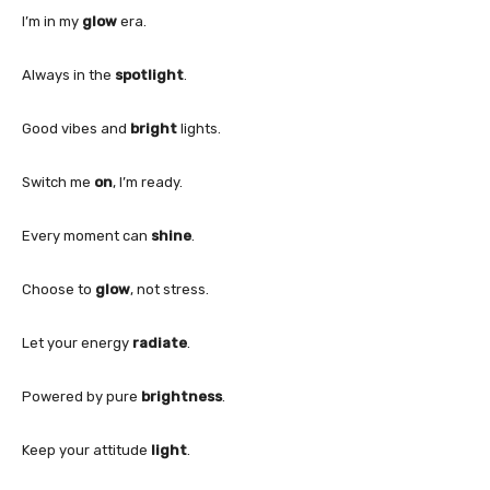
I’m in my
glow
era.
Always in the
spotlight
.
Good vibes and
bright
lights.
Switch me
on
, I’m ready.
Every moment can
shine
.
Choose to
glow
, not stress.
Let your energy
radiate
.
Powered by pure
brightness
.
Keep your attitude
light
.