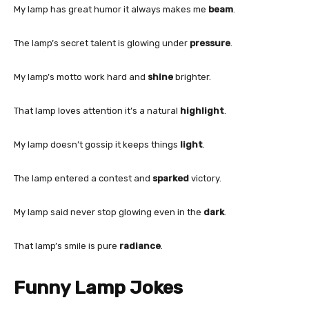
My lamp has great humor it always makes me
beam
.
The lamp’s secret talent is glowing under
pressure
.
My lamp’s motto work hard and
shine
brighter.
That lamp loves attention it’s a natural
highlight
.
My lamp doesn’t gossip it keeps things
light
.
The lamp entered a contest and
sparked
victory.
My lamp said never stop glowing even in the
dark
.
That lamp’s smile is pure
radiance
.
Funny Lamp Jokes