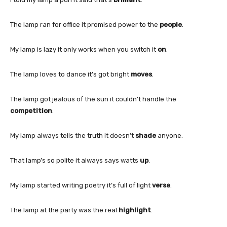
The lamp ran for office it promised power to the
people
.
My lamp is lazy it only works when you switch it
on
.
The lamp loves to dance it’s got bright
moves
.
The lamp got jealous of the sun it couldn’t handle the
competition
.
My lamp always tells the truth it doesn’t
shade
anyone.
That lamp’s so polite it always says watts
up
.
My lamp started writing poetry it’s full of light
verse
.
The lamp at the party was the real
highlight
.