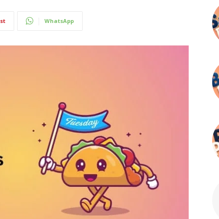
st
WhatsApp