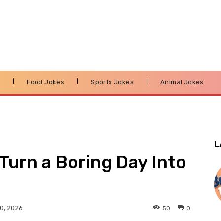
s
Food Jokes
Sports Jokes
Animal Jokes
L
Turn a Boring Day Into
50
0
0, 2026