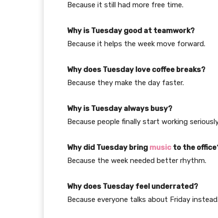
Because it still had more free time.
Why is Tuesday good at teamwork?
Because it helps the week move forward.
Why does Tuesday love coffee breaks?
Because they make the day faster.
Why is Tuesday always busy?
Because people finally start working seriously
Why did Tuesday bring
music
to the office
Because the week needed better rhythm.
Why does Tuesday feel underrated?
Because everyone talks about Friday instead