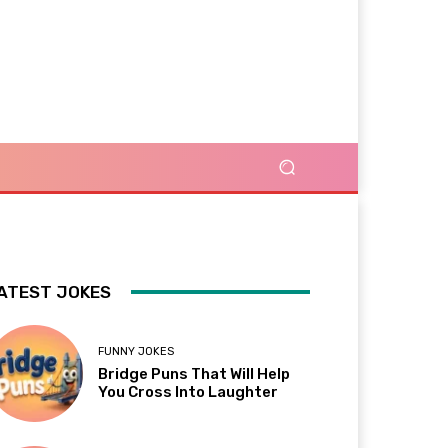
ATEST JOKES
FUNNY JOKES
Bridge Puns That Will Help
You Cross Into Laughter