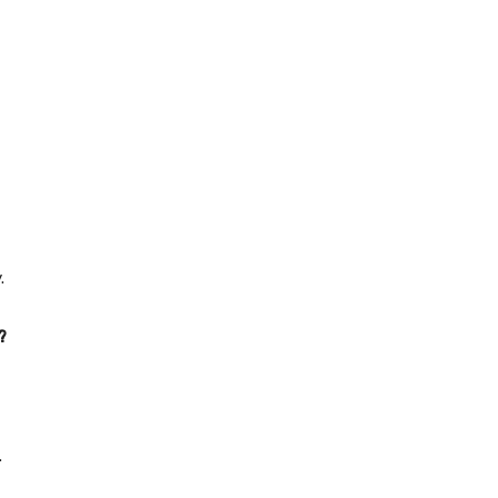
.
?
.