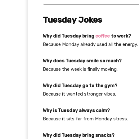
Tuesday Jokes
Why did Tuesday bring
coffee
to work?
Because Monday already used all the energy.
Why does Tuesday smile so much?
Because the week is finally moving.
Why did Tuesday go to the gym?
Because it wanted stronger vibes.
Why is Tuesday always calm?
Because it sits far from Monday stress.
Why did Tuesday bring snacks?