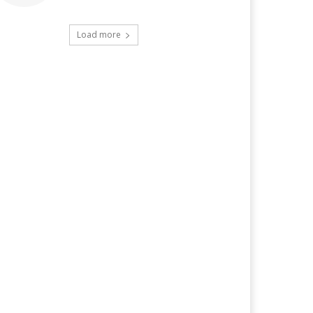
Load more