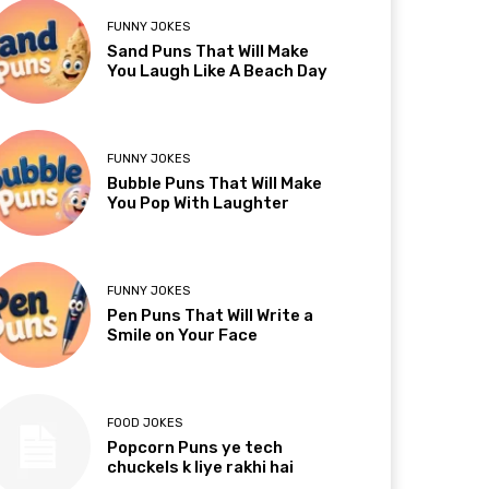
FUNNY JOKES
Sand Puns That Will Make
You Laugh Like A Beach Day
FUNNY JOKES
Bubble Puns That Will Make
You Pop With Laughter
FUNNY JOKES
Pen Puns That Will Write a
Smile on Your Face
FOOD JOKES
Popcorn Puns ye tech
chuckels k liye rakhi hai