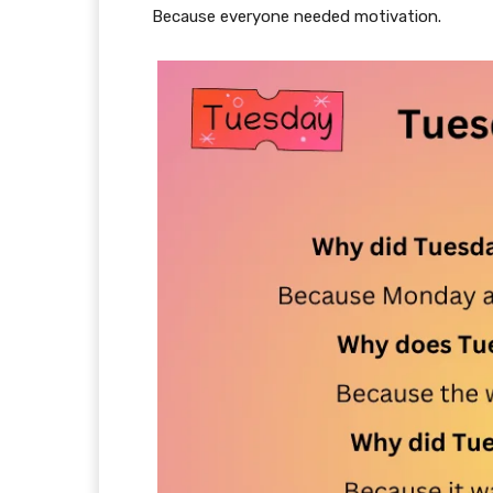
Because everyone needed motivation.