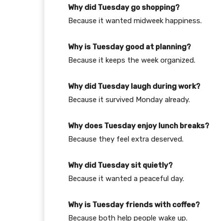
Why did Tuesday go shopping?
Because it wanted midweek happiness.
Why is Tuesday good at planning?
Because it keeps the week organized.
Why did Tuesday laugh during work?
Because it survived Monday already.
Why does Tuesday enjoy lunch breaks?
Because they feel extra deserved.
Why did Tuesday sit quietly?
Because it wanted a peaceful day.
Why is Tuesday friends with coffee?
Because both help people wake up.