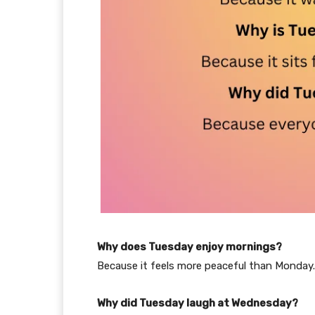
Why does Tuesday enjoy mornings?
Because it feels more peaceful than Monday.
Why did Tuesday laugh at Wednesday?