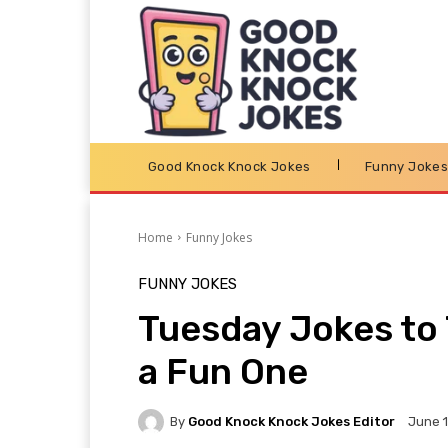
Good Knock Knock Jokes
Funny Joke
Home
Funny Jokes
FUNNY JOKES
Tuesday Jokes to 
a Fun One
By
Good Knock Knock Jokes Editor
June 1