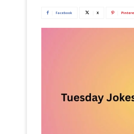
Facebook
X
Pintere