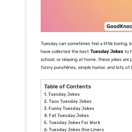
Tuesday can sometimes feel a little boring, 
have collected the best
Tuesday Jokes
to h
school, or relaxing at home, these jokes are
funny punchlines, simple humor, and lots of 
Table of Contents
Tuesday Jokes
Taco Tuesday Jokes
Funny Tuesday Jokes
Fat Tuesday Jokes
Tuesday Jokes For Work
Tuesday Jokes One Liners