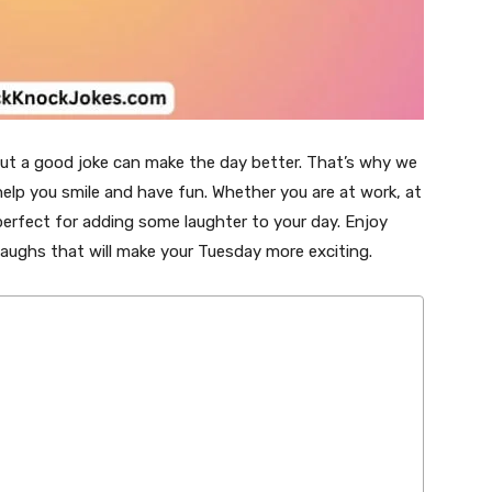
but a good joke can make the day better. That’s why we
elp you smile and have fun. Whether you are at work, at
 perfect for adding some laughter to your day. Enjoy
laughs that will make your Tuesday more exciting.