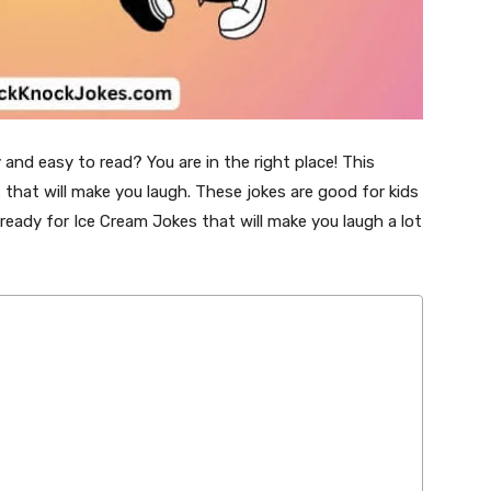
and easy to read? You are in the right place! This
 that will make you laugh. These jokes are good for kids
 ready for Ice Cream Jokes that will make you laugh a lot