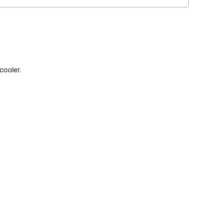
cooler.