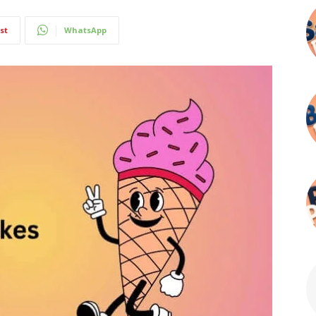
st
WhatsApp