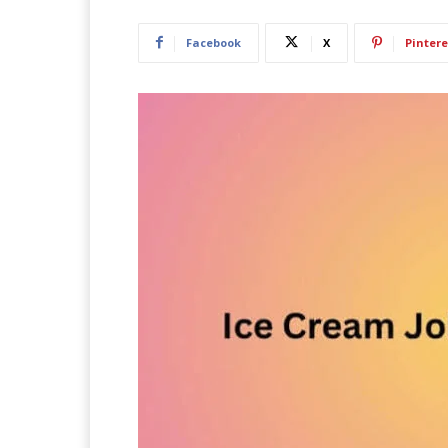
Facebook
X
Pintere