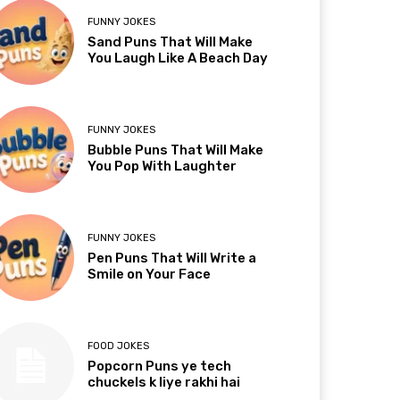
FUNNY JOKES
Sand Puns That Will Make
You Laugh Like A Beach Day
FUNNY JOKES
Bubble Puns That Will Make
You Pop With Laughter
FUNNY JOKES
Pen Puns That Will Write a
Smile on Your Face
FOOD JOKES
Popcorn Puns ye tech
chuckels k liye rakhi hai