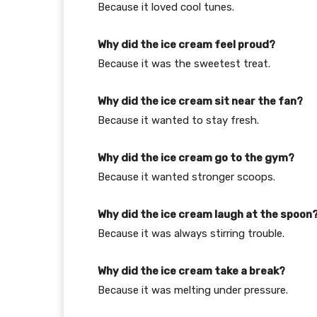
Because it loved cool tunes.
Why did the ice cream feel proud?
Because it was the sweetest treat.
Why did the ice cream sit near the fan?
Because it wanted to stay fresh.
Why did the ice cream go to the gym?
Because it wanted stronger scoops.
Why did the ice cream laugh at the spoon
Because it was always stirring trouble.
Why did the ice cream take a break?
Because it was melting under pressure.