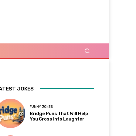
ATEST JOKES
FUNNY JOKES
Bridge Puns That Will Help
You Cross Into Laughter