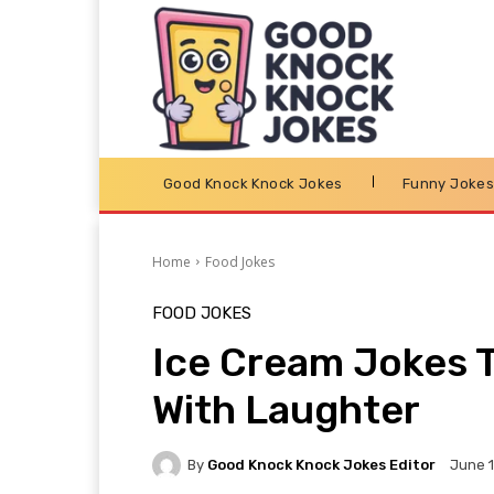
Good Knock Knock Jokes
Funny Joke
Home
Food Jokes
FOOD JOKES
Ice Cream Jokes T
With Laughter
By
Good Knock Knock Jokes Editor
June 1