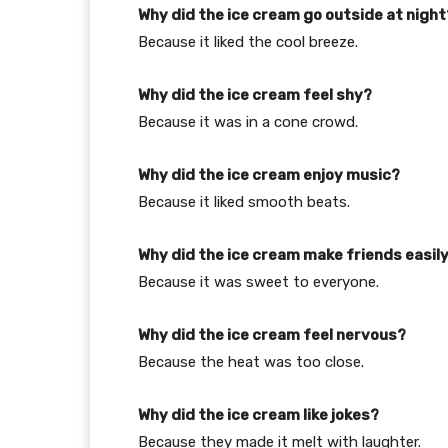
Why did the ice cream go outside at night
Because it liked the cool breeze.
Why did the ice cream feel shy?
Because it was in a cone crowd.
Why did the ice cream enjoy music?
Because it liked smooth beats.
Why did the ice cream make friends easil
Because it was sweet to everyone.
Why did the ice cream feel nervous?
Because the heat was too close.
Why did the ice cream like jokes?
Because they made it melt with laughter.