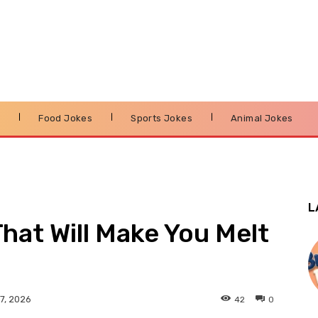
s
Food Jokes
Sports Jokes
Animal Jokes
L
hat Will Make You Melt
42
0
7, 2026