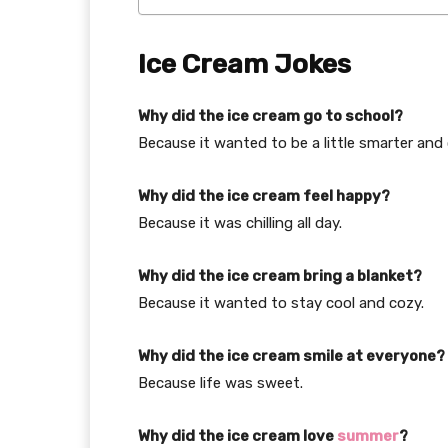
Ice Cream Jokes
Why did the ice cream go to school?
Because it wanted to be a little smarter and 
Why did the ice cream feel happy?
Because it was chilling all day.
Why did the ice cream bring a blanket?
Because it wanted to stay cool and cozy.
Why did the ice cream smile at everyone?
Because life was sweet.
Why did the ice cream love
summer
?