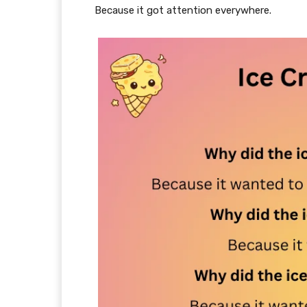
Because it got attention everywhere.