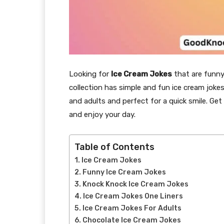
Looking for
Ice Cream Jokes
that are funny 
collection has simple and fun ice cream jokes
and adults and perfect for a quick smile. Get
and enjoy your day.
Table of Contents
Ice Cream Jokes
Funny Ice Cream Jokes
Knock Knock Ice Cream Jokes
Ice Cream Jokes One Liners
Ice Cream Jokes For Adults
Chocolate Ice Cream Jokes