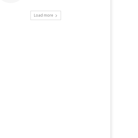
Load more