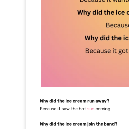
Why did the ice cream run away?
Because it saw the hot
sun
coming.
Why did the ice cream join the band?