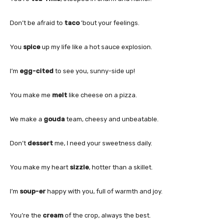
Don’t be afraid to
taco
’bout your feelings.
You
spice
up my life like a hot sauce explosion.
I’m
egg-cited
to see you, sunny-side up!
You make me
melt
like cheese on a pizza.
We make a
gouda
team, cheesy and unbeatable.
Don’t
dessert
me, I need your sweetness daily.
You make my heart
sizzle
, hotter than a skillet.
I’m
soup-er
happy with you, full of warmth and joy.
You’re the
cream
of the crop, always the best.