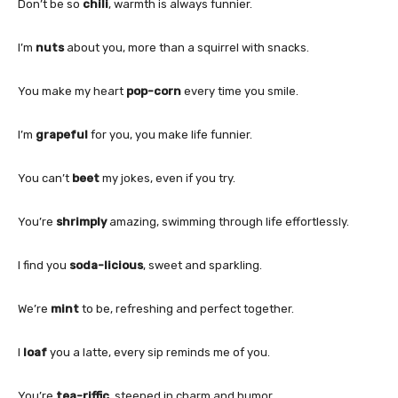
Don’t be so
chili
, warmth is always funnier.
I’m
nuts
about you, more than a squirrel with snacks.
You make my heart
pop-corn
every time you smile.
I’m
grapeful
for you, you make life funnier.
You can’t
beet
my jokes, even if you try.
You’re
shrimply
amazing, swimming through life effortlessly.
I find you
soda-licious
, sweet and sparkling.
We’re
mint
to be, refreshing and perfect together.
I
loaf
you a latte, every sip reminds me of you.
You’re
tea-riffic
, steeped in charm and humor.