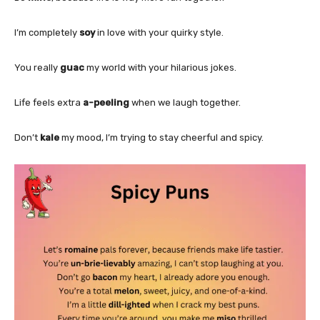
I’m completely
soy
in love with your quirky style.
You really
guac
my world with your hilarious jokes.
Life feels extra
a-peeling
when we laugh together.
Don’t
kale
my mood, I’m trying to stay cheerful and spicy.