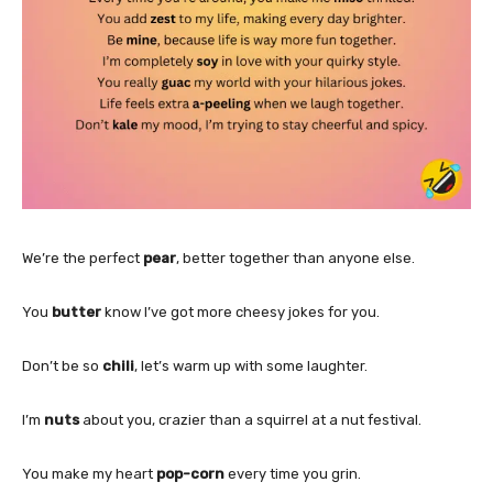
We’re the perfect
pear
, better together than anyone else.
You
butter
know I’ve got more cheesy jokes for you.
Don’t be so
chili
, let’s warm up with some laughter.
I’m
nuts
about you, crazier than a squirrel at a nut festival.
You make my heart
pop-corn
every time you grin.