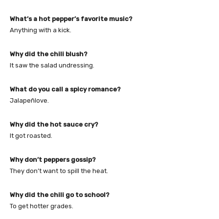
What’s a hot pepper’s favorite music?
Anything with a kick.
Why did the chili blush?
It saw the salad undressing.
What do you call a spicy romance?
Jalapeñlove.
Why did the hot sauce cry?
It got roasted.
Why don’t peppers gossip?
They don’t want to spill the heat.
Why did the chili go to school?
To get hotter grades.