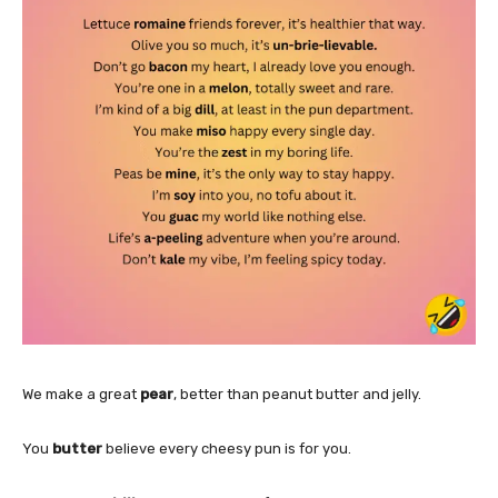
We make a great
pear
, better than peanut butter and jelly.
You
butter
believe every cheesy pun is for you.