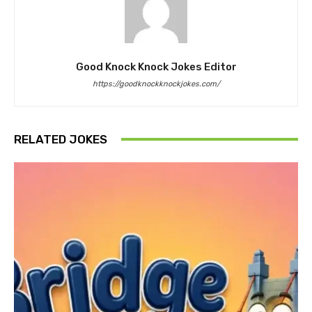
Good Knock Knock Jokes Editor
https://goodknockknockjokes.com/
RELATED JOKES