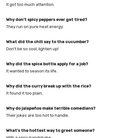
It got too much attention.
Why don’t spicy peppers ever get tired?
They run on pure heat energy.
What did the chili say to the cucumber?
Don’t be so cool, lighten up!
Why did the spice bottle apply for a job?
It wanted to season its life.
Why did the curry break up with the rice?
It found it too plain.
Why do jalapeños make terrible comedians?
Their jokes are too hot to handle.
What’s the hottest way to greet someone?
With a spicy handshake.