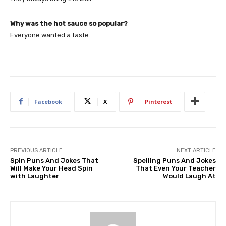
Why was the hot sauce so popular?
Everyone wanted a taste.
Facebook
X
Pinterest
PREVIOUS ARTICLE
NEXT ARTICLE
Spin Puns And Jokes That
Spelling Puns And Jokes
Will Make Your Head Spin
That Even Your Teacher
with Laughter
Would Laugh At