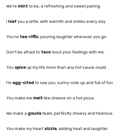
We’re
mint
to be, a refreshing and sweet pairing.
I
loaf
you a latte, with warmth and smiles every day.
You’re
tea-riffic
, pouring laughter wherever you go.
Don’t be afraid to
taco
’bout your feelings with me.
You
spice
up my life more than any hot sauce could.
I’m
egg-cited
to see you, sunny-side up and full of fun.
You make me
melt
like cheese on a hot pizza.
We make a
gouda
team, perfectly cheesy and hilarious.
You make my heart
sizzle
, adding heat and laughter.