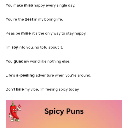
You make
miso
happy every single day.
You’re the
zest
in my boring life.
Peas be
mine
, it’s the only way to stay happy.
I’m
soy
into you, no tofu about it.
You
guac
my world like nothing else.
Life’s
a-peeling
adventure when you’re around.
Don’t
kale
my vibe, I’m feeling spicy today.