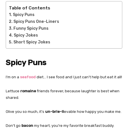
Table of Contents
Spicy Puns
Spicy Puns One-Liners
Funny Spicy Puns
Spicy Jokes
Short Spicy Jokes
Spicy Puns
I’m on a
seafood
diet… I see food and I just can’t help but eat it all!
Lettuce
romaine
friends forever, because laughter is best when
shared.
Olive you so much, it’s
un-brie-li
evable how happy you make me.
Don’t go
bacon
my heart; you’re my favorite breakfast buddy.