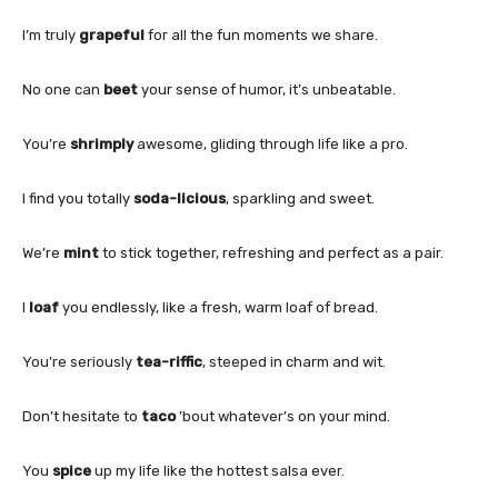
I’m truly
grapeful
for all the fun moments we share.
No one can
beet
your sense of humor, it’s unbeatable.
You’re
shrimply
awesome, gliding through life like a pro.
I find you totally
soda-licious
, sparkling and sweet.
We’re
mint
to stick together, refreshing and perfect as a pair.
I
loaf
you endlessly, like a fresh, warm loaf of bread.
You’re seriously
tea-riffic
, steeped in charm and wit.
Don’t hesitate to
taco
’bout whatever’s on your mind.
You
spice
up my life like the hottest salsa ever.