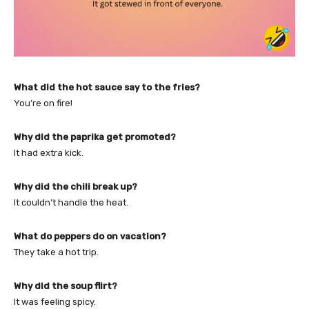
What did the hot sauce say to the fries?
You’re on fire!
Why did the paprika get promoted?
It had extra kick.
Why did the chili break up?
It couldn’t handle the heat.
What do peppers do on vacation?
They take a hot trip.
Why did the soup flirt?
It was feeling spicy.