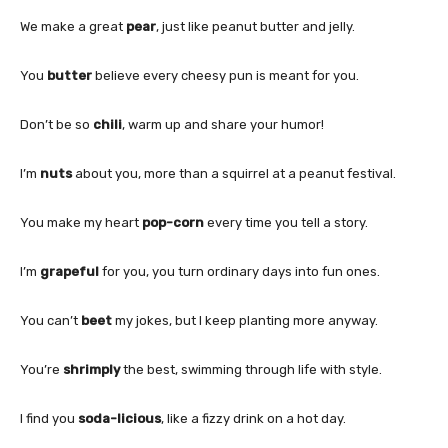
We make a great
pear
, just like peanut butter and jelly.
You
butter
believe every cheesy pun is meant for you.
Don’t be so
chili
, warm up and share your humor!
I’m
nuts
about you, more than a squirrel at a peanut festival.
You make my heart
pop-corn
every time you tell a story.
I’m
grapeful
for you, you turn ordinary days into fun ones.
You can’t
beet
my jokes, but I keep planting more anyway.
You’re
shrimply
the best, swimming through life with style.
I find you
soda-licious
, like a fizzy drink on a hot day.