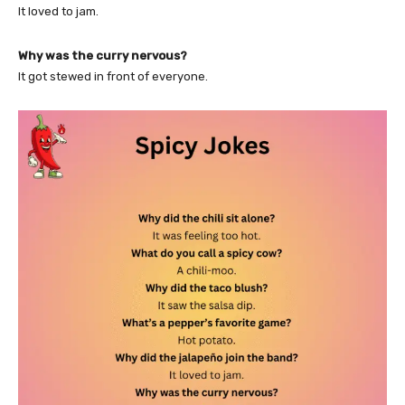
It loved to jam.
Why was the curry nervous?
It got stewed in front of everyone.