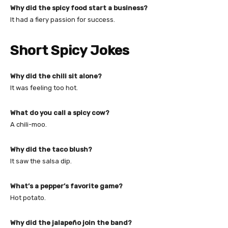
Why did the spicy food start a business?
It had a fiery passion for success.
Short Spicy Jokes
Why did the chili sit alone?
It was feeling too hot.
What do you call a spicy cow?
A chili-moo.
Why did the taco blush?
It saw the salsa dip.
What’s a pepper’s favorite game?
Hot potato.
Why did the jalapeño join the band?