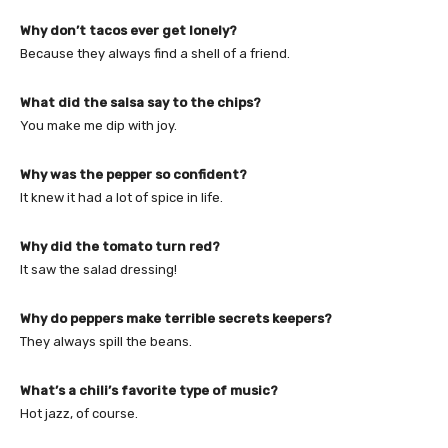
Why don’t tacos ever get lonely?
Because they always find a shell of a friend.
What did the salsa say to the chips?
You make me dip with joy.
Why was the pepper so confident?
It knew it had a lot of spice in life.
Why did the tomato turn red?
It saw the salad dressing!
Why do peppers make terrible secrets keepers?
They always spill the beans.
What’s a chili’s favorite type of music?
Hot jazz, of course.