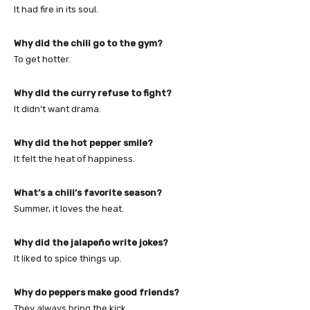
It had fire in its soul.
Why did the chili go to the gym?
To get hotter.
Why did the curry refuse to fight?
It didn’t want drama.
Why did the hot pepper smile?
It felt the heat of happiness.
What’s a chili’s favorite season?
Summer, it loves the heat.
Why did the jalapeño write jokes?
It liked to spice things up.
Why do peppers make good friends?
They always bring the kick.