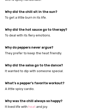
Why did the chili sit in the sun?
To get a little burn in its life.
Why did the hot sauce go to therapy?
To deal with its fiery emotions.
Why do peppers never argue?
They prefer to keep the heat friendly.
Why did the salsa go to the dance?
It wanted to dip with someone special.
What’s a pepper’s favorite workout?
A little spicy cardio.
Why was the chili always so happy?
It lived life with
heat
and joy.