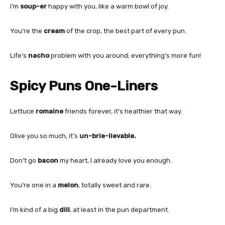
I’m
soup-er
happy with you, like a warm bowl of joy.
You’re the
cream
of the crop, the best part of every pun.
Life’s
nacho
problem with you around; everything’s more fun!
Spicy Puns One-Liners
Lettuce
romaine
friends forever, it’s healthier that way.
Olive you so much, it’s
un-brie-lievable.
Don’t go
bacon
my heart, I already love you enough.
You’re one in a
melon
, totally sweet and rare.
I’m kind of a big
dill
, at least in the pun department.