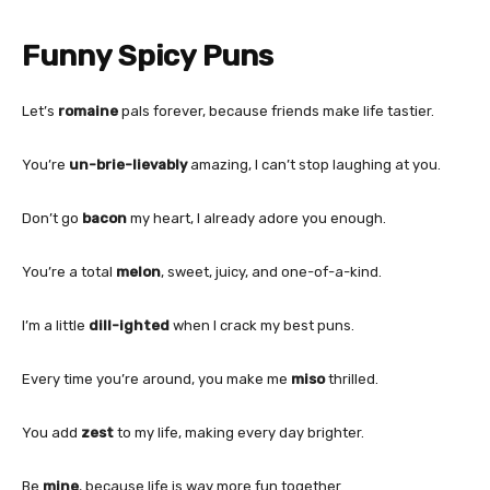
Funny Spicy Puns
Let’s
romaine
pals forever, because friends make life tastier.
You’re
un-brie-lievably
amazing, I can’t stop laughing at you.
Don’t go
bacon
my heart, I already adore you enough.
You’re a total
melon
, sweet, juicy, and one-of-a-kind.
I’m a little
dill-ighted
when I crack my best puns.
Every time you’re around, you make me
miso
thrilled.
You add
zest
to my life, making every day brighter.
Be
mine
, because life is way more fun together.