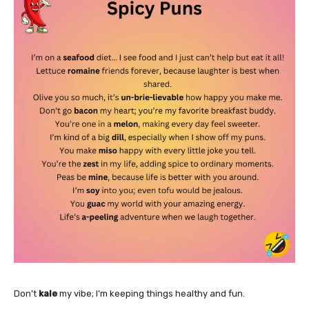
Don’t
kale
my vibe; I’m keeping things healthy and fun.