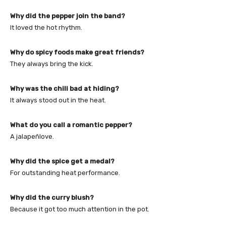
Why did the pepper join the band?
It loved the hot rhythm.
Why do spicy foods make great friends?
They always bring the kick.
Why was the chili bad at hiding?
It always stood out in the heat.
What do you call a romantic pepper?
A jalapeñlove.
Why did the spice get a medal?
For outstanding heat performance.
Why did the curry blush?
Because it got too much attention in the pot.