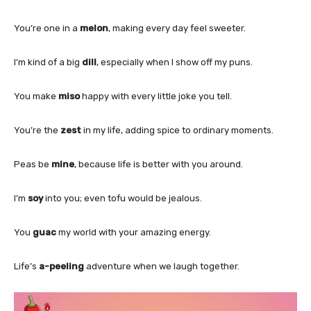
You’re one in a
melon
, making every day feel sweeter.
I’m kind of a big
dill
, especially when I show off my puns.
You make
miso
happy with every little joke you tell.
You’re the
zest
in my life, adding spice to ordinary moments.
Peas be
mine
, because life is better with you around.
I’m
soy
into you; even tofu would be jealous.
You
guac
my world with your amazing energy.
Life’s
a-peeling
adventure when we laugh together.