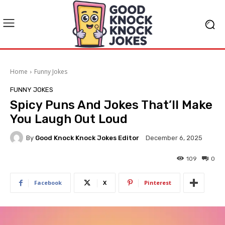
Home
Funny Jokes
FUNNY JOKES
Spicy Puns And Jokes That’ll Make
You Laugh Out Loud
By
Good Knock Knock Jokes Editor
December 6, 2025
109
0
Facebook
X
Pinterest