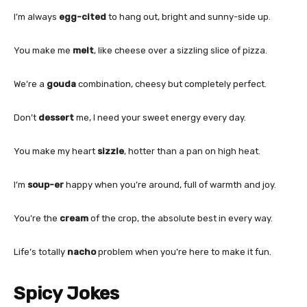
I’m always
egg-cited
to hang out, bright and sunny-side up.
You make me
melt
, like cheese over a sizzling slice of pizza.
We’re a
gouda
combination, cheesy but completely perfect.
Don’t
dessert
me, I need your sweet energy every day.
You make my heart
sizzle
, hotter than a pan on high heat.
I’m
soup-er
happy when you’re around, full of warmth and joy.
You’re the
cream
of the crop, the absolute best in every way.
Life’s totally
nacho
problem when you’re here to make it fun.
Spicy Jokes