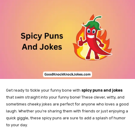
Get ready to tickle your funny bone with
spicy puns and jokes
that swim straight into your funny bone! These clever, witty, and
sometimes cheeky jokes are perfect for anyone who loves a good
laugh. Whether you’re sharing them with friends or just enjoying a
quick giggle, these spicy puns are sure to add a splash of humor
to your day.