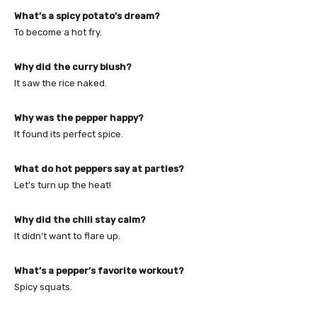
What’s a spicy potato’s dream?
To become a hot fry.
Why did the curry blush?
It saw the rice naked.
Why was the pepper happy?
It found its perfect spice.
What do hot peppers say at parties?
Let’s turn up the heat!
Why did the chili stay calm?
It didn’t want to flare up.
What’s a pepper’s favorite workout?
Spicy squats.