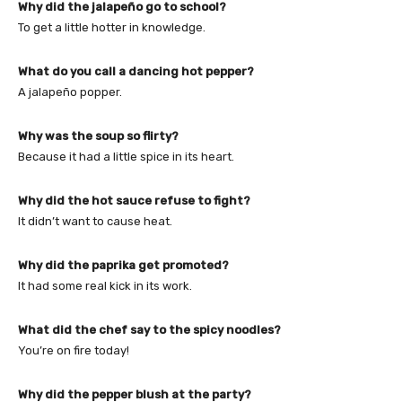
Why did the jalapeño go to school?
To get a little hotter in knowledge.
What do you call a dancing hot pepper?
A jalapeño popper.
Why was the soup so flirty?
Because it had a little spice in its heart.
Why did the hot sauce refuse to fight?
It didn’t want to cause heat.
Why did the paprika get promoted?
It had some real kick in its work.
What did the chef say to the spicy noodles?
You’re on fire today!
Why did the pepper blush at the party?