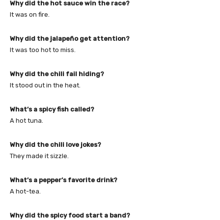
Why did the hot sauce win the race?
It was on fire.
Why did the jalapeño get attention?
It was too hot to miss.
Why did the chili fail hiding?
It stood out in the heat.
What’s a spicy fish called?
A hot tuna.
Why did the chili love jokes?
They made it sizzle.
What’s a pepper’s favorite drink?
A hot-tea.
Why did the spicy food start a band?