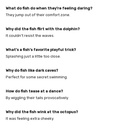
What do fish do when they’re feeling daring?
They jump out of their comfort zone.
Why did the fish flirt with the dolphin?
It couldn’t resist the waves.
What’s a fish’s favorite playful trick?
Splashing just a little too close.
Why do fish like dark caves?
Perfect for some secret swimming.
How do fish tease at a dance?
By wiggling their tails provocatively.
Why did the fish wink at the octopus?
It was feeling extra cheeky.