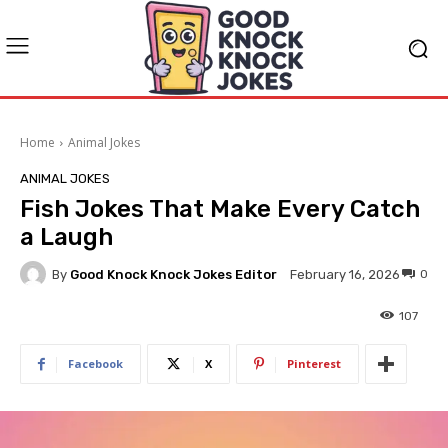
Home
Animal Jokes
ANIMAL JOKES
Fish Jokes That Make Every Catch
a Laugh
By
Good Knock Knock Jokes Editor
0
February 16, 2026
107
Facebook
X
Pinterest