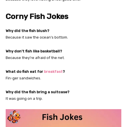
Corny Fish Jokes
Why did the fish blush?
Because it saw the ocean’s bottom.
Why don’t fish like basketball?
Because they’re afraid of the net.
What do fish eat for
breakfast
?
Fin-ger sandwiches.
Why did the fish bring a suitcase?
It was going on a trip.