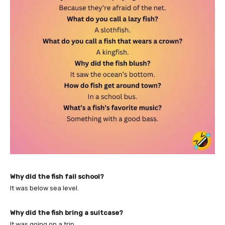
Why did the fish fail school?
It was below sea level.
Why did the fish bring a suitcase?
It was going on a trip.