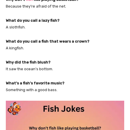
Because they’re afraid of the net.
What do you call a lazy fish?
A slothfish.
What do you call a fish that wears a crown?
A kingfish.
Why did the fish blush?
It saw the ocean’s bottom.
What’s a fish’s favorite music?
Something with a good bass.