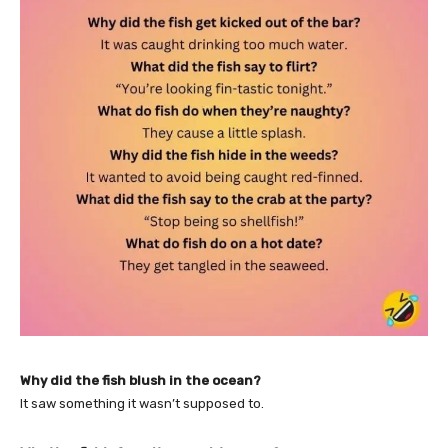
Why did the fish blush in the ocean?
It saw something it wasn’t supposed to.