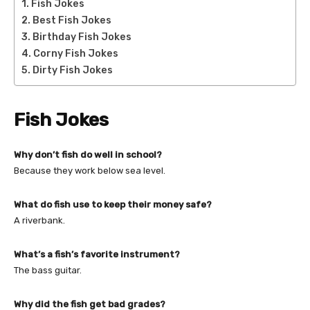
Fish Jokes
Best Fish Jokes
Birthday Fish Jokes
Corny Fish Jokes
Dirty Fish Jokes
Fish Jokes
Why don’t fish do well in school?
Because they work below sea level.
What do fish use to keep their money safe?
A riverbank.
What’s a fish’s favorite instrument?
The bass guitar.
Why did the fish get bad grades?