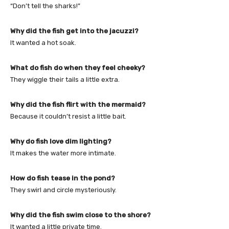
“Don’t tell the sharks!”
Why did the fish get into the jacuzzi?
It wanted a hot soak.
What do fish do when they feel cheeky?
They wiggle their tails a little extra.
Why did the fish flirt with the mermaid?
Because it couldn’t resist a little bait.
Why do fish love dim lighting?
It makes the water more intimate.
How do fish tease in the pond?
They swirl and circle mysteriously.
Why did the fish swim close to the shore?
It wanted a little private time.