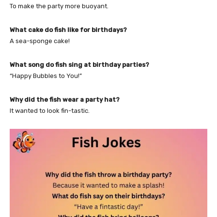
To make the party more buoyant.
What cake do fish like for birthdays?
A sea-sponge cake!
What song do fish sing at birthday parties?
“Happy Bubbles to You!”
Why did the fish wear a party hat?
It wanted to look fin-tastic.