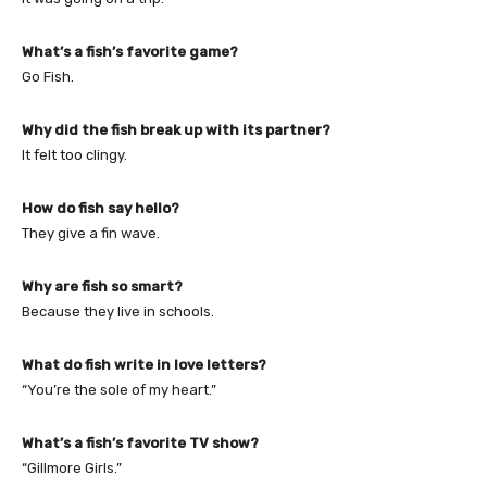
What’s a fish’s favorite game?
Go Fish.
Why did the fish break up with its partner?
It felt too clingy.
How do fish say hello?
They give a fin wave.
Why are fish so smart?
Because they live in schools.
What do fish write in love letters?
“You’re the sole of my heart.”
What’s a fish’s favorite TV show?
“Gillmore Girls.”