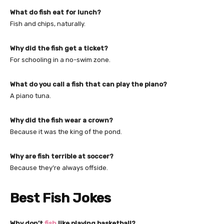
What do fish eat for lunch?
Fish and chips, naturally.
Why did the fish get a ticket?
For schooling in a no-swim zone.
What do you call a fish that can play the piano?
A piano tuna.
Why did the fish wear a crown?
Because it was the king of the pond.
Why are fish terrible at soccer?
Because they’re always offside.
Best Fish Jokes
Why don’t
fish
like playing basketball?