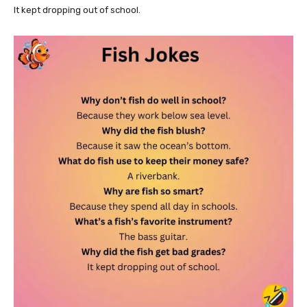
It kept dropping out of school.