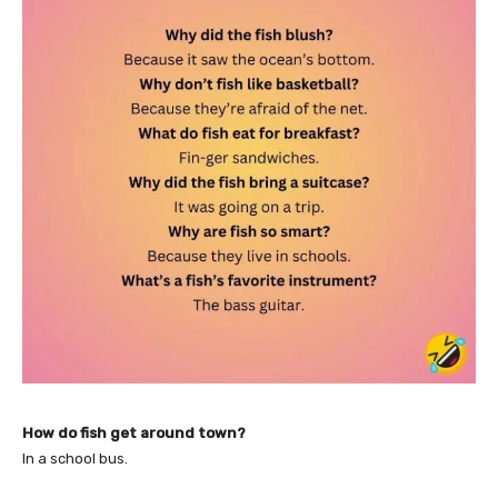
How do fish get around town?
In a school bus.