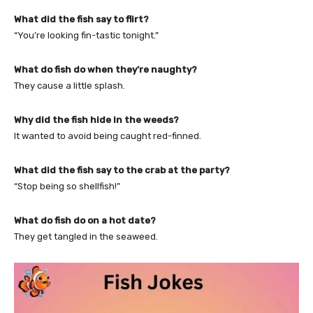
What did the fish say to flirt?
“You’re looking fin-tastic tonight.”
What do fish do when they’re naughty?
They cause a little splash.
Why did the fish hide in the weeds?
It wanted to avoid being caught red-finned.
What did the fish say to the crab at the party?
“Stop being so shellfish!”
What do fish do on a hot date?
They get tangled in the seaweed.