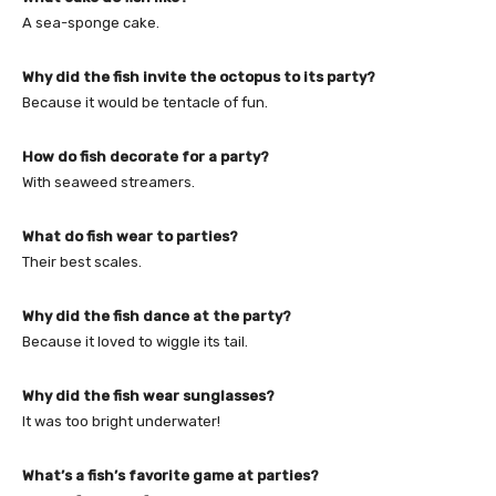
A sea-sponge cake.
Why did the fish invite the octopus to its party?
Because it would be tentacle of fun.
How do fish decorate for a party?
With seaweed streamers.
What do fish wear to parties?
Their best scales.
Why did the fish dance at the party?
Because it loved to wiggle its tail.
Why did the fish wear sunglasses?
It was too bright underwater!
What’s a fish’s favorite game at parties?