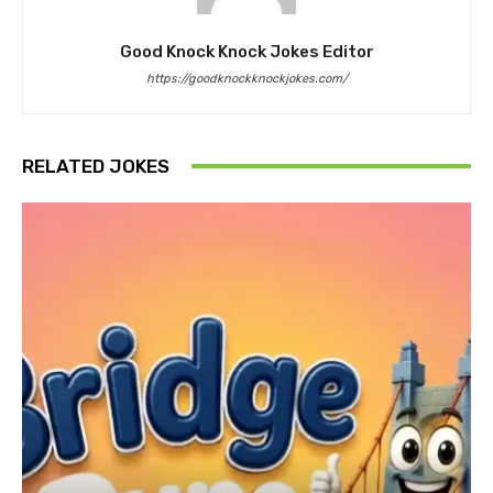
Good Knock Knock Jokes Editor
https://goodknockknockjokes.com/
RELATED JOKES