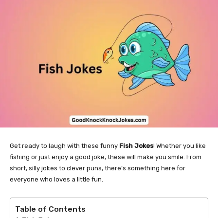
Get ready to laugh with these funny
Fish Jokes
! Whether you like
fishing or just enjoy a good joke, these will make you smile. From
short, silly jokes to clever puns, there’s something here for
everyone who loves a little fun.
Table of Contents