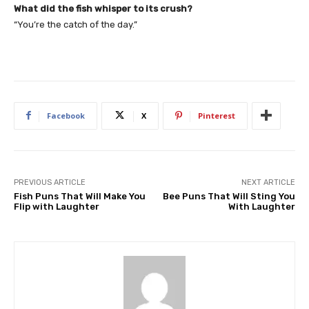
What did the fish whisper to its crush?
“You’re the catch of the day.”
Facebook
X
Pinterest
PREVIOUS ARTICLE
NEXT ARTICLE
Fish Puns That Will Make You
Bee Puns That Will Sting You
Flip with Laughter
With Laughter