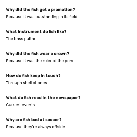
Why did the fish get a promotion?
Because it was outstanding in its field.
What instrument do fish like?
The bass guitar.
Why did the fish wear a crown?
Because it was the ruler of the pond.
How do fish keep in touch?
Through shell phones.
What do fish read in the newspaper?
Current events.
Why are fish bad at soccer?
Because they’re always offside.