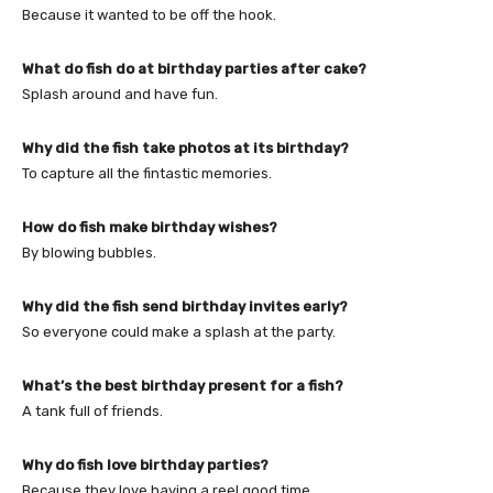
Because it wanted to be off the hook.
What do fish do at birthday parties after cake?
Splash around and have fun.
Why did the fish take photos at its birthday?
To capture all the fintastic memories.
How do fish make birthday wishes?
By blowing bubbles.
Why did the fish send birthday invites early?
So everyone could make a splash at the party.
What’s the best birthday present for a fish?
A tank full of friends.
Why do fish love birthday parties?
Because they love having a reel good time.