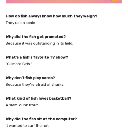
How do fish always know how much they weigh?
They use a scale.
Why did the fish get promoted?
Because it was outstanding in its field.
What’s a fish’s favorite TV show?
“Gillmore Girls.”
Why don’t fish play cards?
Because they’re afraid of sharks.
What kind of fish loves basketball?
A slam-dunk trout.
Why did the fish sit at the computer?
It wanted to surf the net.