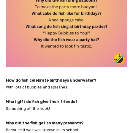
How do fish celebrate birthdays underwater?
With lots of bubbles and splashes.
What gift do fish give their friends?
Something off the hook!
Why did the fish get so many presents?
Because it was well-known in its school.