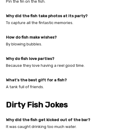
Pin the fin on the fish.
Why did the fish take photos at its party?
To capture all the fintastic memories.
How do fish make wishes?
By blowing bubbles.
Why do fish love parties?
Because they love having a reel good time.
What’s the best gift for a fish?
A tank full of friends.
Dirty Fish Jokes
Why did the fish get kicked out of the bar?
It was caught drinking too much water.