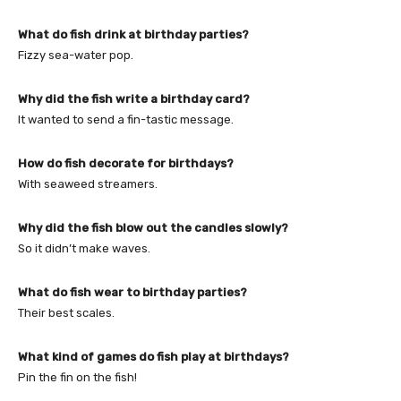
What do fish drink at birthday parties?
Fizzy sea-water pop.
Why did the fish write a birthday card?
It wanted to send a fin-tastic message.
How do fish decorate for birthdays?
With seaweed streamers.
Why did the fish blow out the candles slowly?
So it didn’t make waves.
What do fish wear to birthday parties?
Their best scales.
What kind of games do fish play at birthdays?
Pin the fin on the fish!