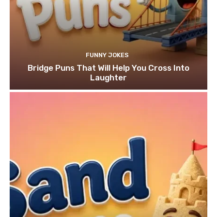
FUNNY JOKES
Bridge Puns That Will Help You Cross Into
Laughter