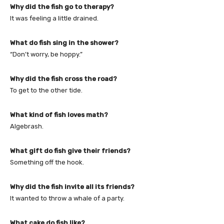
Why did the fish go to therapy?
It was feeling a little drained.
What do fish sing in the shower?
“Don’t worry, be hoppy.”
Why did the fish cross the road?
To get to the other tide.
What kind of fish loves math?
Algebrash.
What gift do fish give their friends?
Something off the hook.
Why did the fish invite all its friends?
It wanted to throw a whale of a party.
What cake do fish like?