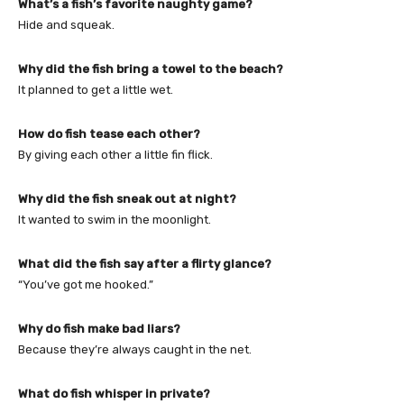
What’s a fish’s favorite naughty game?
Hide and squeak.
Why did the fish bring a towel to the beach?
It planned to get a little wet.
How do fish tease each other?
By giving each other a little fin flick.
Why did the fish sneak out at night?
It wanted to swim in the moonlight.
What did the fish say after a flirty glance?
“You’ve got me hooked.”
Why do fish make bad liars?
Because they’re always caught in the net.
What do fish whisper in private?