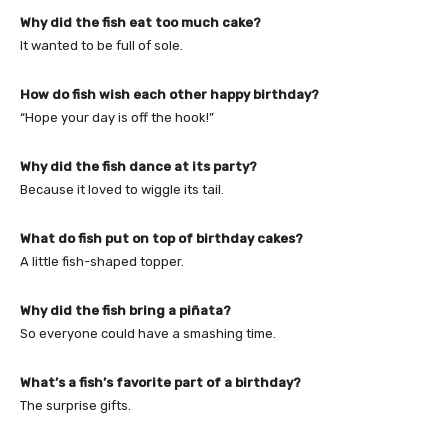
Why did the fish eat too much cake?
It wanted to be full of sole.
How do fish wish each other happy birthday?
“Hope your day is off the hook!”
Why did the fish dance at its party?
Because it loved to wiggle its tail.
What do fish put on top of birthday cakes?
A little fish-shaped topper.
Why did the fish bring a piñata?
So everyone could have a smashing time.
What’s a fish’s favorite part of a birthday?
The surprise gifts.