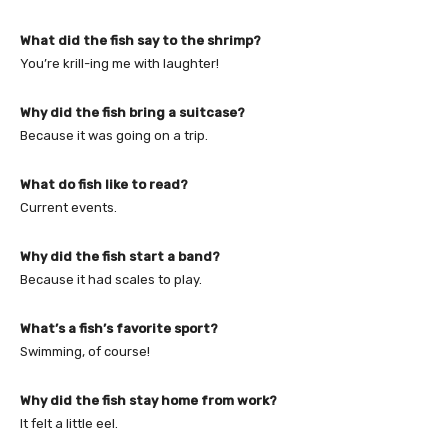
What did the fish say to the shrimp?
You’re krill-ing me with laughter!
Why did the fish bring a suitcase?
Because it was going on a trip.
What do fish like to read?
Current events.
Why did the fish start a band?
Because it had scales to play.
What’s a fish’s favorite sport?
Swimming, of course!
Why did the fish stay home from work?
It felt a little eel.