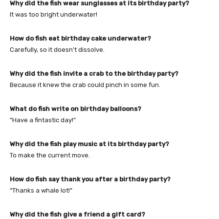
Why did the fish wear sunglasses at its birthday party?
It was too bright underwater!
How do fish eat birthday cake underwater?
Carefully, so it doesn’t dissolve.
Why did the fish invite a crab to the birthday party?
Because it knew the crab could pinch in some fun.
What do fish write on birthday balloons?
“Have a fintastic day!”
Why did the fish play music at its birthday party?
To make the current move.
How do fish say thank you after a birthday party?
“Thanks a whale lot!”
Why did the fish give a friend a gift card?