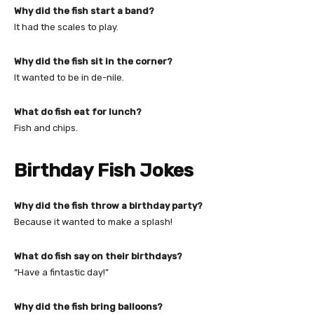
Why did the fish start a band?
It had the scales to play.
Why did the fish sit in the corner?
It wanted to be in de-nile.
What do fish eat for lunch?
Fish and chips.
Birthday Fish Jokes
Why did the fish throw a birthday party?
Because it wanted to make a splash!
What do fish say on their birthdays?
“Have a fintastic day!”
Why did the fish bring balloons?