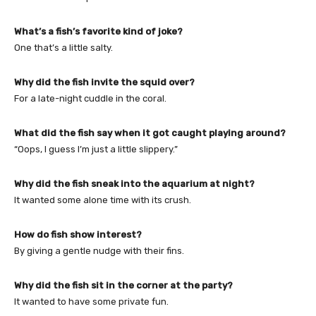
What’s a fish’s favorite kind of joke?
One that’s a little salty.
Why did the fish invite the squid over?
For a late-night cuddle in the coral.
What did the fish say when it got caught playing around?
“Oops, I guess I’m just a little slippery.”
Why did the fish sneak into the aquarium at night?
It wanted some alone time with its crush.
How do fish show interest?
By giving a gentle nudge with their fins.
Why did the fish sit in the corner at the party?
It wanted to have some private fun.