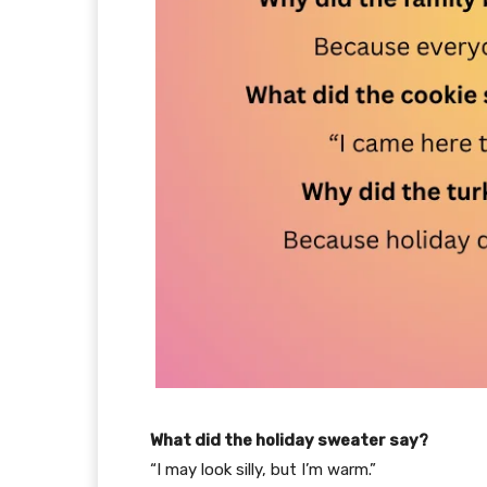
What did the holiday sweater say?
“I may look silly, but I’m warm.”