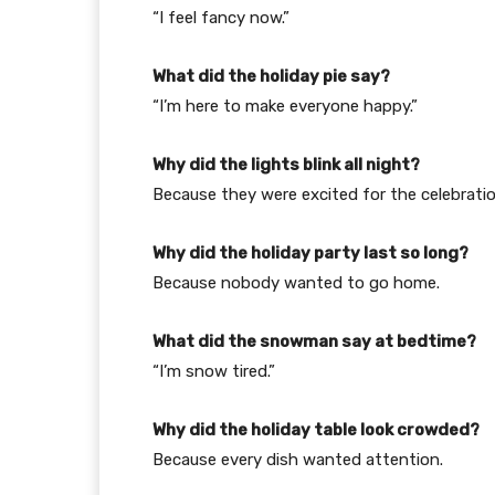
“I feel fancy now.”
What did the holiday pie say?
“I’m here to make everyone happy.”
Why did the lights blink all night?
Because they were excited for the celebratio
Why did the holiday party last so long?
Because nobody wanted to go home.
What did the snowman say at bedtime?
“I’m snow tired.”
Why did the holiday table look crowded?
Because every dish wanted attention.