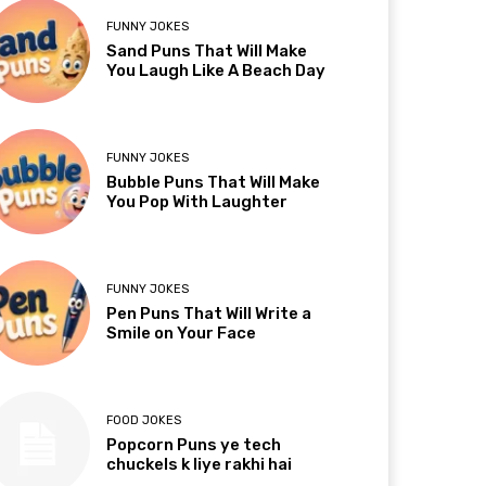
FUNNY JOKES
Sand Puns That Will Make
You Laugh Like A Beach Day
FUNNY JOKES
Bubble Puns That Will Make
You Pop With Laughter
FUNNY JOKES
Pen Puns That Will Write a
Smile on Your Face
FOOD JOKES
Popcorn Puns ye tech
chuckels k liye rakhi hai