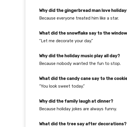
Why did the gingerbread man love holida
Because everyone treated him like a star.
What did the snowflake say to the windo
“Let me decorate your day.”
Why did the holiday music play all day?
Because nobody wanted the fun to stop.
What did the candy cane say to the cooki
“You look sweet today.”
Why did the family laugh at dinner?
Because holiday jokes are always funny.
What did the tree say after decorations?