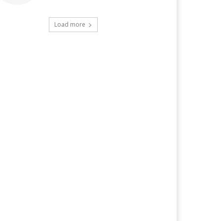
Load more