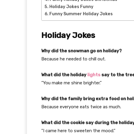
Holiday Jokes Funny
Funny Summer Holiday Jokes
Holiday Jokes
Why did the snowman go on holiday?
Because he needed to chill out.
What did the holiday
lights
say to the tre
“You make me shine brighter.”
Why did the family bring extra food on ho
Because everyone eats twice as much.
What did the cookie say during the holida
“I came here to sweeten the mood.”