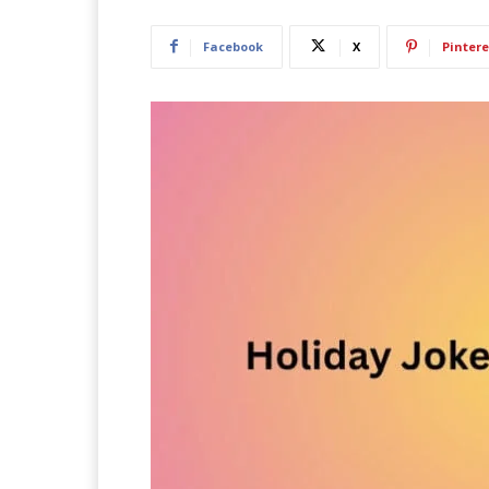
Facebook
X
Pintere