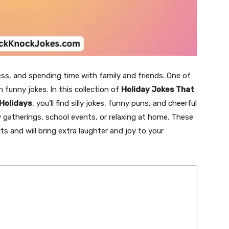
ess, and spending time with family and friends. One of
 funny jokes. In this collection of
Holiday Jokes That
 Holidays
, you’ll find silly jokes, funny puns, and cheerful
ly gatherings, school events, or relaxing at home. These
ts and will bring extra laughter and joy to your