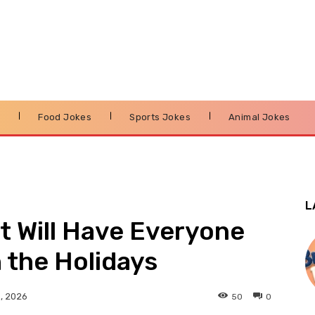
s
Food Jokes
Sports Jokes
Animal Jokes
L
t Will Have Everyone
 the Holidays
50
0
, 2026