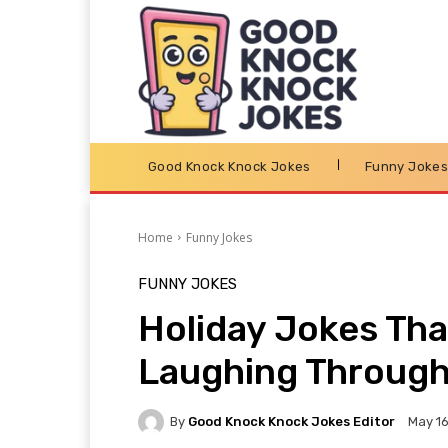
Good Knock Knock Jokes
Funny Joke
Home
Funny Jokes
FUNNY JOKES
Holiday Jokes Tha
Laughing Through
By
Good Knock Knock Jokes Editor
May 16