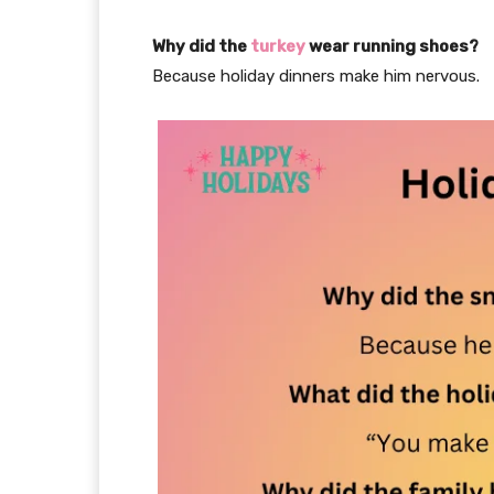
Why did the
turkey
wear running shoes?
Because holiday dinners make him nervous.