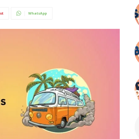
st
WhatsApp