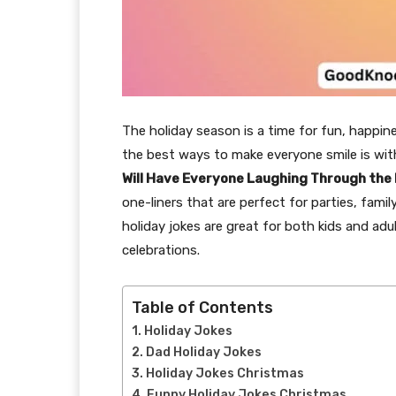
The holiday season is a time for fun, happin
the best ways to make everyone smile is with
Will Have Everyone Laughing Through the
one-liners that are perfect for parties, fami
holiday jokes are great for both kids and adul
celebrations.
Table of Contents
Holiday Jokes
Dad Holiday Jokes
Holiday Jokes Christmas
Funny Holiday Jokes Christmas