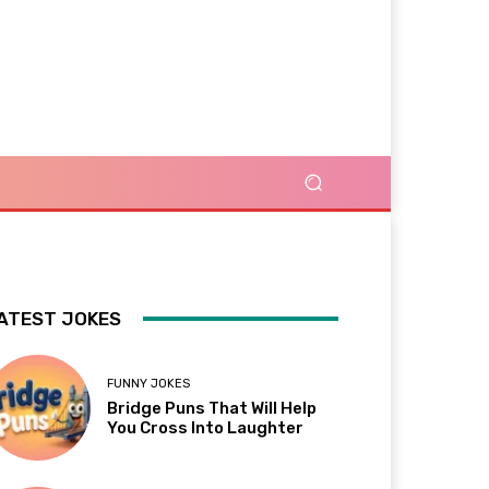
ATEST JOKES
FUNNY JOKES
Bridge Puns That Will Help
You Cross Into Laughter