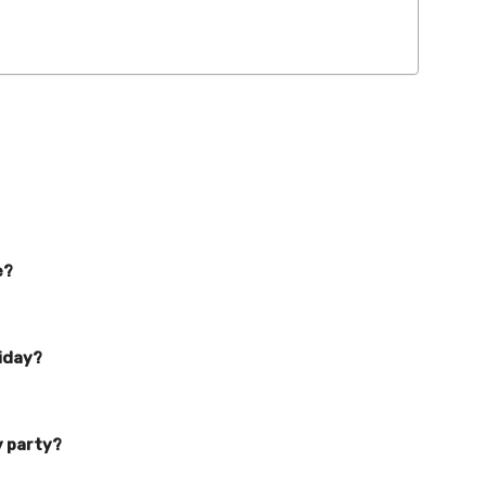
e?
liday?
y party?