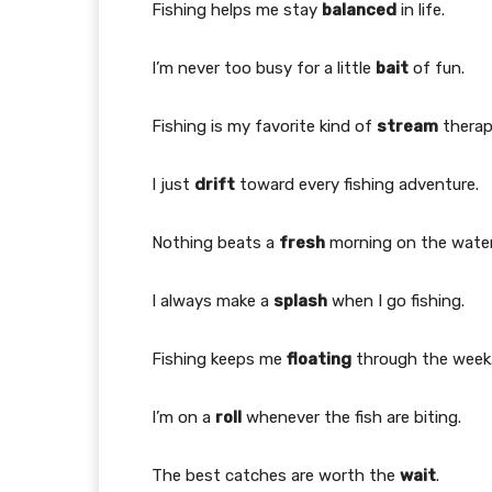
Fishing helps me stay
balanced
in life.
I’m never too busy for a little
bait
of fun.
Fishing is my favorite kind of
stream
therap
I just
drift
toward every fishing adventure.
Nothing beats a
fresh
morning on the water
I always make a
splash
when I go fishing.
Fishing keeps me
floating
through the week
I’m on a
roll
whenever the fish are biting.
The best catches are worth the
wait
.