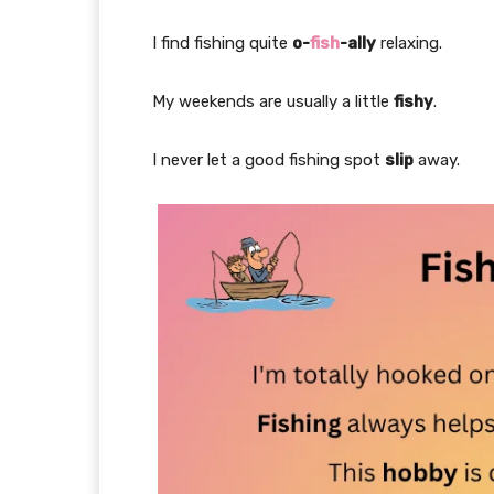
I find fishing quite
o-
fish
-ally
relaxing.
My weekends are usually a little
fishy
.
I never let a good fishing spot
slip
away.