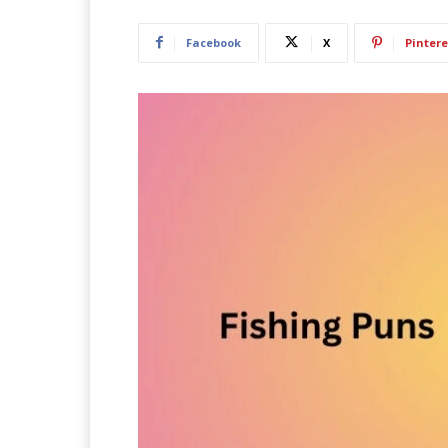
Facebook
X
Pintere