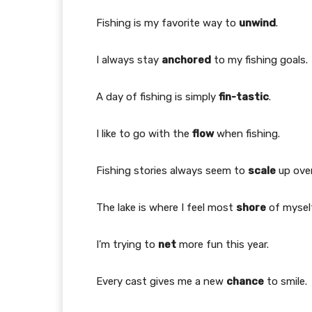
Fishing is my favorite way to
unwind
.
I always stay
anchored
to my fishing goals.
A day of fishing is simply
fin-tastic
.
I like to go with the
flow
when fishing.
Fishing stories always seem to
scale
up over
The lake is where I feel most
shore
of myself
I’m trying to
net
more fun this year.
Every cast gives me a new
chance
to smile.