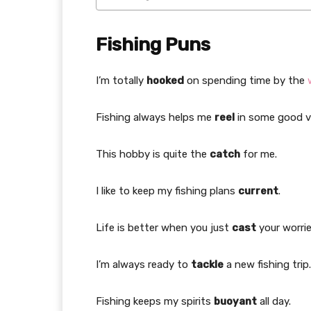
Fishing Puns
I’m totally
hooked
on spending time by the
Fishing always helps me
reel
in some good v
This hobby is quite the
catch
for me.
I like to keep my fishing plans
current
.
Life is better when you just
cast
your worri
I’m always ready to
tackle
a new fishing trip.
Fishing keeps my spirits
buoyant
all day.