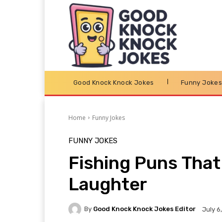
Good Knock Knock Jokes
Funny Joke
Home
Funny Jokes
FUNNY JOKES
Fishing Puns That 
Laughter
By
Good Knock Knock Jokes Editor
July 6