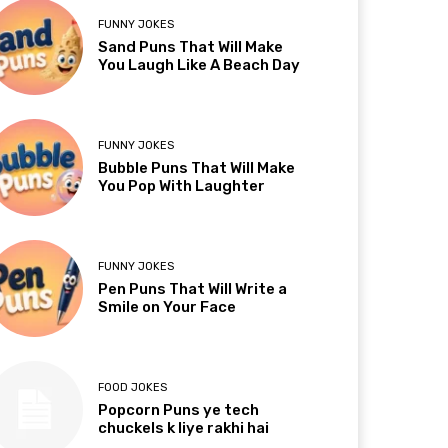
FUNNY JOKES
Sand Puns That Will Make
You Laugh Like A Beach Day
FUNNY JOKES
Bubble Puns That Will Make
You Pop With Laughter
FUNNY JOKES
Pen Puns That Will Write a
Smile on Your Face
FOOD JOKES
Popcorn Puns ye tech
chuckels k liye rakhi hai