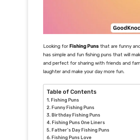
Looking for
Fishing Puns
that are funny and 
has simple and fun fishing puns that will ma
and perfect for sharing with friends and famil
laughter and make your day more fun.
Table of Contents
Fishing Puns
Funny Fishing Puns
Birthday Fishing Puns
Fishing Puns One Liners
Father’s Day Fishing Puns
Fishing Puns Love