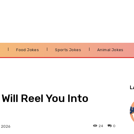
s
Food Jokes
Sports Jokes
Animal Jokes
L
Will Reel You Into
24
0
, 2026