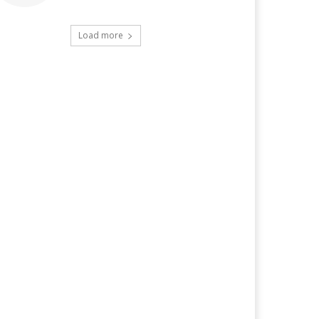
Load more