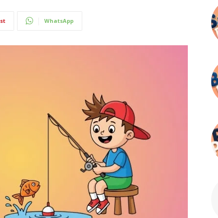
st
WhatsApp