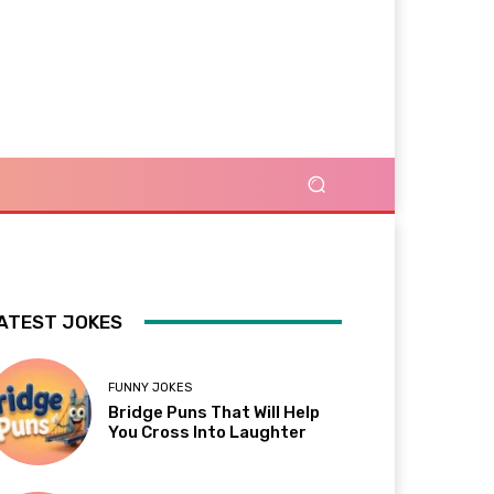
ATEST JOKES
FUNNY JOKES
Bridge Puns That Will Help
You Cross Into Laughter