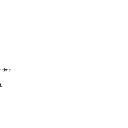
 time.
.