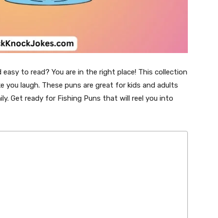
easy to read? You are in the right place! This collection
ke you laugh. These puns are great for kids and adults
y. Get ready for Fishing Puns that will reel you into