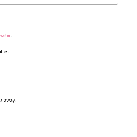
water
.
ibes.
es away.