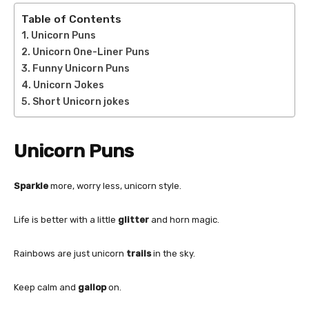
Table of Contents
Unicorn Puns
Unicorn One-Liner Puns
Funny Unicorn Puns
Unicorn Jokes
Short Unicorn jokes
Unicorn Puns
Sparkle
more, worry less, unicorn style.
Life is better with a little
glitter
and horn magic.
Rainbows are just unicorn
trails
in the sky.
Keep calm and
gallop
on.