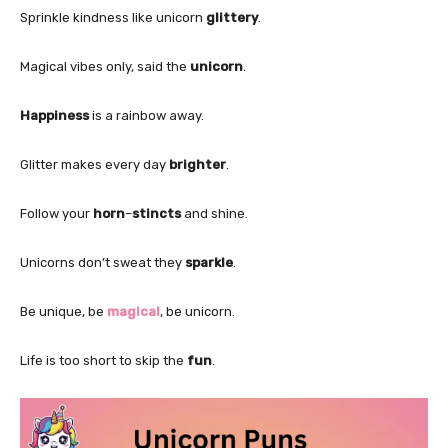
Sprinkle kindness like unicorn
glittery
.
Magical vibes only, said the
unicorn
.
Happiness
is a rainbow away.
Glitter makes every day
brighter
.
Follow your
horn
–
stincts
and shine.
Unicorns don’t sweat they
sparkle
.
Be unique, be
magical
, be unicorn.
Life is too short to skip the
fun
.