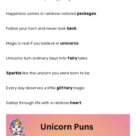
Happiness comes in rainbow-colored
packages
.
Follow your horn and never look
back
.
Magic is real if you believe in
unicorns
.
Unicorns turn ordinary days into
fairy
tales.
Sparkle
like the unicorn you were born to be.
Every day deserves a little
glittery
magic.
Gallop through life with a rainbow
heart
.