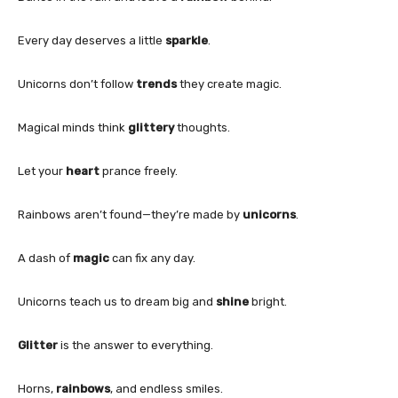
Every day deserves a little
sparkle
.
Unicorns don’t follow
trends
they create magic.
Magical minds think
glittery
thoughts.
Let your
heart
prance freely.
Rainbows aren’t found—they’re made by
unicorns
.
A dash of
magic
can fix any day.
Unicorns teach us to dream big and
shine
bright.
Glitter
is the answer to everything.
Horns,
rainbows
, and endless smiles.