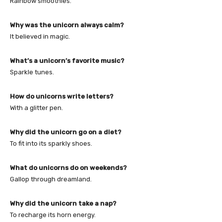
Rainbow smoothies.
Why was the unicorn always calm?
It believed in magic.
What’s a unicorn’s favorite music?
Sparkle tunes.
How do unicorns write letters?
With a glitter pen.
Why did the unicorn go on a diet?
To fit into its sparkly shoes.
What do unicorns do on weekends?
Gallop through dreamland.
Why did the unicorn take a nap?
To recharge its horn energy.