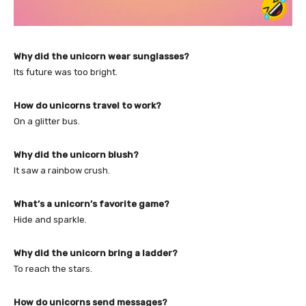
Why did the unicorn wear sunglasses?
Its future was too bright.
How do unicorns travel to work?
On a glitter bus.
Why did the unicorn blush?
It saw a rainbow crush.
What’s a unicorn’s favorite game?
Hide and sparkle.
Why did the unicorn bring a ladder?
To reach the stars.
How do unicorns send messages?