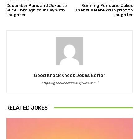
Cucumber Puns and Jokes to
Running Puns and Jokes
Slice Through Your Day with
That Will Make You Sprint to
Laughter
Laughter
Good Knock Knock Jokes Editor
https://goodknockknockjokes.com/
RELATED JOKES