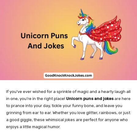
If you’ve ever wished for a sprinkle of magic and a hearty laugh all
in one, you’re in the right place!
Unicorn puns and jokes
are here
to prance into your day, tickle your funny bone, and leave you
grinning from ear to ear. Whether you love glitter, rainbows, or just
a good giggle, these whimsical jokes are perfect for anyone who
enjoys a little magical humor.