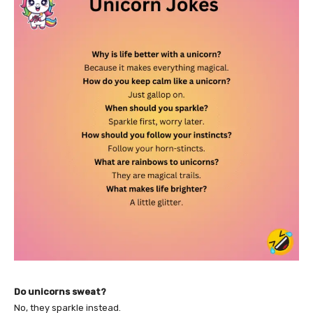
Do unicorns sweat?
No, they sparkle instead.