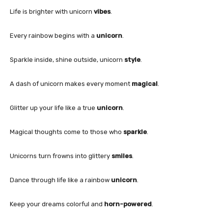
Life is brighter with unicorn
vibes
.
Every rainbow begins with a
unicorn
.
Sparkle inside, shine outside, unicorn
style
.
A dash of unicorn makes every moment
magical
.
Glitter up your life like a true
unicorn
.
Magical thoughts come to those who
sparkle
.
Unicorns turn frowns into glittery
smiles
.
Dance through life like a rainbow
unicorn
.
Keep your dreams colorful and
horn-powered
.