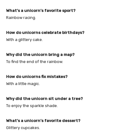
What’s a unicorn’s favorite sport?
Rainbow racing.
How do unicorns celebrate birthdays?
With a glittery cake.
Why did the unicorn bring a map?
To find the end of the rainbow.
How do unicorns fix mistakes?
With a little magic.
Why did the unicorn sit under a tree?
To enjoy the sparkle shade.
What’s a unicorn’s favorite dessert?
Glittery cupcakes.