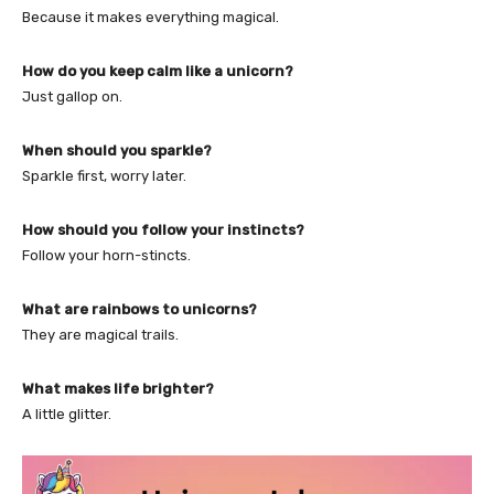
Because it makes everything magical.
How do you keep calm like a unicorn?
Just gallop on.
When should you sparkle?
Sparkle first, worry later.
How should you follow your instincts?
Follow your horn-stincts.
What are rainbows to unicorns?
They are magical trails.
What makes life brighter?
A little glitter.