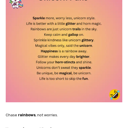
Chase
rainbows
, not worries.