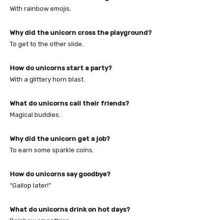
With rainbow emojis.
Why did the unicorn cross the playground?
To get to the other slide.
How do unicorns start a party?
With a glittery horn blast.
What do unicorns call their friends?
Magical buddies.
Why did the unicorn get a job?
To earn some sparkle coins.
How do unicorns say goodbye?
“Gallop later!”
What do unicorns drink on hot days?