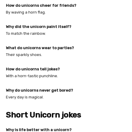
How do unicorns cheer for friends?
By waving a horn flag.
Why did the unicorn paint itself?
To match the rainbow.
What do unicorns wear to parties?
Their sparkly shoes.
How do unicorns tell jokes?
With a horn-tastic punchline.
Why do unicorns never get bored?
Every day is magical.
Short Unicorn jokes
Why is life better with a unicorn?