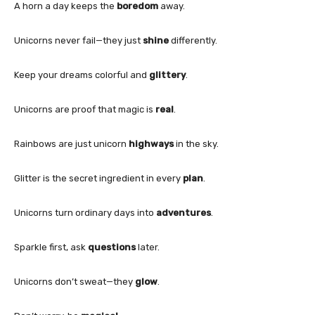
A horn a day keeps the
boredom
away.
Unicorns never fail—they just
shine
differently.
Keep your dreams colorful and
glittery
.
Unicorns are proof that magic is
real
.
Rainbows are just unicorn
highways
in the sky.
Glitter is the secret ingredient in every
plan
.
Unicorns turn ordinary days into
adventures
.
Sparkle first, ask
questions
later.
Unicorns don’t sweat—they
glow
.