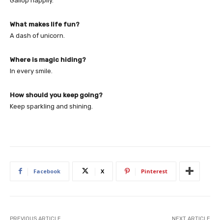
Gallop happily.
What makes life fun?
A dash of unicorn.
Where is magic hiding?
In every smile.
How should you keep going?
Keep sparkling and shining.
Facebook
X
Pinterest
PREVIOUS ARTICLE
NEXT ARTICLE