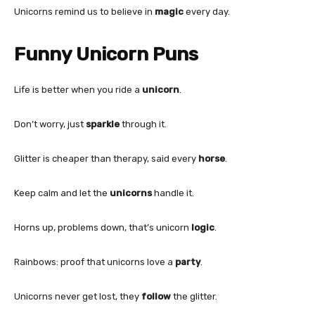
Unicorns remind us to believe in
magic
every day.
Funny Unicorn Puns
Life is better when you ride a
unicorn
.
Don’t worry, just
sparkle
through it.
Glitter is cheaper than therapy, said every
horse
.
Keep calm and let the
unicorns
handle it.
Horns up, problems down, that’s unicorn
logic
.
Rainbows: proof that unicorns love a
party
.
Unicorns never get lost, they
follow
the glitter.