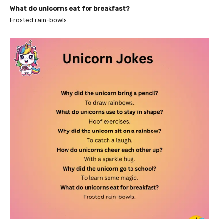
What do unicorns eat for breakfast?
Frosted rain-bowls.