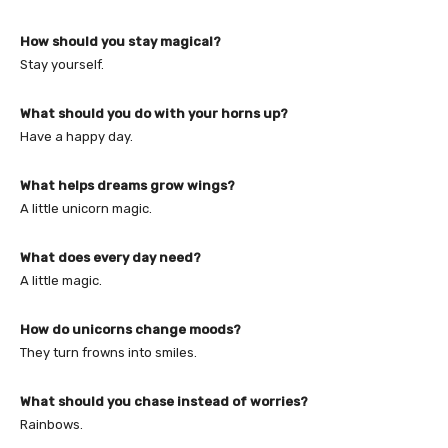
How should you stay magical?
Stay yourself.
What should you do with your horns up?
Have a happy day.
What helps dreams grow wings?
A little unicorn magic.
What does every day need?
A little magic.
How do unicorns change moods?
They turn frowns into smiles.
What should you chase instead of worries?
Rainbows.