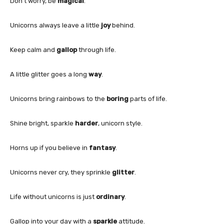
Don’t worry, be
magical
.
Unicorns always leave a little
joy
behind.
Keep calm and
gallop
through life.
A little glitter goes a long
way
.
Unicorns bring rainbows to the
boring
parts of life.
Shine bright, sparkle
harder
, unicorn style.
Horns up if you believe in
fantasy
.
Unicorns never cry, they sprinkle
glitter
.
Life without unicorns is just
ordinary
.
Gallop into your day with a
sparkle
attitude.