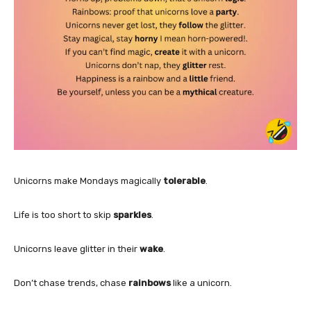
Unicorns make Mondays magically
tolerable
.
Life is too short to skip
sparkles
.
Unicorns leave glitter in their
wake
.
Don’t chase trends, chase
rainbows
like a unicorn.