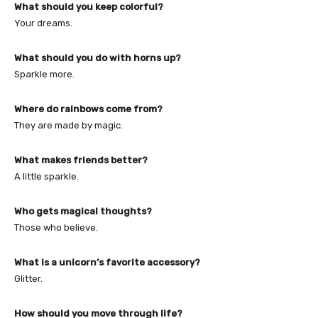
What should you keep colorful?
Your dreams.
What should you do with horns up?
Sparkle more.
Where do rainbows come from?
They are made by magic.
What makes friends better?
A little sparkle.
Who gets magical thoughts?
Those who believe.
What is a unicorn’s favorite accessory?
Glitter.
How should you move through life?