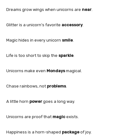
Dreams grow wings when unicorns are
near
.
Glitter is a unicorn’s favorite
accessory
.
Magic hides in every unicorn
smile
.
Life is too short to skip the
sparkle
.
Unicorns make even
Mondays
magical.
Chase rainbows, not
problems
.
A little horn
power
goes a long way.
Unicorns are proof that
magic
exists.
Happiness is a horn-shaped
package
of joy.