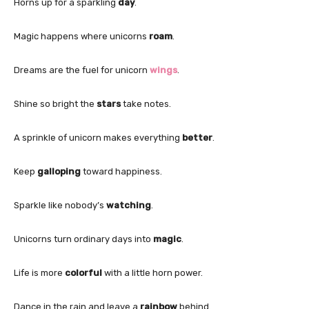
Horns up for a sparkling
day
.
Magic happens where unicorns
roam
.
Dreams are the fuel for unicorn
wings
.
Shine so bright the
stars
take notes.
A sprinkle of unicorn makes everything
better
.
Keep
galloping
toward happiness.
Sparkle like nobody’s
watching
.
Unicorns turn ordinary days into
magic
.
Life is more
colorful
with a little horn power.
Dance in the rain and leave a
rainbow
behind.