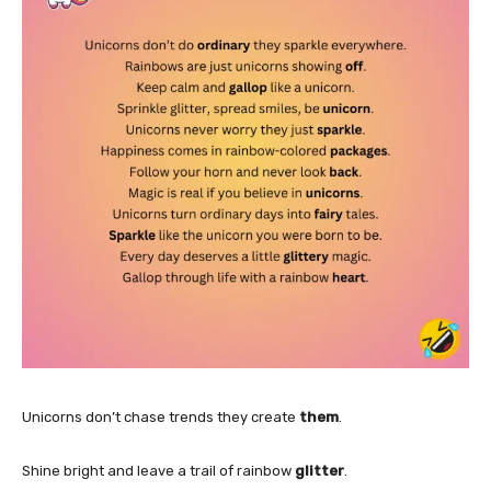
Unicorns don’t chase trends they create
them
.
Shine bright and leave a trail of rainbow
glitter
.