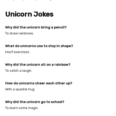
Unicorn Jokes
Why did the unicorn bring a pencil?
To draw rainbows.
What do unicorns use to stay in shape?
Hoof exercises.
Why did the unicorn sit on a rainbow?
To catch a laugh.
How do unicorns cheer each other up?
With a sparkle hug.
Why did the unicorn go to school?
To learn some magic.