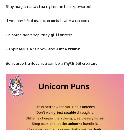
Stay magical, stay
horny
I mean horn-powered!.
If you can’t find magic,
create
it with a unicorn.
Unicorns don’t nap, they
glitter
rest.
Happiness is a rainbow and a little
friend
.
Be yourself, unless you can be a
mythical
creature.