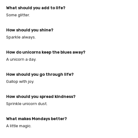
What should you add to life?
Some glitter.
How should you shine?
Sparkle always.
How do unicorns keep the blues away?
A unicorn a day.
How should you go through life?
Gallop with joy.
How should you spread kindness?
Sprinkle unicorn dust.
What makes Mondays better?
A little magic.