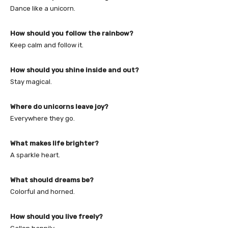
Dance like a unicorn.
How should you follow the rainbow?
Keep calm and follow it.
How should you shine inside and out?
Stay magical.
Where do unicorns leave joy?
Everywhere they go.
What makes life brighter?
A sparkle heart.
What should dreams be?
Colorful and horned.
How should you live freely?