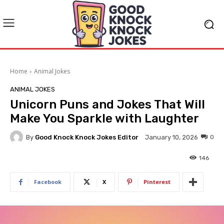
Home
Animal Jokes
ANIMAL JOKES
Unicorn Puns and Jokes That Will
Make You Sparkle with Laughter
By
Good Knock Knock Jokes Editor
0
January 10, 2026
146
Facebook
X
Pinterest