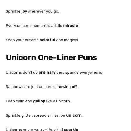
Sprinkle
joy
wherever you go.
Every unicorn moment is a little
miracle
.
Keep your dreams
colorful
and magical.
Unicorn One-Liner Puns
Unicorns don’t do
ordinary
they sparkle everywhere.
Rainbows are just unicorns showing
off
.
Keep calm and
gallop
like a unicorn.
Sprinkle glitter, spread smiles, be
unicorn
.
Unicorns never worry—they just
sparkle
.