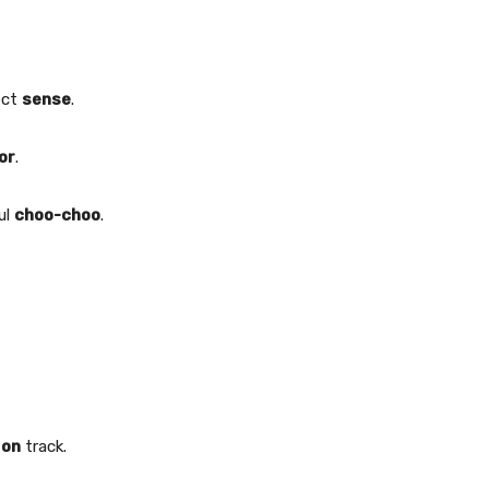
ect
sense
.
or
.
ul
choo-choo
.
y
on
track.