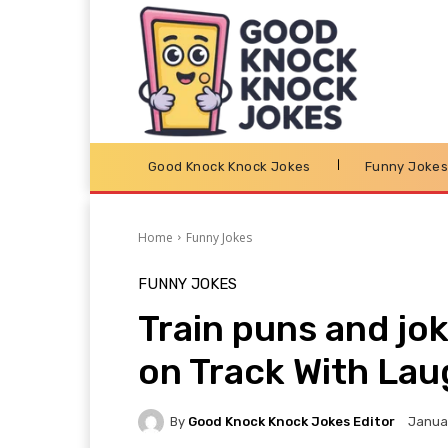
Good Knock Knock Jokes
Funny Joke
Home
Funny Jokes
FUNNY JOKES
Train puns and jok
on Track With Lau
By
Good Knock Knock Jokes Editor
Januar