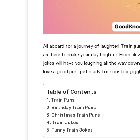
All aboard for a journey of laughter!
Train pu
are here to make your day brighter. From cle
jokes will have you laughing all the way down
love a good pun, get ready for nonstop giggl
Table of Contents
Train Puns
Birthday Train Puns
Christmas Train Puns
Train Jokes
Funny Train Jokes