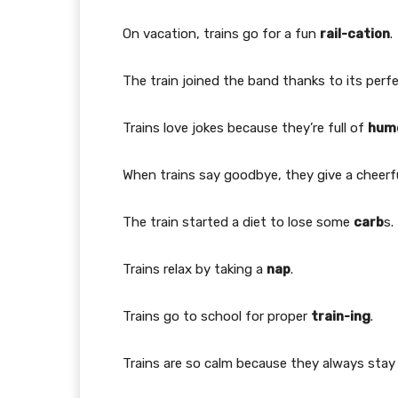
On vacation, trains go for a fun
rail-cation
.
The train joined the band thanks to its perf
Trains love jokes because they’re full of
hum
When trains say goodbye, they give a cheerf
The train started a diet to lose some
carb
s.
Trains relax by taking a
nap
.
Trains go to school for proper
train-ing
.
Trains are so calm because they always sta