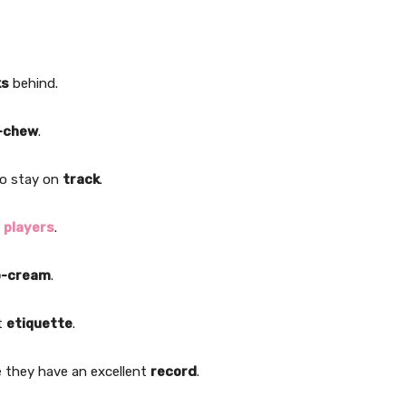
ks
behind.
-chew
.
to stay on
track
.
r
players
.
o-cream
.
ct
etiquette
.
e they have an excellent
record
.