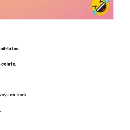
rail-lates
.
-colate
.
lways
on
track.
.