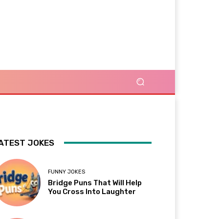
ATEST JOKES
FUNNY JOKES
Bridge Puns That Will Help
You Cross Into Laughter