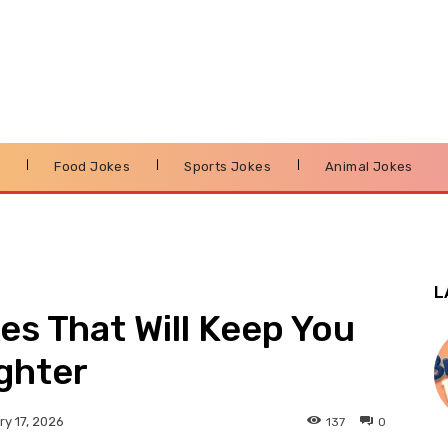
s
Food Jokes
Sports Jokes
Animal Jokes
L
es That Will Keep You
ghter
137
0
y 17, 2026