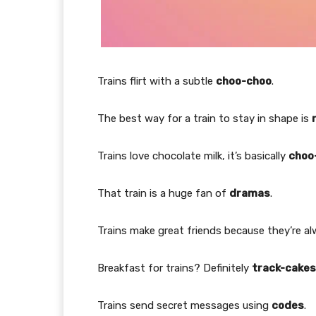
Trains flirt with a subtle
choo-choo
.
The best way for a train to stay in shape is
Trains love chocolate milk, it’s basically
choo
That train is a huge fan of
dramas
.
Trains make great friends because they’re a
Breakfast for trains? Definitely
track-cakes
Trains send secret messages using
codes
.