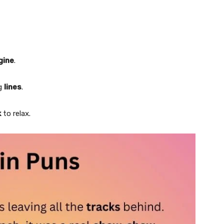
gine
.
ng
lines
.
k
to relax.