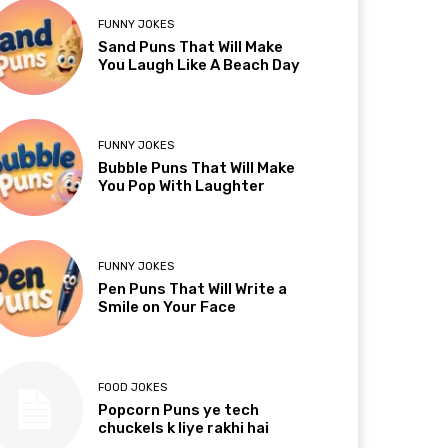
FUNNY JOKES
Sand Puns That Will Make
You Laugh Like A Beach Day
FUNNY JOKES
Bubble Puns That Will Make
You Pop With Laughter
FUNNY JOKES
Pen Puns That Will Write a
Smile on Your Face
FOOD JOKES
Popcorn Puns ye tech
chuckels k liye rakhi hai