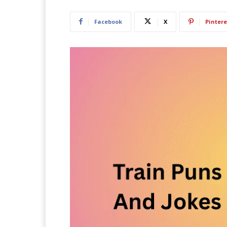
Facebook
X
Pintere