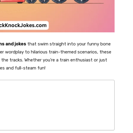
ns and jokes
that swim straight into your funny bone
ver wordplay to hilarious train-themed scenarios, these
 the tracks. Whether you’re a train enthusiast or just
es and full-steam fun!