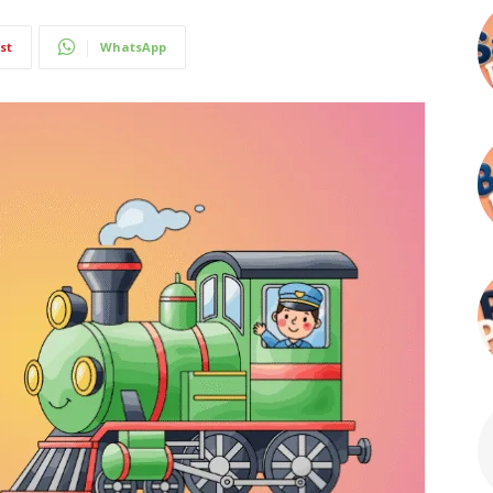
st
WhatsApp