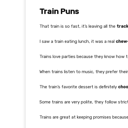
Train Puns
That train is so fast, it’s leaving all the
trac
I saw a train eating lunch, it was a real
chew
Trains love parties because they know how 
When trains listen to music, they prefer thei
The train’s favorite dessert is definitely
cho
Some trains are very polite, they follow stri
Trains are great at keeping promises becaus