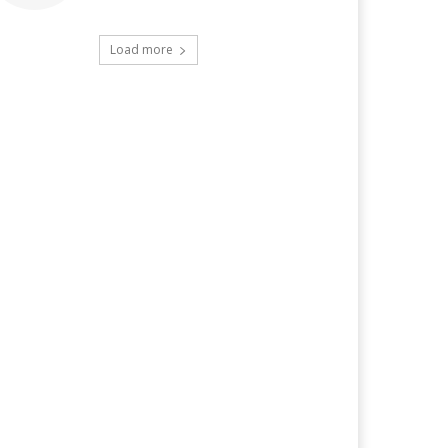
Load more