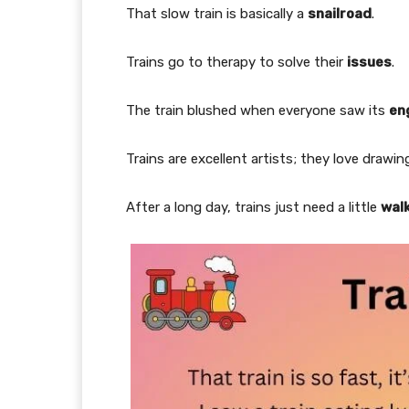
That slow train is basically a
snailroad
.
Trains go to therapy to solve their
issues
.
The train blushed when everyone saw its
en
Trains are excellent artists; they love drawi
After a long day, trains just need a little
wal