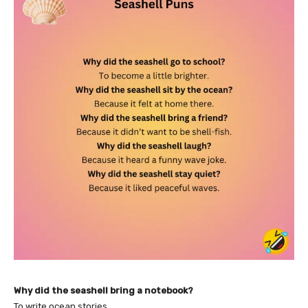
Why did the seashell bring a notebook?
To write ocean stories.