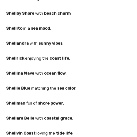
Shellby Shore
with
beach charm
.
Shellito
in a
sea mood
.
Shellandra
with
sunny vibes
.
Shellrick
enjoying the
coast life
.
Shellina Wave
with
ocean flow
.
Shellie Blue
matching the
sea color
.
Shellman
full of
shore power
.
Shellara Belle
with
coastal grace
.
Shellvin Coast
loving the
tide life
.