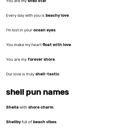
You are my
shell star
.
Every day with you is
beachy love
.
I’m lost in your
ocean eyes
.
You make my heart
float with love
.
You are my
forever shore
.
Our love is truly
shell-tastic
.
shell pun names
Shella
with
shore charm
.
Shellby
full of
beach vibes
.