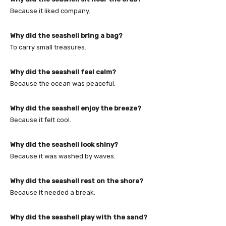
Because it liked company.
Why did the seashell bring a bag?
To carry small treasures.
Why did the seashell feel calm?
Because the ocean was peaceful.
Why did the seashell enjoy the breeze?
Because it felt cool.
Why did the seashell look shiny?
Because it was washed by waves.
Why did the seashell rest on the shore?
Because it needed a break.
Why did the seashell play with the sand?