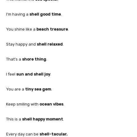
I’m having a
shell good time
.
You shine like a
beach treasure
.
Stay happy and
shell relaxed
.
That’s a
shore thing
.
I feel
sun and shell joy
.
You are a
tiny sea gem
.
Keep smiling with
ocean vibes
.
This is a
shell happy moment
.
Every day can be
shell-tacular.