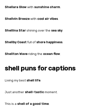
Shellara Glow
with
sunshine charm
.
Shellvin Breeze
with
cool air vibes
.
Shellina Star
shining over the
sea sky
.
Shellby Coast
full of
shore happiness
.
Shellton Wave
riding the
ocean flow
.
shell puns for captions
Living my best
shell life
.
Just another
shell-tastic
moment.
This is a
shell of a good time
.