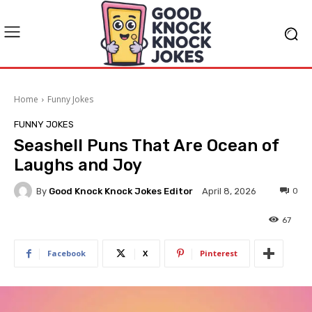
Home
Funny Jokes
FUNNY JOKES
Seashell Puns That Are Ocean of
Laughs and Joy
By
Good Knock Knock Jokes Editor
0
April 8, 2026
67
Facebook
X
Pinterest