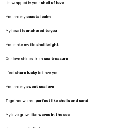
I’m wrapped in your
shell of love
.
You are my
coastal calm
.
My heart is
anchored to you
.
You make my life
shell bright
.
Our love shines like a
sea treasure
.
I feel
shore lucky
to have you.
You are my
sweet sea love
.
Together we are
perfect like shells and sand
.
My love grows like
waves in the sea
.