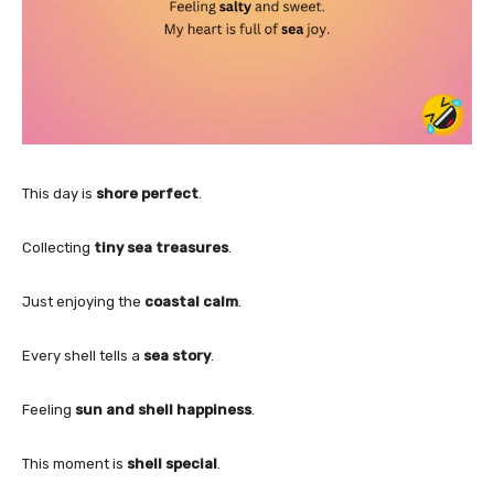
This day is
shore perfect
.
Collecting
tiny sea treasures
.
Just enjoying the
coastal calm
.
Every shell tells a
sea story
.
Feeling
sun and shell happiness
.
This moment is
shell special
.