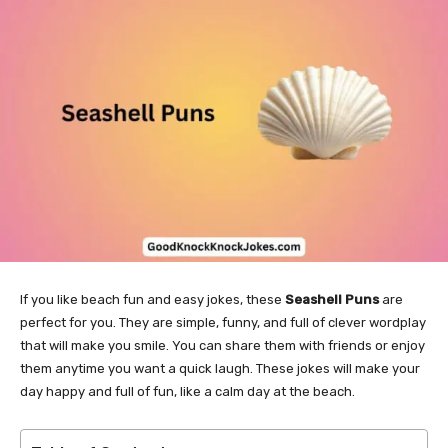
If you like beach fun and easy jokes, these
Seashell Puns
are
perfect for you. They are simple, funny, and full of clever wordplay
that will make you smile. You can share them with friends or enjoy
them anytime you want a quick laugh. These jokes will make your
day happy and full of fun, like a calm day at the beach.