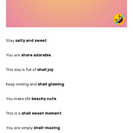
Stay
salty and sweet
.
You are
shore adorable
.
This day is full of
shell joy
.
Keep smiling and
shell glowing
.
You make life
beachy cute
.
This is a
shell sweet moment
.
You are simply
shell-mazing
.