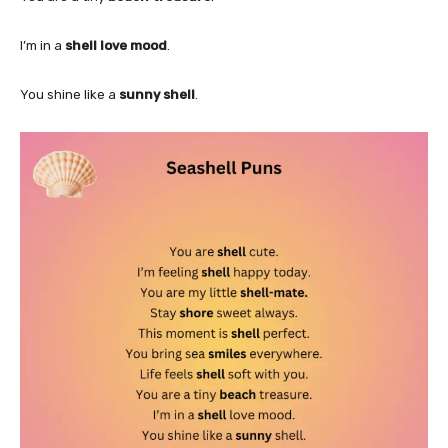
I’m in a
shell love mood
.
You shine like a
sunny shell
.