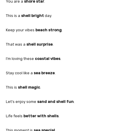
You are a
shore star
.
This is a
shell bright
day.
Keep your vibes
beach strong
.
That was a
shell surprise
.
I’m loving these
coastal vibes
.
Stay cool like a
sea breeze
.
This is
shell magic
.
Let’s enjoy some
sand and shell fun
.
Life feels
better with shells
.
This moment is
sea special
.