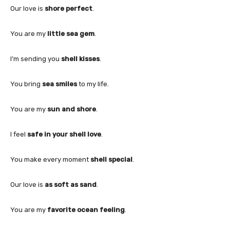
Our love is
shore perfect
.
You are my
little sea gem
.
I’m sending you
shell kisses
.
You bring
sea smiles
to my life.
You are my
sun and shore
.
I feel
safe in your shell love
.
You make every moment
shell special
.
Our love is
as soft as sand
.
You are my
favorite ocean feeling
.