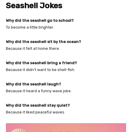
Seashell Jokes
Why did the seashell go to school?
To become a little brighter.
Why did the seashell sit by the ocean?
Because it felt at home there.
Why did the seashell bring a friend?
Because it didn’t want to be shell-fish.
Why did the seashell laugh?
Because it heard a funny wave joke.
Why did the seashell stay quiet?
Because it liked peaceful waves.