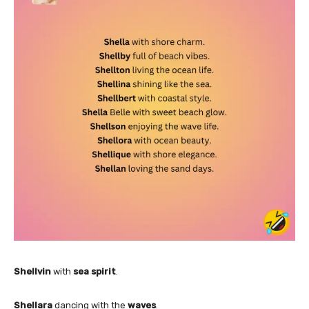
Shellvin
with
sea spirit
.
Shellara
dancing with the
waves
.