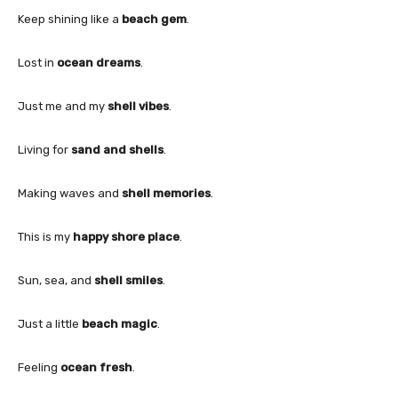
Keep shining like a
beach gem
.
Lost in
ocean dreams
.
Just me and my
shell vibes
.
Living for
sand and shells
.
Making waves and
shell memories
.
This is my
happy shore place
.
Sun, sea, and
shell smiles
.
Just a little
beach magic
.
Feeling
ocean fresh
.