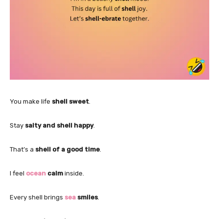
You make life
shell sweet
.
Stay
salty and shell happy
.
That’s a
shell of a good time
.
I feel
ocean
calm
inside.
Every shell brings
sea
smiles
.