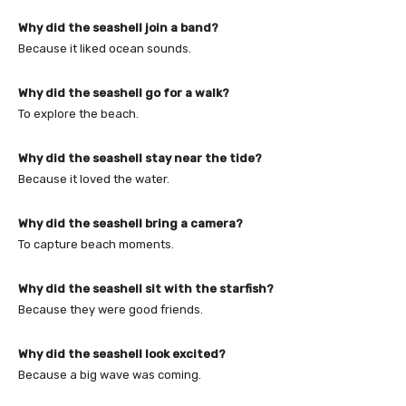
Why did the seashell join a band?
Because it liked ocean sounds.
Why did the seashell go for a walk?
To explore the beach.
Why did the seashell stay near the tide?
Because it loved the water.
Why did the seashell bring a camera?
To capture beach moments.
Why did the seashell sit with the starfish?
Because they were good friends.
Why did the seashell look excited?
Because a big wave was coming.