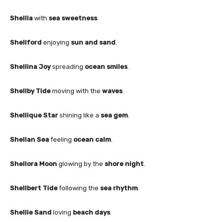
Shellia
with
sea sweetness
.
Shellford
enjoying
sun and sand
.
Shellina Joy
spreading
ocean smiles
.
Shellby Tide
moving with the
waves
.
Shellique Star
shining like a
sea gem
.
Shellan Sea
feeling
ocean calm
.
Shellora Moon
glowing by the
shore night
.
Shellbert Tide
following the
sea rhythm
.
Shellie Sand
loving
beach days
.