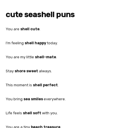
cute seashell puns
You are
shell cute
.
I’m feeling
shell happy
today.
You are my little
shell-mate
.
Stay
shore sweet
always.
This moment is
shell perfect
.
You bring
sea smiles
everywhere.
Life feels
shell soft
with you.
You are a tiny
beach treasure
.