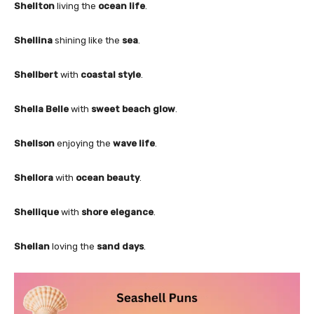
Shellton
living the
ocean life
.
Shellina
shining like the
sea
.
Shellbert
with
coastal style
.
Shella Belle
with
sweet beach glow
.
Shellson
enjoying the
wave life
.
Shellora
with
ocean beauty
.
Shellique
with
shore elegance
.
Shellan
loving the
sand days
.