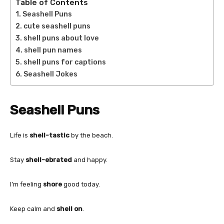
Table of Contents
Seashell Puns
cute seashell puns
shell puns about love
shell pun names
shell puns for captions
Seashell Jokes
Seashell Puns
Life is
shell-tastic
by the beach.
Stay
shell-ebrated
and happy.
I’m feeling
shore
good today.
Keep calm and
shell on
.