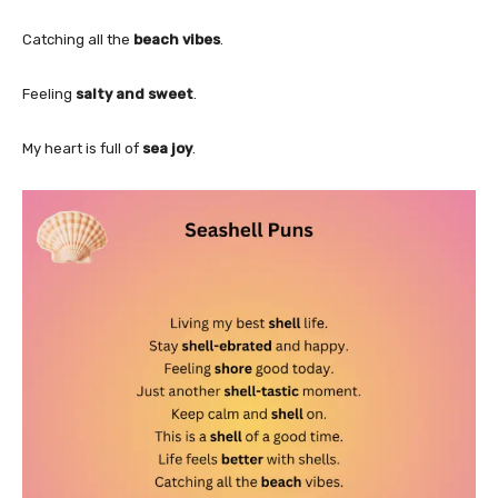
Catching all the
beach vibes
.
Feeling
salty and sweet
.
My heart is full of
sea joy
.