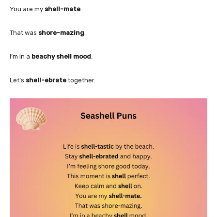
You are my
shell-mate
.
That was
shore-mazing
.
I’m in a
beachy shell mood
.
Let’s
shell-ebrate
together.