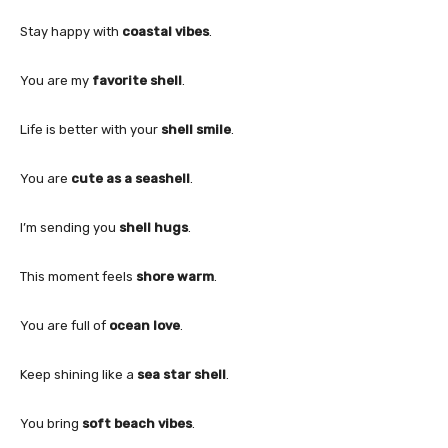
Stay happy with
coastal vibes
.
You are my
favorite shell
.
Life is better with your
shell smile
.
You are
cute as a seashell
.
I’m sending you
shell hugs
.
This moment feels
shore warm
.
You are full of
ocean love
.
Keep shining like a
sea star shell
.
You bring
soft beach vibes
.