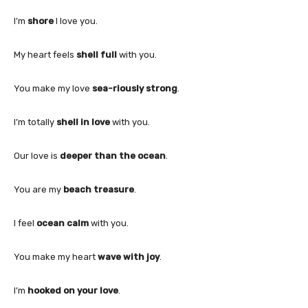
I’m
shore
I love you.
My heart feels
shell full
with you.
You make my love
sea-riously strong
.
I’m totally
shell in love
with you.
Our love is
deeper than the ocean
.
You are my
beach treasure
.
I feel
ocean calm
with you.
You make my heart
wave with joy
.
I’m
hooked on your love
.