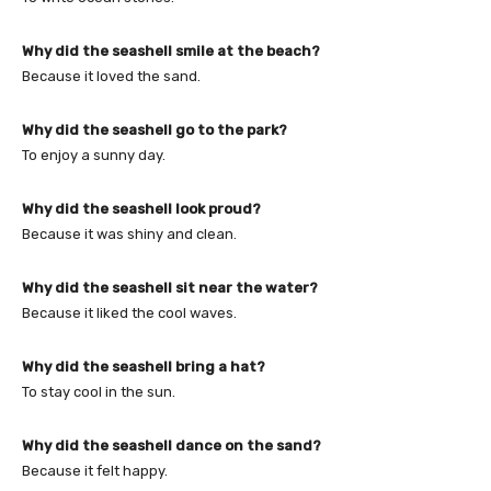
Why did the seashell smile at the beach?
Because it loved the sand.
Why did the seashell go to the park?
To enjoy a sunny day.
Why did the seashell look proud?
Because it was shiny and clean.
Why did the seashell sit near the water?
Because it liked the cool waves.
Why did the seashell bring a hat?
To stay cool in the sun.
Why did the seashell dance on the sand?
Because it felt happy.