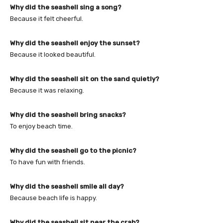
Why did the seashell sing a song?
Because it felt cheerful.
Why did the seashell enjoy the sunset?
Because it looked beautiful.
Why did the seashell sit on the sand quietly?
Because it was relaxing.
Why did the seashell bring snacks?
To enjoy beach time.
Why did the seashell go to the picnic?
To have fun with friends.
Why did the seashell smile all day?
Because beach life is happy.
Why did the seashell sit near the crab?