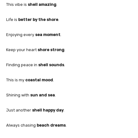
This vibe is
shell amazing
.
Life is
better by the shore
.
Enjoying every
sea moment
.
Keep your heart
shore strong
.
Finding peace in
shell sounds
.
This is my
coastal mood
.
Shining with
sun and sea
.
Just another
shell happy day
.
Always chasing
beach dreams
.