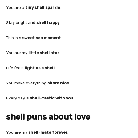
You are a
tiny shell sparkle
.
Stay bright and
shell happy
.
This is a
sweet sea moment
.
You are my
little shell star
.
Life feels
light as a shell
.
You make everything
shore nice
.
Every day is
shell-tastic with you
.
shell puns about love
You are my
shell-mate forever
.