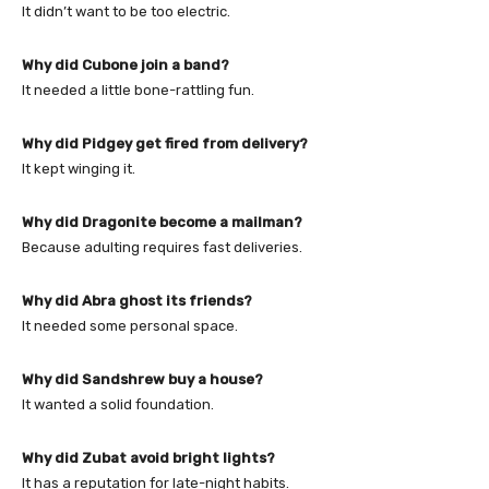
It didn’t want to be too electric.
Why did Cubone join a band?
It needed a little bone-rattling fun.
Why did Pidgey get fired from delivery?
It kept winging it.
Why did Dragonite become a mailman?
Because adulting requires fast deliveries.
Why did Abra ghost its friends?
It needed some personal space.
Why did Sandshrew buy a house?
It wanted a solid foundation.
Why did Zubat avoid bright lights?
It has a reputation for late-night habits.