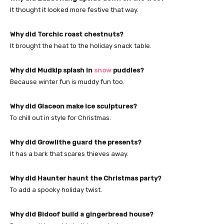
It thought it looked more festive that way.
Why did Torchic roast chestnuts?
It brought the heat to the holiday snack table.
Why did Mudkip splash in
snow
puddles?
Because winter fun is muddy fun too.
Why did Glaceon make ice sculptures?
To chill out in style for Christmas.
Why did Growlithe guard the presents?
It has a bark that scares thieves away.
Why did Haunter haunt the Christmas party?
To add a spooky holiday twist.
Why did Bidoof build a gingerbread house?