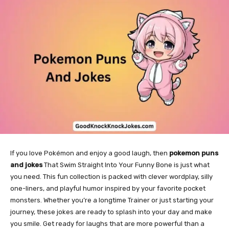
If you love Pokémon and enjoy a good laugh, then
pokemon puns
and jokes
That Swim Straight Into Your Funny Bone is just what
you need. This fun collection is packed with clever wordplay, silly
one-liners, and playful humor inspired by your favorite pocket
monsters. Whether you’re a longtime Trainer or just starting your
journey, these jokes are ready to splash into your day and make
you smile. Get ready for laughs that are more powerful than a