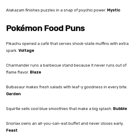
Alakazam finishes puzzles in a snap of psychic power.
Mystic
Pokémon Food Puns
Pikachu opened a café that serves shock-olate muffins with extra
spark.
Voltage
Charmander runs a barbecue stand because it never runs out of
flame flavor.
Blaze
Bulbasaur makes fresh salads with leaf-y goodness in every bite.
Garden
Squirtle sells cool blue smoothies that make a big splash.
Bubble
Snorlax owns an all-you-can-eat buffet and never closes early.
Feast