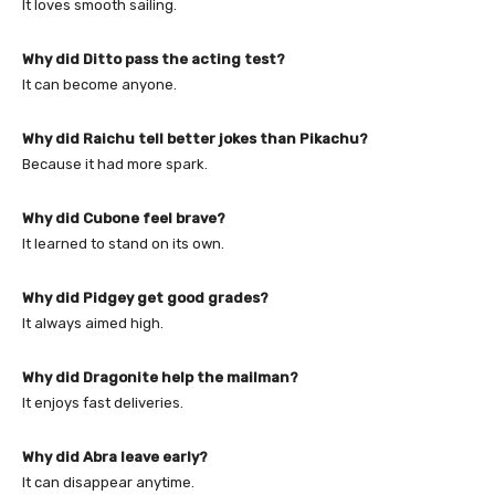
It loves smooth sailing.
Why did Ditto pass the acting test?
It can become anyone.
Why did Raichu tell better jokes than Pikachu?
Because it had more spark.
Why did Cubone feel brave?
It learned to stand on its own.
Why did Pidgey get good grades?
It always aimed high.
Why did Dragonite help the mailman?
It enjoys fast deliveries.
Why did Abra leave early?
It can disappear anytime.