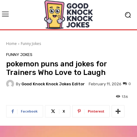
Home
Funny Jokes
FUNNY JOKES
pokemon puns and jokes for
Trainers Who Love to Laugh
By
Good Knock Knock Jokes Editor
0
February 11, 2026
136
Facebook
X
Pinterest