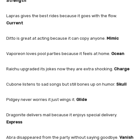
Strength
Lapras gives the best rides because it goes with the flow.
Current
Ditto is great at acting because it can copy anyone.
Mimic
Vaporeon loves pool parties because it feels at home.
Ocean
Raichu upgraded its jokes now they are extra shocking.
Charge
Cubone listens to sad songs but still bones up on humor.
Skull
Pidgey never worries it just wings it.
Glide
Dragonite delivers mail because it enjoys special delivery.
Express
Abra disappeared from the party without saying goodbye.
Vanish