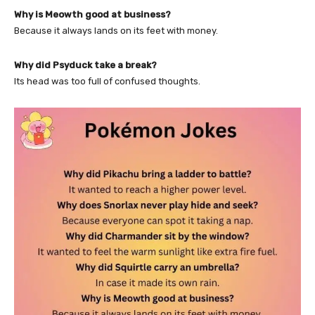
Why is Meowth good at business?
Because it always lands on its feet with money.
Why did Psyduck take a break?
Its head was too full of confused thoughts.