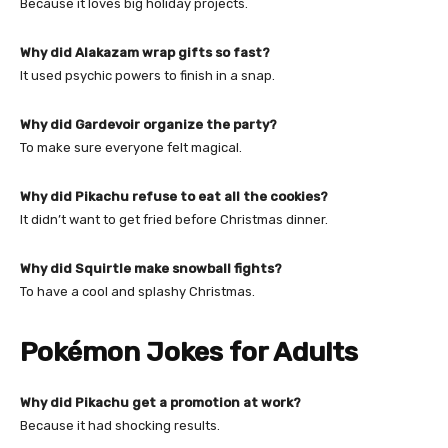
Because it loves big holiday projects.
Why did Alakazam wrap gifts so fast?
It used psychic powers to finish in a snap.
Why did Gardevoir organize the party?
To make sure everyone felt magical.
Why did Pikachu refuse to eat all the cookies?
It didn’t want to get fried before Christmas dinner.
Why did Squirtle make snowball fights?
To have a cool and splashy Christmas.
Pokémon Jokes for Adults
Why did Pikachu get a promotion at work?
Because it had shocking results.