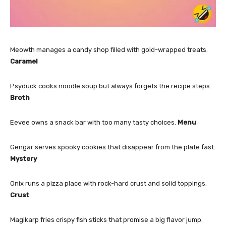
Meowth manages a candy shop filled with gold-wrapped treats.
Caramel
Psyduck cooks noodle soup but always forgets the recipe steps.
Broth
Eevee owns a snack bar with too many tasty choices.
Menu
Gengar serves spooky cookies that disappear from the plate fast.
Mystery
Onix runs a pizza place with rock-hard crust and solid toppings.
Crust
Magikarp fries crispy fish sticks that promise a big flavor jump.