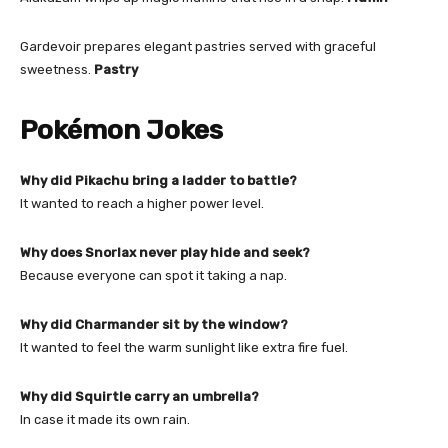
Gardevoir prepares elegant pastries served with graceful
sweetness.
Pastry
Pokémon Jokes
Why did Pikachu bring a ladder to battle?
It wanted to reach a higher power level.
Why does Snorlax never play hide and seek?
Because everyone can spot it taking a nap.
Why did Charmander sit by the window?
It wanted to feel the warm sunlight like extra fire fuel.
Why did Squirtle carry an umbrella?
In case it made its own rain.