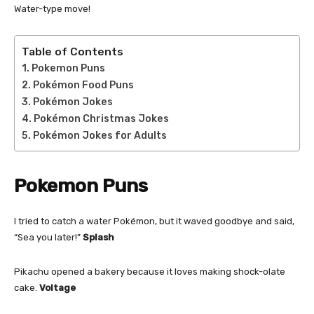
Water-type move!
Table of Contents
Pokemon Puns
Pokémon Food Puns
Pokémon Jokes
Pokémon Christmas Jokes
Pokémon Jokes for Adults
Pokemon Puns
I tried to catch a water Pokémon, but it waved goodbye and said,
“Sea you later!”
Splash
Pikachu opened a bakery because it loves making shock-olate
cake.
Voltage