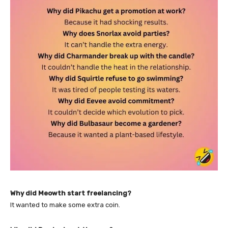
Why did Meowth start freelancing?
It wanted to make some extra coin.