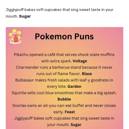
Jigglypuff bakes soft cupcakes that sing sweet taste in your
mouth.
Sugar