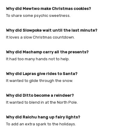
Why did Mewtwo make Christmas cookies?
To share some psychic sweetness.
Why did Slowpoke wait until the last minute?
It loves a slow Christmas countdown.
Why did Machamp carry all the presents?
It had too many hands not to help.
Why did Lapras give rides to Santa?
It wanted to glide through the snow.
Why did Ditto become a reindeer?
It wanted to blend in at the North Pole.
Why did Raichu hang up fairy lights?
To add an extra spark to the holidays.