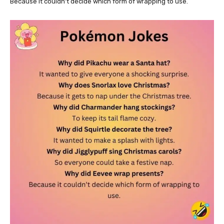
Because it couldn’t decide which form of wrapping to use.