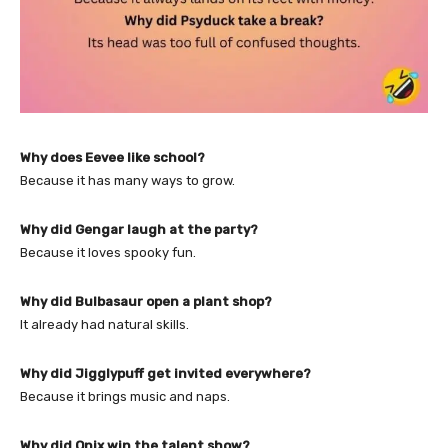
Why does Eevee like school?
Because it has many ways to grow.
Why did Gengar laugh at the party?
Because it loves spooky fun.
Why did Bulbasaur open a plant shop?
It already had natural skills.
Why did Jigglypuff get invited everywhere?
Because it brings music and naps.
Why did Onix win the talent show?