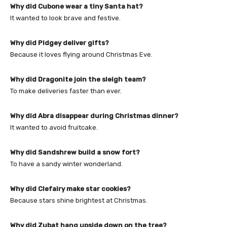
Why did Cubone wear a tiny Santa hat?
It wanted to look brave and festive.
Why did Pidgey deliver gifts?
Because it loves flying around Christmas Eve.
Why did Dragonite join the sleigh team?
To make deliveries faster than ever.
Why did Abra disappear during Christmas dinner?
It wanted to avoid fruitcake.
Why did Sandshrew build a snow fort?
To have a sandy winter wonderland.
Why did Clefairy make star cookies?
Because stars shine brightest at Christmas.
Why did Zubat hang upside down on the tree?