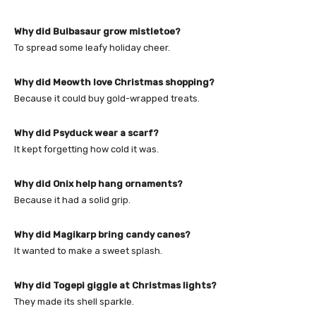
Why did Bulbasaur grow mistletoe?
To spread some leafy holiday cheer.
Why did Meowth love Christmas shopping?
Because it could buy gold-wrapped treats.
Why did Psyduck wear a scarf?
It kept forgetting how cold it was.
Why did Onix help hang ornaments?
Because it had a solid grip.
Why did Magikarp bring candy canes?
It wanted to make a sweet splash.
Why did Togepi giggle at Christmas lights?
They made its shell sparkle.