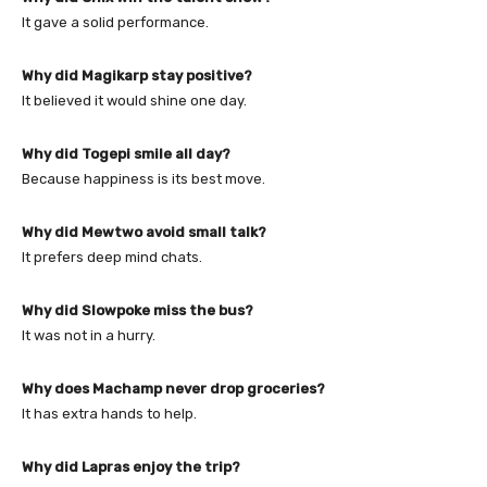
It gave a solid performance.
Why did Magikarp stay positive?
It believed it would shine one day.
Why did Togepi smile all day?
Because happiness is its best move.
Why did Mewtwo avoid small talk?
It prefers deep mind chats.
Why did Slowpoke miss the bus?
It was not in a hurry.
Why does Machamp never drop groceries?
It has extra hands to help.
Why did Lapras enjoy the trip?