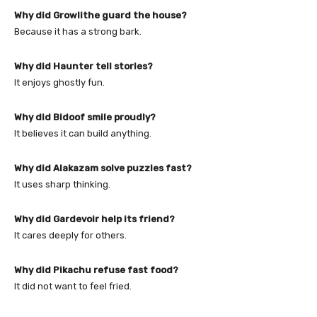
Why did Growlithe guard the house?
Because it has a strong bark.
Why did Haunter tell stories?
It enjoys ghostly fun.
Why did Bidoof smile proudly?
It believes it can build anything.
Why did Alakazam solve puzzles fast?
It uses sharp thinking.
Why did Gardevoir help its friend?
It cares deeply for others.
Why did Pikachu refuse fast food?
It did not want to feel fried.