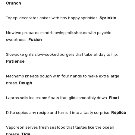
Crunch
Togepi decorates cakes with tiny happy sprinkles.
Sprinkle
Mewtwo prepares mind-blowing milkshakes with psychic
sweetness.
Fusion
Slowpoke grills slow-cooked burgers that take all day to flip.
Patience
Machamp kneads dough with four hands to make extra large
bread.
Dough
Lapras sells ice cream floats that glide smoothly down.
Float
Ditto copies any recipe and turns it into a tasty surprise.
Replica
Vaporeon serves fresh seafood that tastes like the ocean
breeze.
Tide