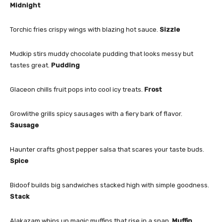
Midnight
Torchic fries crispy wings with blazing hot sauce.
Sizzle
Mudkip stirs muddy chocolate pudding that looks messy but
tastes great.
Pudding
Glaceon chills fruit pops into cool icy treats.
Frost
Growlithe grills spicy sausages with a fiery bark of flavor.
Sausage
Haunter crafts ghost pepper salsa that scares your taste buds.
Spice
Bidoof builds big sandwiches stacked high with simple goodness.
Stack
Alakazam whips up magic muffins that rise in a snap.
Muffin