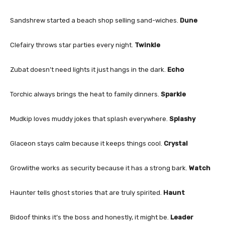
Sandshrew started a beach shop selling sand-wiches.
Dune
Clefairy throws star parties every night.
Twinkle
Zubat doesn’t need lights it just hangs in the dark.
Echo
Torchic always brings the heat to family dinners.
Sparkle
Mudkip loves muddy jokes that splash everywhere.
Splashy
Glaceon stays calm because it keeps things cool.
Crystal
Growlithe works as security because it has a strong bark.
Watch
Haunter tells ghost stories that are truly spirited.
Haunt
Bidoof thinks it’s the boss and honestly, it might be.
Leader