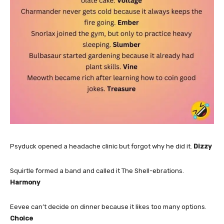
Psyduck opened a headache clinic but forgot why he did it.
Dizzy
Squirtle formed a band and called it The Shell-ebrations.
Harmony
Eevee can’t decide on dinner because it likes too many options.
Choice