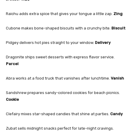
Raichu adds extra spice that gives your tongue a little zap.
Zing
Cubone makes bone-shaped biscuits with a crunchy bite.
Biscuit
Pidgey delivers hot pies straight to your window.
Delivery
Dragonite ships sweet desserts with express flavor service.
Parcel
Abra works at a food truck that vanishes after lunchtime.
Vanish
Sandshrew prepares sandy-colored cookies for beach picnics.
Cookie
Clefairy mixes star-shaped candies that shine at parties.
Candy
Zubat sells midnight snacks perfect for late-night cravings.