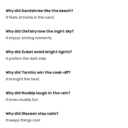
Why did Sandshrew like the beach?
It feels at home in the sand.
Why did Clefairy love the night sky?
It enjoys shining moments.
Why did Zubat avoid bright lights?
It prefers the dark side.
Why did Torchic win the cook-off?
It brought the heat.
Why did Mudkip laugh in the rain?
It loves muddy fun.
Why did Glaceon stay calm?
It keeps things cool.