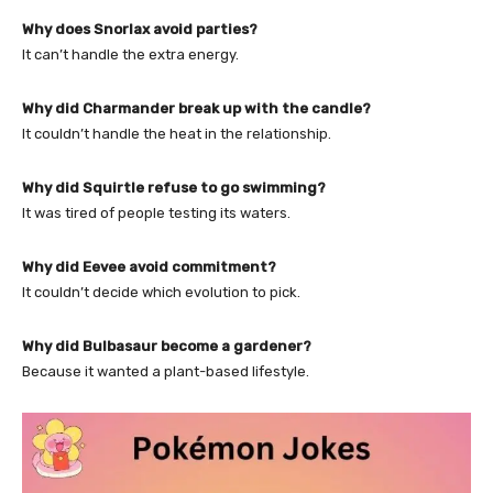
Why does Snorlax avoid parties?
It can’t handle the extra energy.
Why did Charmander break up with the candle?
It couldn’t handle the heat in the relationship.
Why did Squirtle refuse to go swimming?
It was tired of people testing its waters.
Why did Eevee avoid commitment?
It couldn’t decide which evolution to pick.
Why did Bulbasaur become a gardener?
Because it wanted a plant-based lifestyle.