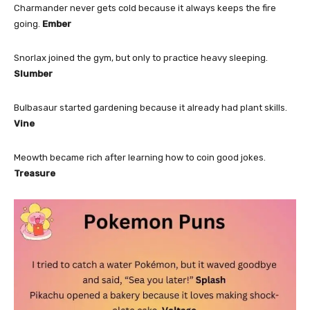
Charmander never gets cold because it always keeps the fire
going.
Ember
Snorlax joined the gym, but only to practice heavy sleeping.
Slumber
Bulbasaur started gardening because it already had plant skills.
Vine
Meowth became rich after learning how to coin good jokes.
Treasure