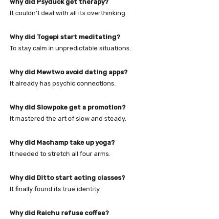
Why did Psyduck get therapy?
It couldn’t deal with all its overthinking.
Why did Togepi start meditating?
To stay calm in unpredictable situations.
Why did Mewtwo avoid dating apps?
It already has psychic connections.
Why did Slowpoke get a promotion?
It mastered the art of slow and steady.
Why did Machamp take up yoga?
It needed to stretch all four arms.
Why did Ditto start acting classes?
It finally found its true identity.
Why did Raichu refuse coffee?