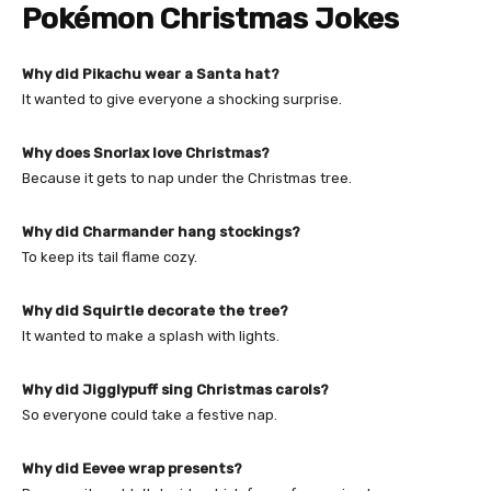
Pokémon Christmas Jokes
Why did Pikachu wear a Santa hat?
It wanted to give everyone a shocking surprise.
Why does Snorlax love Christmas?
Because it gets to nap under the Christmas tree.
Why did Charmander hang stockings?
To keep its tail flame cozy.
Why did Squirtle decorate the tree?
It wanted to make a splash with lights.
Why did Jigglypuff sing Christmas carols?
So everyone could take a festive nap.
Why did Eevee wrap presents?