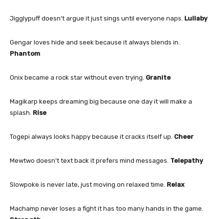
Jigglypuff doesn’t argue it just sings until everyone naps.
Lullaby
Gengar loves hide and seek because it always blends in.
Phantom
Onix became a rock star without even trying.
Granite
Magikarp keeps dreaming big because one day it will make a
splash.
Rise
Togepi always looks happy because it cracks itself up.
Cheer
Mewtwo doesn’t text back it prefers mind messages.
Telepathy
Slowpoke is never late, just moving on relaxed time.
Relax
Machamp never loses a fight it has too many hands in the game.