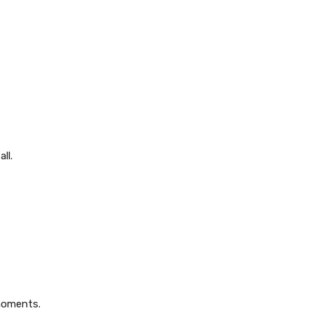
ll.
moments.