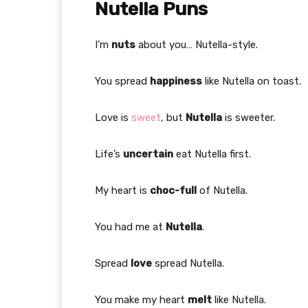
Nutella Puns
I’m
nuts
about you… Nutella-style.
You spread
happiness
like Nutella on toast.
Love is
sweet
, but
Nutella
is sweeter.
Life’s
uncertain
eat Nutella first.
My heart is
choc-full
of Nutella.
You had me at
Nutella
.
Spread
love
spread Nutella.
You make my heart
melt
like Nutella.