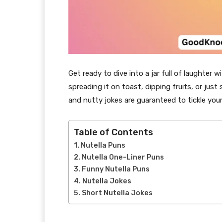
Get ready to dive into a jar full of laughter 
spreading it on toast, dipping fruits, or jus
and nutty jokes are guaranteed to tickle your
Table of Contents
Nutella Puns
Nutella One-Liner Puns
Funny Nutella Puns
Nutella Jokes
Short Nutella Jokes