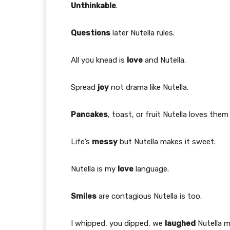
Unthinkable
.
Questions
later Nutella rules.
All you knead is
love
and Nutella.
Spread
joy
not drama like Nutella.
Pancakes
, toast, or fruit Nutella loves them a
Life’s
messy
but Nutella makes it sweet.
Nutella is my
love
language.
Smiles
are contagious Nutella is too.
I whipped, you dipped, we
laughed
Nutella 