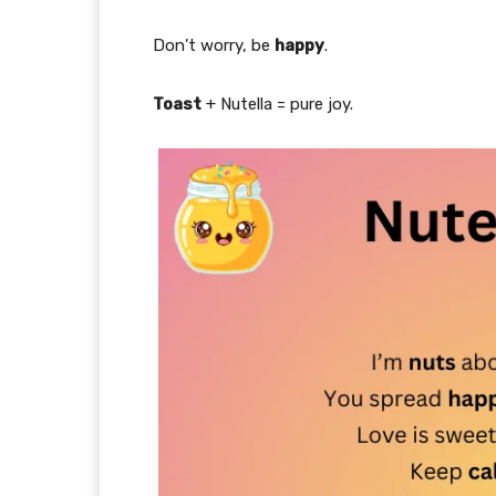
Don’t worry, be
happy
.
Toast
+ Nutella = pure joy.