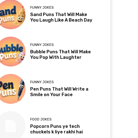
FUNNY JOKES
Sand Puns That Will Make
You Laugh Like A Beach Day
FUNNY JOKES
Bubble Puns That Will Make
You Pop With Laughter
FUNNY JOKES
Pen Puns That Will Write a
Smile on Your Face
FOOD JOKES
Popcorn Puns ye tech
chuckels k liye rakhi hai