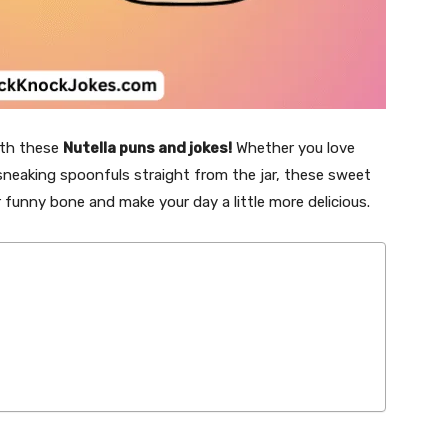
with these
Nutella puns and jokes!
Whether you love
t sneaking spoonfuls straight from the jar, these sweet
 funny bone and make your day a little more delicious.