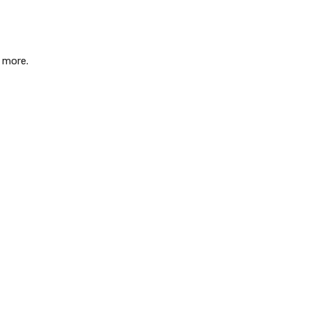
 more.