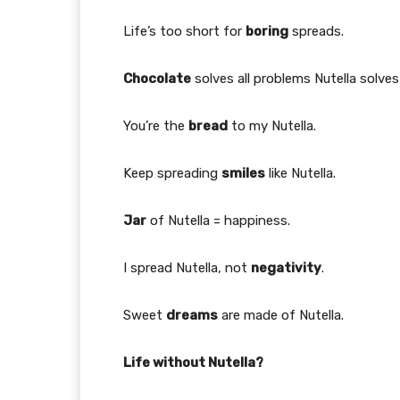
Life’s too short for
boring
spreads.
Chocolate
solves all problems Nutella solves
You’re the
bread
to my Nutella.
Keep spreading
smiles
like Nutella.
Jar
of Nutella = happiness.
I spread Nutella, not
negativity
.
Sweet
dreams
are made of Nutella.
Life without Nutella?