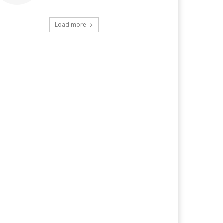
Load more