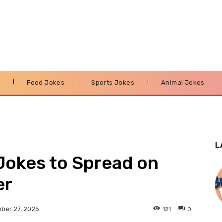
s
Food Jokes
Sports Jokes
Animal Jokes
L
Jokes to Spread on
er
121
0
ber 27, 2025