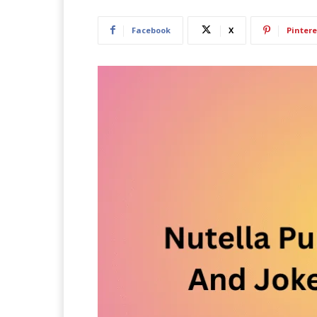
Facebook
X
Pintere