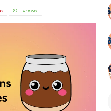
st
WhatsApp