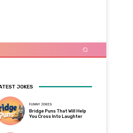
ATEST JOKES
FUNNY JOKES
Bridge Puns That Will Help
You Cross Into Laughter