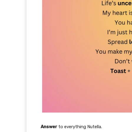
Answer
to everything Nutella.