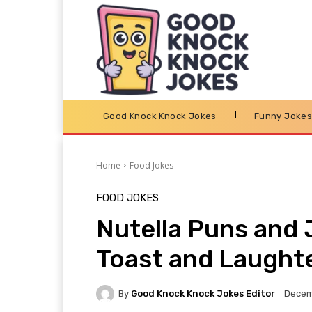
Good Knock Knock Jokes
Funny Joke
Home
Food Jokes
FOOD JOKES
Nutella Puns and 
Toast and Laught
By
Good Knock Knock Jokes Editor
Decem