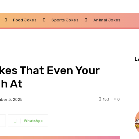
Food Jokes
Sports Jokes
Animal Jokes
L
kes That Even Your
h At
153
0
ber 3, 2025
t
WhatsApp