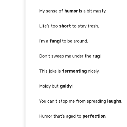
My sense of
humor
is a bit musty.
Life’s too
short
to stay fresh.
I’m a
fungi
to be around.
Don’t sweep me under the
rug
!
This joke is
fermenting
nicely.
Moldy but
goldy
!
You can’t stop me from spreading
laughs
.
Humor that’s aged to
perfection
.