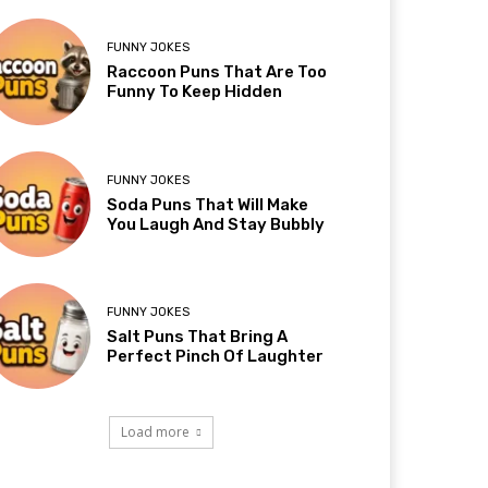
FUNNY JOKES
Raccoon Puns That Are Too
Funny To Keep Hidden
FUNNY JOKES
Soda Puns That Will Make
You Laugh And Stay Bubbly
FUNNY JOKES
Salt Puns That Bring A
Perfect Pinch Of Laughter
Load more