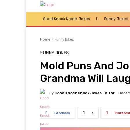
Good Knock Knock Jokes
Funny Jokes
Home
Funny Jokes
FUNNY JOKES
Mold Puns And Jo
Grandma Will Laug
By
Good Knock Knock Jokes Editor
Decem
Facebook
X
Pinteres