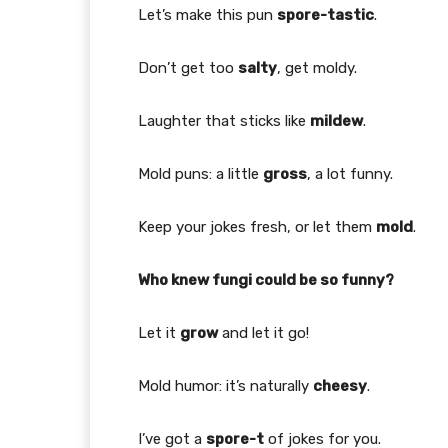
Let’s make this pun
spore-tastic
.
Don’t get too
salty
, get moldy.
Laughter that sticks like
mildew
.
Mold puns: a little
gross
, a lot funny.
Keep your jokes fresh, or let them
mold
.
Who knew fungi could be so funny?
Let it
grow
and let it go!
Mold humor: it’s naturally
cheesy
.
I’ve got a
spore-t
of jokes for you.