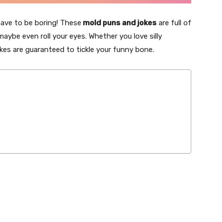
 have to be boring! These
mold puns and jokes
are full of
maybe even roll your eyes. Whether you love silly
okes are guaranteed to tickle your funny bone.