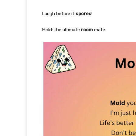
Laugh before it
spores
!
Mold: the ultimate
room
mate.