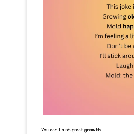
You can’t rush great
growth
.