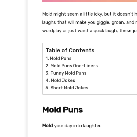
Mold might seem a little icky, but it doesn’t
laughs that will make you giggle, groan, and 
wordplay or just want a quick laugh, these j
Table of Contents
Mold Puns
Mold Puns One-Liners
Funny Mold Puns
Mold Jokes
Short Mold Jokes
Mold Puns
Mold
your day into laughter.