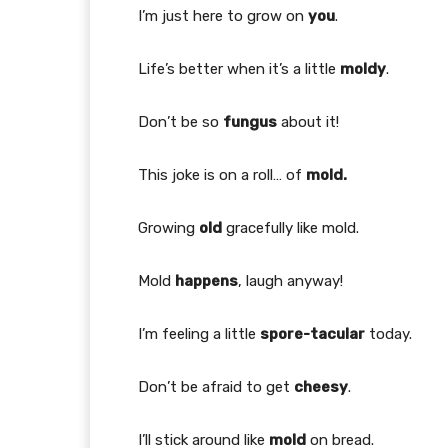
I’m just here to grow on
you
.
Life’s better when it’s a little
moldy
.
Don’t be so
fungus
about it!
This joke is on a roll… of
mold.
Growing
old
gracefully like mold.
Mold
happens
, laugh anyway!
I’m feeling a little
spore-tacular
today.
Don’t be afraid to get
cheesy
.
I’ll stick around like
mold
on bread.