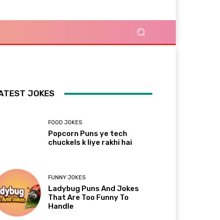
ATEST JOKES
FOOD JOKES
Popcorn Puns ye tech
chuckels k liye rakhi hai
FUNNY JOKES
Ladybug Puns And Jokes
That Are Too Funny To
Handle