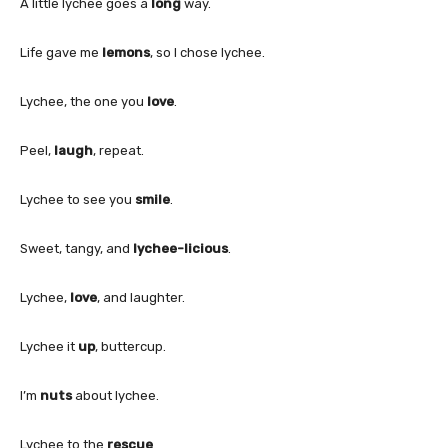
A little lychee goes a
long
way.
Life gave me
lemons
, so I chose lychee.
Lychee, the one you
love
.
Peel,
laugh
, repeat.
Lychee to see you
smile
.
Sweet, tangy, and
lychee-licious
.
Lychee,
love
, and laughter.
Lychee it
up
, buttercup.
I’m
nuts
about lychee.
Lychee to the
rescue
.