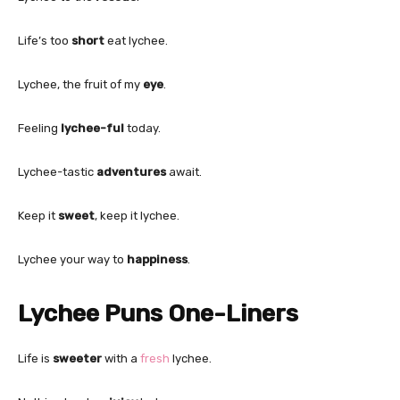
Life’s too
short
eat lychee.
Lychee, the fruit of my
eye
.
Feeling
lychee-ful
today.
Lychee-tastic
adventures
await.
Keep it
sweet
, keep it lychee.
Lychee your way to
happiness
.
Lychee Puns One-Liners
Life is
sweeter
with a
fresh
lychee.