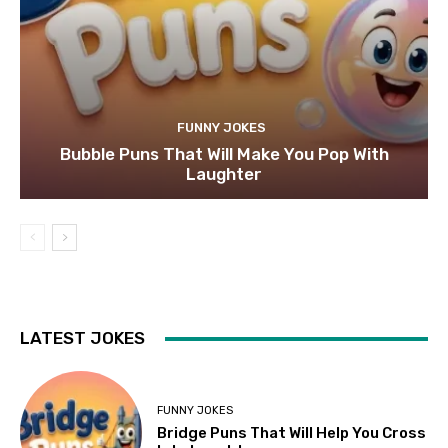
FUNNY JOKES
Bubble Puns That Will Make You Pop With
Laughter
LATEST JOKES
FUNNY JOKES
Bridge Puns That Will Help You Cross