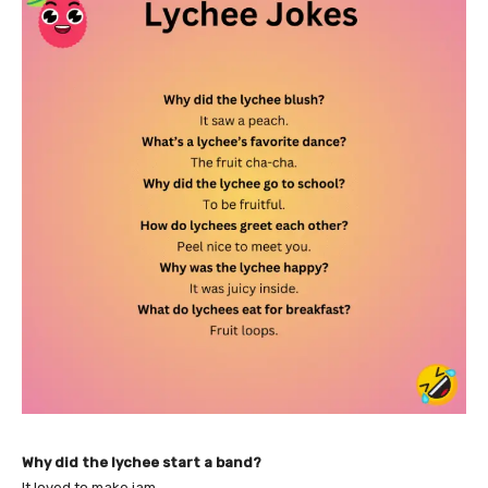
Why did the lychee start a band?
It loved to make jam.