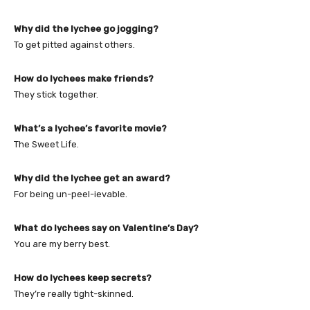
Why did the lychee go jogging?
To get pitted against others.
How do lychees make friends?
They stick together.
What’s a lychee’s favorite movie?
The Sweet Life.
Why did the lychee get an award?
For being un-peel-ievable.
What do lychees say on Valentine’s Day?
You are my berry best.
How do lychees keep secrets?
They’re really tight-skinned.