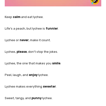
Keep
calm
and eat lychee.
Life’s a peach, but lychee is
funnier
.
Lychee or
never
, make it count.
Lychee,
please
, don’t stop the jokes.
Lychee, the one that makes you
smile
.
Peel, laugh, and
enjoy
lychee.
Lychee makes everything
sweeter
.
Sweet, tangy, and
punny
lychee.