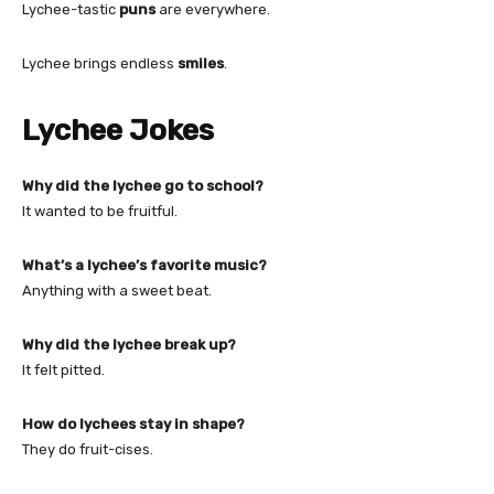
Lychee-tastic
puns
are everywhere.
Lychee brings endless
smiles
.
Lychee Jokes
Why did the lychee go to school?
It wanted to be fruitful.
What’s a lychee’s favorite music?
Anything with a sweet beat.
Why did the lychee break up?
It felt pitted.
How do lychees stay in shape?
They do fruit-cises.