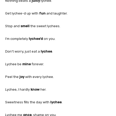
Nothing beats a
juicy
lychee.
Get lychee-d up with
fun
and laughter.
Stop and
smell
the sweet lychees.
I’m completely
lychee’d
on you.
Don’t worry, just eat a
lychee
.
Lychee be
mine
forever.
Peel the
joy
with every lychee.
Lychee, I hardly
know
her.
Sweetness fills the day with
lychee
.
Lychee me
once
, shame on you.