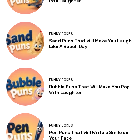
Into Laughter
FUNNY JOKES
Sand Puns That Will Make You Laugh
Like A Beach Day
FUNNY JOKES
Bubble Puns That Will Make You Pop
With Laughter
FUNNY JOKES
Pen Puns That Will Write a Smile on
Your Face