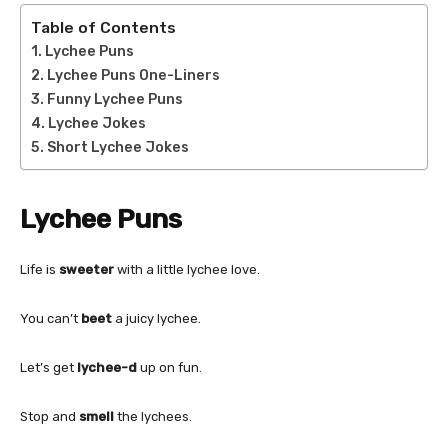
Table of Contents
Lychee Puns
Lychee Puns One-Liners
Funny Lychee Puns
Lychee Jokes
Short Lychee Jokes
Lychee Puns
Life is
sweeter
with a little lychee love.
You can’t
beet
a juicy lychee.
Let’s get
lychee-d
up on fun.
Stop and
smell
the lychees.