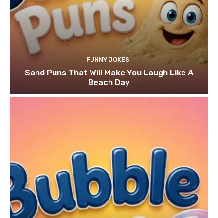
FUNNY JOKES
Sand Puns That Will Make You Laugh Like A
Beach Day