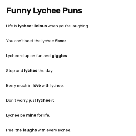
Funny Lychee Puns
Life is
lychee-licious
when you’re laughing.
You can’t beet the lychee
flavor
.
Lychee-d up on fun and
giggles
.
Stop and
lychee
the day.
Berry much in
love
with lychee.
Don’t worry, just
lychee
it.
Lychee be
mine
for life.
Peel the
laughs
with every lychee.