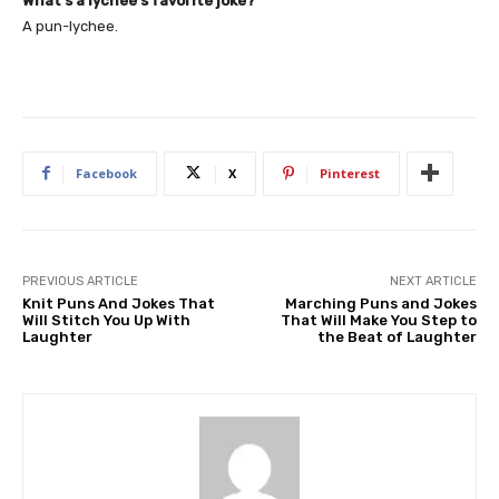
What’s a lychee’s favorite joke?
A pun-lychee.
Facebook
X
Pinterest
PREVIOUS ARTICLE
NEXT ARTICLE
Knit Puns And Jokes That
Marching Puns and Jokes
Will Stitch You Up With
That Will Make You Step to
Laughter
the Beat of Laughter