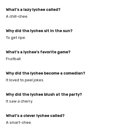
What’s a lazy lychee called?
A chill-chee.
Why did the lychee sit in the sun?
To get ripe.
What’s a lychee’s favorite game?
Fruitball.
Why did the lychee become a comedian?
It loved to peel jokes.
Why did the lychee blush at the party?
It saw a cherry.
What’s a clever lychee called?
A smart-chee.