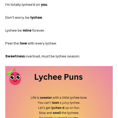
I’m totally lychee’d on
you
.
Don’t worry, be
lychee
.
Lychee be
mine
forever.
Peel the
love
with every lychee.
Sweetness
overload, must be lychee season.