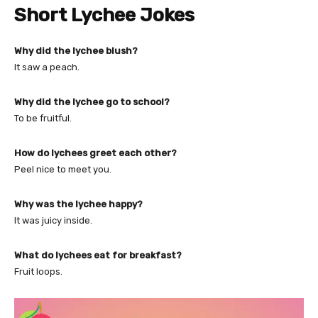
Short Lychee Jokes
Why did the lychee blush?
It saw a peach.
Why did the lychee go to school?
To be fruitful.
How do lychees greet each other?
Peel nice to meet you.
Why was the lychee happy?
It was juicy inside.
What do lychees eat for breakfast?
Fruit loops.