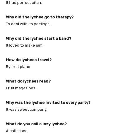
It had perfect pitch.
Why did the lychee go to therapy?
To deal with its peelings.
Why did the lychee start a band?
It loved to make jam.
How do lychees travel?
By fruit plane.
What do lychees read?
Fruit magazines.
Why was the lychee invited to every party?
It was sweet company.
What do you call a lazy lychee?
A chill-chee.