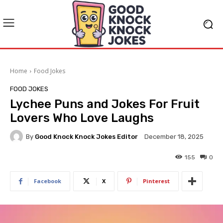
Home
Food Jokes
FOOD JOKES
Lychee Puns and Jokes For Fruit
Lovers Who Love Laughs
By
Good Knock Knock Jokes Editor
December 18, 2025
155
0
Facebook
X
Pinterest