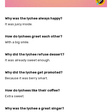
Why was the lychee always happy?
It was juicy inside.
How do lychees greet each other?
With a big smile.
Why did the lychee refuse dessert?
It was already sweet enough.
Why did the lychee get promoted?
Because it was berry smart.
How do lychees like their coffee?
Extra sweet.
Why was the lychee a great singer?