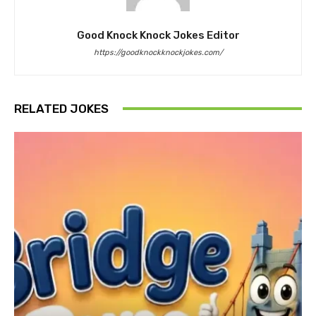
Good Knock Knock Jokes Editor
https://goodknockknockjokes.com/
RELATED JOKES