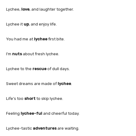
Lychee,
love
, and laughter together.
Lychee it
up
, and enjoy life.
You had me at
lychee
first bite.
I’m
nuts
about fresh lychee.
Lychee to the
rescue
of dull days.
Sweet dreams are made of
lychee
.
Life’s too
short
to skip lychee.
Feeling
lychee-ful
and cheerful today.
Lychee-tastic
adventures
are waiting.