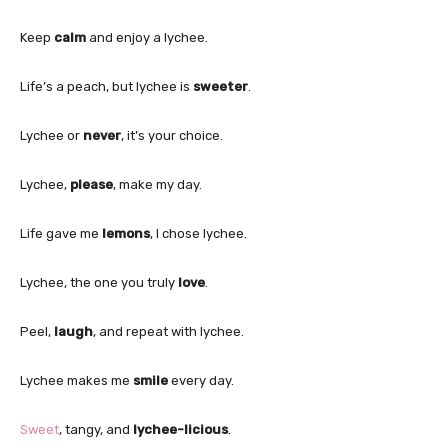
Keep
calm
and enjoy a lychee.
Life’s a peach, but lychee is
sweeter
.
Lychee or
never
, it’s your choice.
Lychee,
please
, make my day.
Life gave me
lemons
, I chose lychee.
Lychee, the one you truly
love
.
Peel,
laugh
, and repeat with lychee.
Lychee makes me
smile
every day.
Sweet
, tangy, and
lychee-licious
.