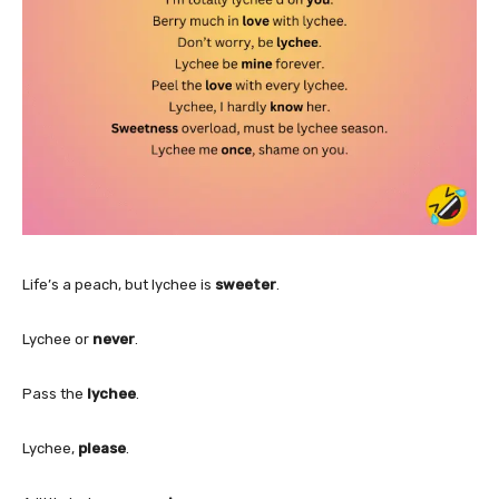
Life’s a peach, but lychee is
sweeter
.
Lychee or
never
.
Pass the
lychee
.
Lychee,
please
.