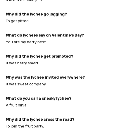
Why did the lychee go jogging?
To get pitted.
What do lychees say on Valentine’s Day?
You are my berry best.
Why did the lychee get promoted?
It was berry smart.
Why was the lychee invited everywhere?
It was sweet company.
What do you call a sneaky lychee?
A fruit ninja.
Why did the lychee cross the road?
To join the fruit party.