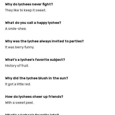
Why do lychees never fight?
They like to keep it sweet.
What do you call a happy lychee?
A smile-chee.
Why was the lychee always invited to parties?
It was berry funny.
What’s a lychee’s favorite subject?
History of fruit.
Why did the lychee blush in the sun?
It got a little red.
How do lychees cheer up friends?
With a sweet peel.