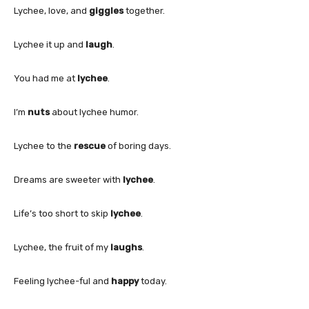
Lychee, love, and
giggles
together.
Lychee it up and
laugh
.
You had me at
lychee
.
I’m
nuts
about lychee humor.
Lychee to the
rescue
of boring days.
Dreams are sweeter with
lychee
.
Life’s too short to skip
lychee
.
Lychee, the fruit of my
laughs
.
Feeling lychee-ful and
happy
today.