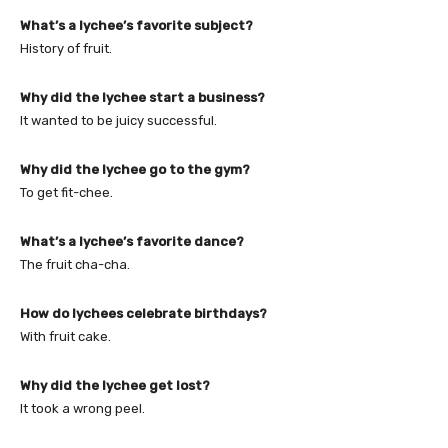
What’s a lychee’s favorite subject?
History of fruit.
Why did the lychee start a business?
It wanted to be juicy successful.
Why did the lychee go to the gym?
To get fit-chee.
What’s a lychee’s favorite dance?
The fruit cha-cha.
How do lychees celebrate birthdays?
With fruit cake.
Why did the lychee get lost?
It took a wrong peel.