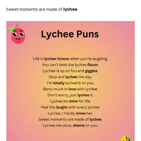
Sweet moments are made of
lychee
.