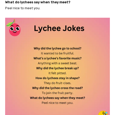
What do lychees say when they meet?
Peel nice to meet you.