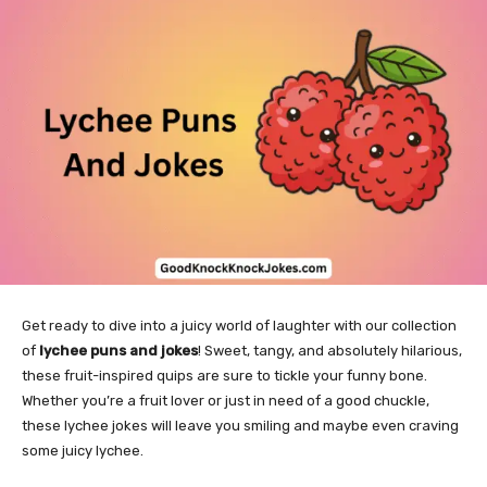
Get ready to dive into a juicy world of laughter with our collection
of
lychee puns and jokes
! Sweet, tangy, and absolutely hilarious,
these fruit-inspired quips are sure to tickle your funny bone.
Whether you’re a fruit lover or just in need of a good chuckle,
these lychee jokes will leave you smiling and maybe even craving
some juicy lychee.