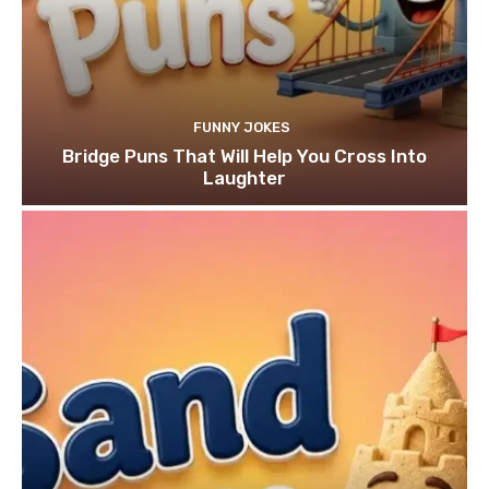
FUNNY JOKES
Bridge Puns That Will Help You Cross Into
Laughter