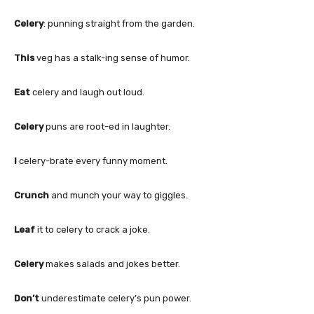
Celery
: punning straight from the garden.
This
veg has a stalk-ing sense of humor.
Eat
celery and laugh out loud.
Celery
puns are root-ed in laughter.
I
celery-brate every funny moment.
Crunch
and munch your way to giggles.
Leaf
it to celery to crack a joke.
Celery
makes salads and jokes better.
Don’t
underestimate celery’s pun power.