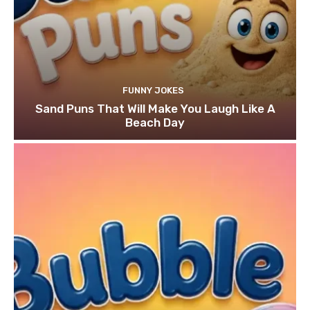
FUNNY JOKES
Sand Puns That Will Make You Laugh Like A
Beach Day