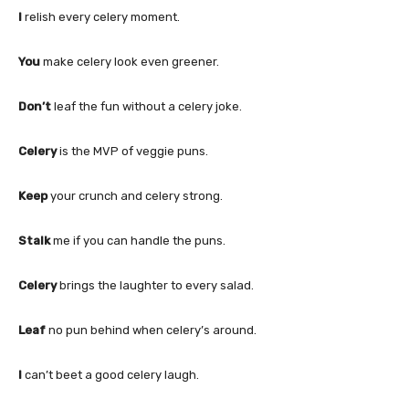
I
relish every celery moment.
You
make celery look even greener.
Don’t
leaf the fun without a celery joke.
Celery
is the MVP of veggie puns.
Keep
your crunch and celery strong.
Stalk
me if you can handle the puns.
Celery
brings the laughter to every salad.
Leaf
no pun behind when celery’s around.
I
can’t beet a good celery laugh.