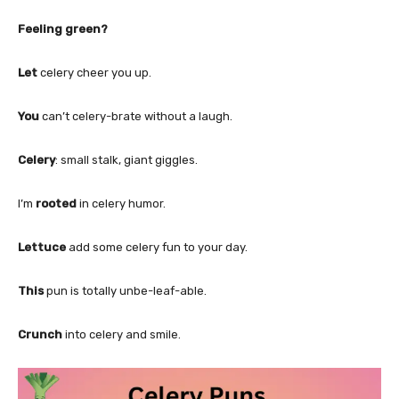
Feeling green?
Let
celery cheer you up.
You
can’t celery-brate without a laugh.
Celery
: small stalk, giant giggles.
I’m
rooted
in celery humor.
Lettuce
add some celery fun to your day.
This
pun is totally unbe-leaf-able.
Crunch
into celery and smile.