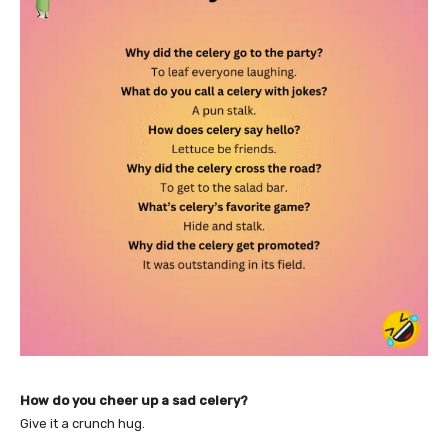
How do you cheer up a sad celery?
Give it a crunch hug.