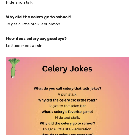
Hide and stalk.
Why did the celery go to school?
To get a little stalk-education.
How does celery say goodbye?
Lettuce meet again.