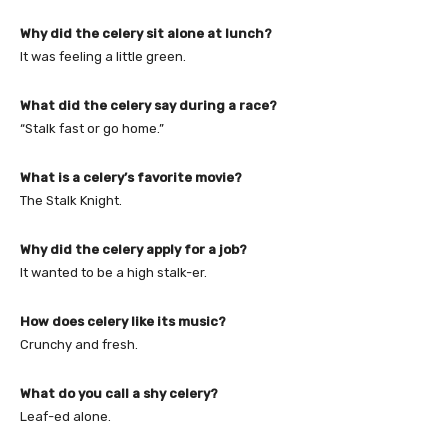
Why did the celery sit alone at lunch?
It was feeling a little green.
What did the celery say during a race?
“Stalk fast or go home.”
What is a celery’s favorite movie?
The Stalk Knight.
Why did the celery apply for a job?
It wanted to be a high stalk-er.
How does celery like its music?
Crunchy and fresh.
What do you call a shy celery?
Leaf-ed alone.