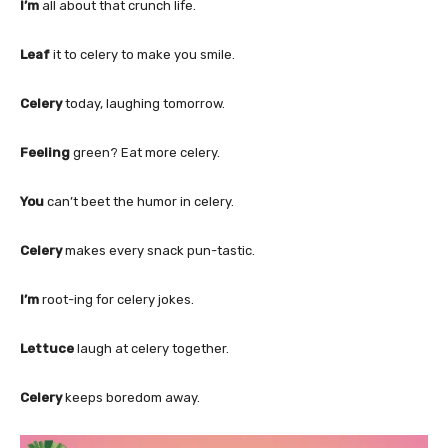
I’m
all about that crunch life.
Leaf
it to celery to make you smile.
Celery
today, laughing tomorrow.
Feeling
green? Eat more celery.
You
can’t beet the humor in celery.
Celery
makes every snack pun-tastic.
I’m
root-ing for celery jokes.
Lettuce
laugh at celery together.
Celery
keeps boredom away.