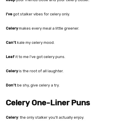
I’ve
got stalker vibes for celery only.
Celery
makes every meal a little greener.
Can’t
kale my celery mood.
Leaf
it to me I’ve got celery puns.
Celery
is the root of all laughter.
Don’t
be shy, give celery a try.
Celery One-Liner Puns
Celery
: the only stalker you’ll actually enjoy.