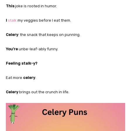
This
joke is rooted in humor.
I
stalk
my veggies before I eat them.
Celery
: the snack that keeps on punning.
You’re
unbe-leaf-ably funny.
Feeling stalk-y?
Eat more
celery
.
Celery
brings out the crunch in life.