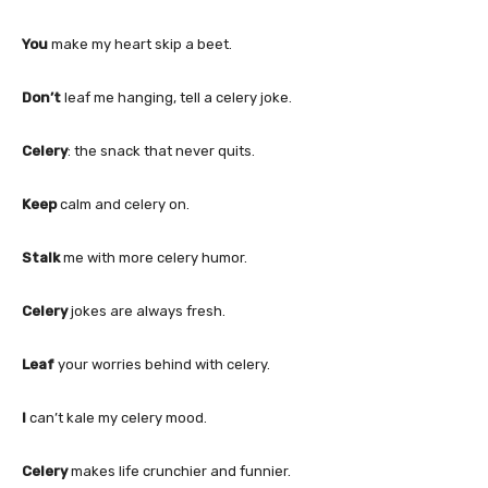
You
make my heart skip a beet.
Don’t
leaf me hanging, tell a celery joke.
Celery
: the snack that never quits.
Keep
calm and celery on.
Stalk
me with more celery humor.
Celery
jokes are always fresh.
Leaf
your worries behind with celery.
I
can’t kale my celery mood.
Celery
makes life crunchier and funnier.