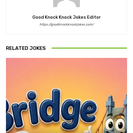
Good Knock Knock Jokes Editor
https://goodknockknockjokes.com/
RELATED JOKES