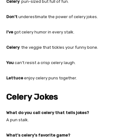
Celery
: pun-sized but full of fun.
Don’t
underestimate the power of celery jokes.
I’ve
got celery humor in every stalk.
Celery
: the veggie that tickles your funny bone.
You
can’t resist a crisp celery laugh.
Lettuce
enjoy celery puns together.
Celery Jokes
What do you call celery that tells jokes?
A pun stalk.
What’s celery’s favorite game?