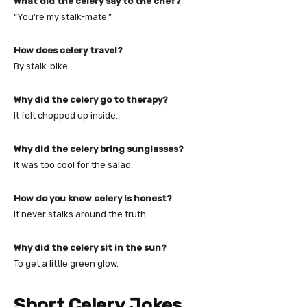
What did the celery say to the chef?
“You’re my stalk-mate.”
How does celery travel?
By stalk-bike.
Why did the celery go to therapy?
It felt chopped up inside.
Why did the celery bring sunglasses?
It was too cool for the salad.
How do you know celery is honest?
It never stalks around the truth.
Why did the celery sit in the sun?
To get a little green glow.
Short Celery Jokes