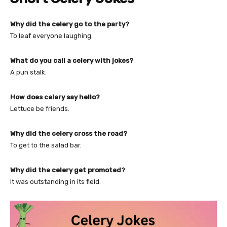
Why did the celery go to the party?
To leaf everyone laughing.
What do you call a celery with jokes?
A pun stalk.
How does celery say hello?
Lettuce be friends.
Why did the celery cross the road?
To get to the salad bar.
Why did the celery get promoted?
It was outstanding in its field.