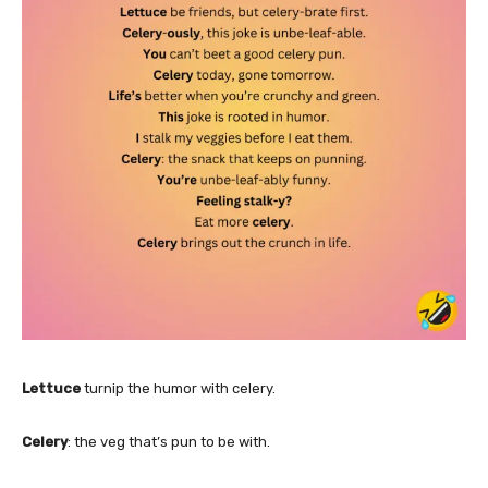
Lettuce
turnip the humor with celery.
Celery
: the veg that’s pun to be with.