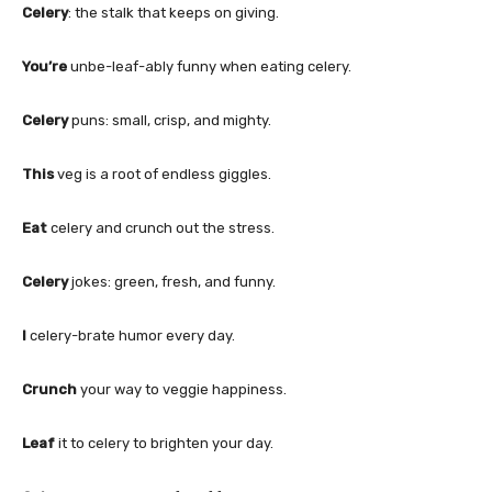
Celery
: the stalk that keeps on giving.
You’re
unbe-leaf-ably funny when eating celery.
Celery
puns: small, crisp, and mighty.
This
veg is a root of endless giggles.
Eat
celery and crunch out the stress.
Celery
jokes: green, fresh, and funny.
I
celery-brate humor every day.
Crunch
your way to veggie happiness.
Leaf
it to celery to brighten your day.