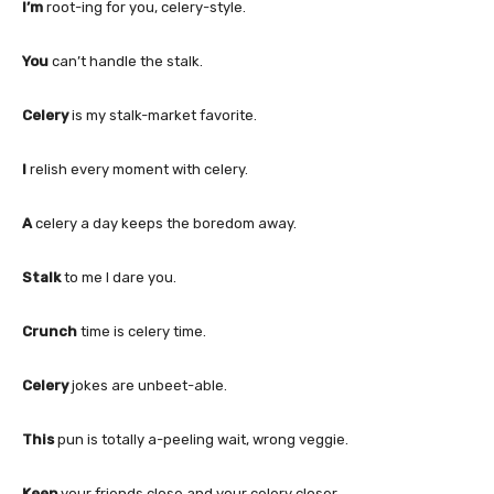
I’m
root-ing for you, celery-style.
You
can’t handle the stalk.
Celery
is my stalk-market favorite.
I
relish every moment with celery.
A
celery a day keeps the boredom away.
Stalk
to me I dare you.
Crunch
time is celery time.
Celery
jokes are unbeet-able.
This
pun is totally a-peeling wait, wrong veggie.
Keep
your friends close and your celery closer.