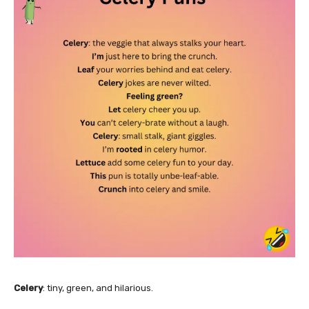
Celery
: tiny, green, and hilarious.