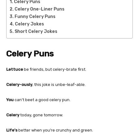
Celery Puns
Celery One-Liner Puns
Funny Celery Puns
Celery Jokes
Short Celery Jokes
Celery Puns
Lettuce
be friends, but celery-brate first.
Celery-ously
, this joke is unbe-leaf-able.
You
can’t beet a good celery pun.
Celery
today, gone tomorrow.
Life’s
better when you’re crunchy and green.