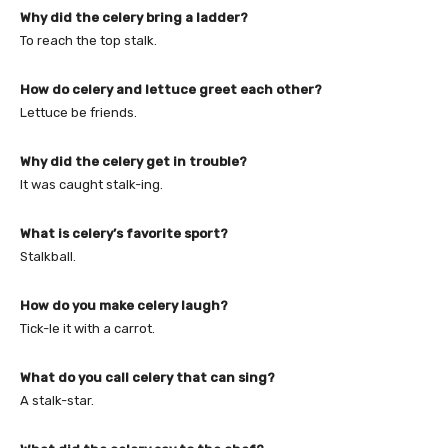
Why did the celery bring a ladder?
To reach the top stalk.
How do celery and lettuce greet each other?
Lettuce be friends.
Why did the celery get in trouble?
It was caught stalk-ing.
What is celery’s favorite sport?
Stalkball.
How do you make celery laugh?
Tick-le it with a carrot.
What do you call celery that can sing?
A stalk-star.