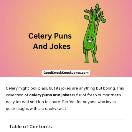
Celery might look plain, but its jokes are anything but boring. This
collection of
celery puns and jokes
is full of fresh humor that’s
easy to read and fun to share. Perfect for anyone who loves
quick laughs with a crunchy twist.
Table of Contents