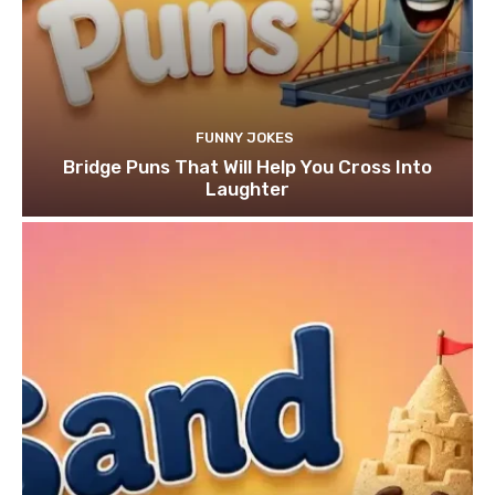
FUNNY JOKES
Bridge Puns That Will Help You Cross Into
Laughter