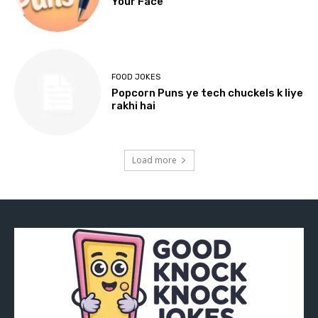
Your Face
FOOD JOKES
Popcorn Puns ye tech chuckels k liye
rakhi hai
Load more