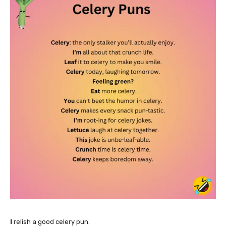
I
relish a good celery pun.