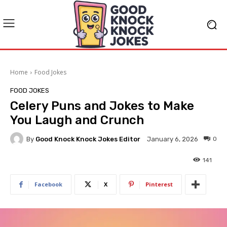
Home
Food Jokes
FOOD JOKES
Celery Puns and Jokes to Make
You Laugh and Crunch
By
Good Knock Knock Jokes Editor
0
January 6, 2026
141
Facebook
X
Pinterest