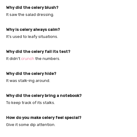
Why did the celery blush?
It saw the salad dressing.
Why is celery always calm?
It’s used to leafy situations.
Why did the celery fail its test?
It didn’t
crunch
the numbers.
Why did the celery hide?
It was stalk-ing around.
Why did the celery bring a notebook?
To keep track of its stalks.
How do you make celery feel special?
Give it some dip attention.