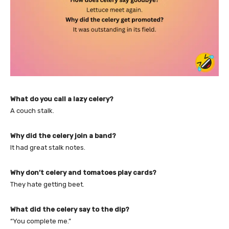
What do you call a lazy celery?
A couch stalk.
Why did the celery join a band?
It had great stalk notes.
Why don’t celery and tomatoes play cards?
They hate getting beet.
What did the celery say to the dip?
“You complete me.”