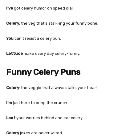
I’ve
got celery humor on speed dial.
Celery
: the veg that’s stalk-ing your funny bone.
You
can’t resist a celery pun.
Lettuce
make every day celery-funny.
Funny Celery Puns
Celery
: the veggie that always stalks your heart.
I’m
just here to bring the crunch.
Leaf
your worries behind and eat celery.
Celery
jokes are never wilted.