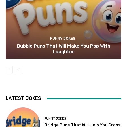
FUNNY JOKES
Bubble Puns That Will Make You Pop With
Laughter
LATEST JOKES
FUNNY JOKES
Bridge Puns That Will Help You Cross