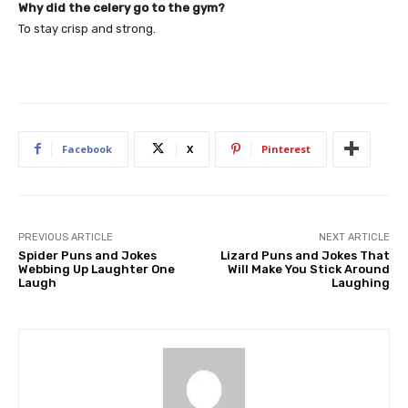
Why did the celery go to the gym?
To stay crisp and strong.
Facebook
X
Pinterest
PREVIOUS ARTICLE
NEXT ARTICLE
Spider Puns and Jokes
Lizard Puns and Jokes That
Webbing Up Laughter One
Will Make You Stick Around
Laugh
Laughing