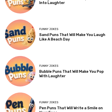
Into Laughter
FUNNY JOKES
Sand Puns That Will Make You Laugh
Like A Beach Day
FUNNY JOKES
Bubble Puns That Will Make You Pop
With Laughter
FUNNY JOKES
Pen Puns That Will Write a Smile on