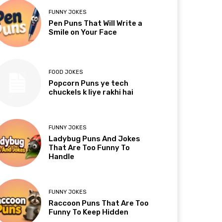
FUNNY JOKES
Pen Puns That Will Write a
Smile on Your Face
FOOD JOKES
Popcorn Puns ye tech
chuckels k liye rakhi hai
FUNNY JOKES
Ladybug Puns And Jokes
That Are Too Funny To
Handle
FUNNY JOKES
Raccoon Puns That Are Too
Funny To Keep Hidden