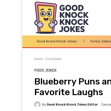
Good Knock Knock Jokes
Funny Joke
Home
Food Jokes
FOOD JOKES
Blueberry Puns an
Favorite Laughs
By
Good Knock Knock Jokes Editor
Januar