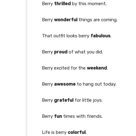
Berry
thrilled
by this moment.
Berry
wonderful
things are coming.
That outfit looks berry
fabulous
.
Berry
proud
of what you did.
Berry excited for the
weekend
.
Berry
awesome
to hang out today.
Berry
grateful
for little joys.
Berry
fun
times with friends.
Life is berry
colorful
.