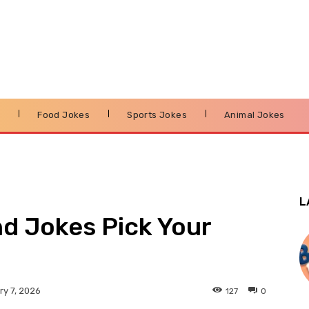
s
Food Jokes
Sports Jokes
Animal Jokes
L
d Jokes Pick Your
127
0
y 7, 2026