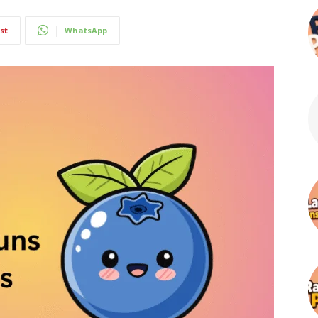
st
WhatsApp