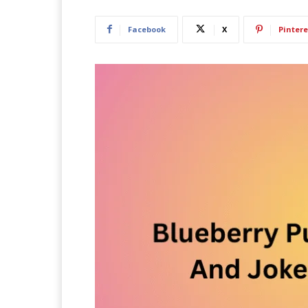
Facebook
X
Pintere