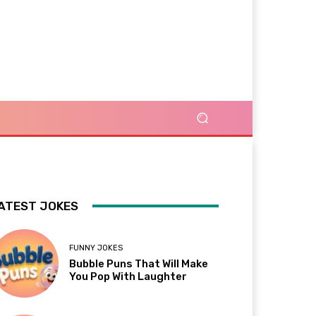
ATEST JOKES
FUNNY JOKES
Bubble Puns That Will Make
You Pop With Laughter