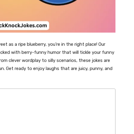
eet as a ripe blueberry, you’re in the right place! Our
cked with berry-funny humor that will tickle your funny
rom clever wordplay to silly scenarios, these jokes are
un. Get ready to enjoy laughs that are juicy, punny, and