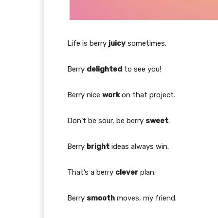
Life is berry
juicy
sometimes.
Berry
delighted
to see you!
Berry nice
work
on that project.
Don’t be sour, be berry
sweet
.
Berry
bright
ideas always win.
That’s a berry
clever
plan.
Berry
smooth
moves, my friend.