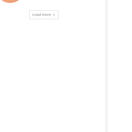
Load more