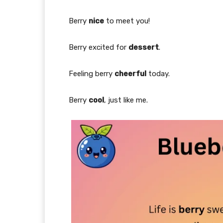
Berry
nice
to meet you!
Berry excited for
dessert
.
Feeling berry
cheerful
today.
Berry
cool
, just like me.