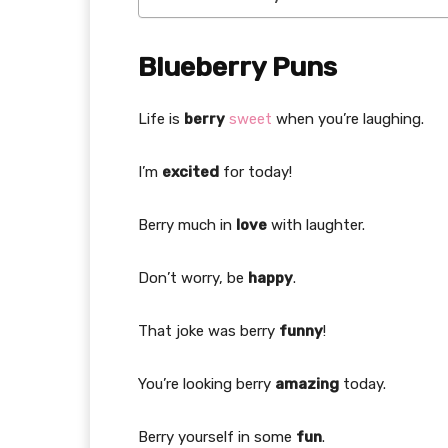
Blueberry Puns
Life is
berry
sweet
when you’re laughing.
I’m
excited
for today!
Berry much in
love
with laughter.
Don’t worry, be
happy
.
That joke was berry
funny
!
You’re looking berry
amazing
today.
Berry yourself in some
fun
.