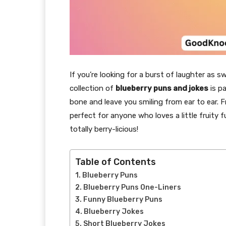
If you’re looking for a burst of laughter as sw
collection of
blueberry puns and jokes
is pa
bone and leave you smiling from ear to ear. F
perfect for anyone who loves a little fruity f
totally berry-licious!
Table of Contents
Blueberry Puns
Blueberry Puns One-Liners
Funny Blueberry Puns
Blueberry Jokes
Short Blueberry Jokes